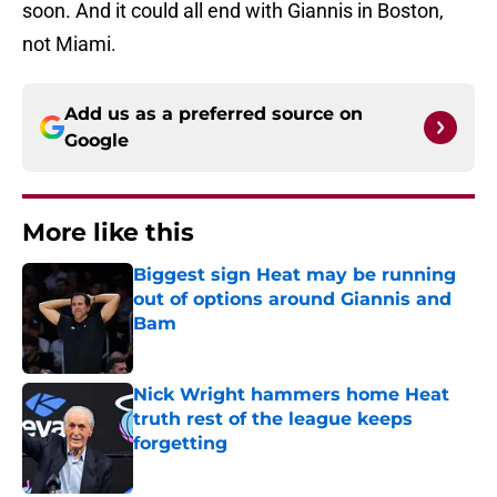
soon. And it could all end with Giannis in Boston,
not Miami.
Add us as a preferred source on
Google
More like this
Biggest sign Heat may be running
out of options around Giannis and
Bam
Published by on Invalid Date
Nick Wright hammers home Heat
truth rest of the league keeps
forgetting
Published by on Invalid Date