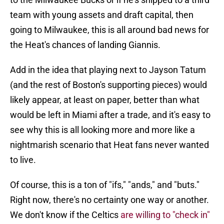
team with young assets and draft capital, then
going to Milwaukee, this is all around bad news for
the Heat's chances of landing Giannis.
Add in the idea that playing next to Jayson Tatum
(and the rest of Boston's supporting pieces) would
likely appear, at least on paper, better than what
would be left in Miami after a trade, and it's easy to
see why this is all looking more and more like a
nightmarish scenario that Heat fans never wanted
to live.
Of course, this is a ton of "ifs," "ands," and "buts."
Right now, there's no certainty one way or another.
We don't know if the Celtics
are willing to "check in"