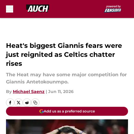
Skip to main content
Heat's biggest Giannis fears were
just reignited as Celtics chatter
rises
The Heat may have some major competition for
Giannis Antetokounmpo.
By
Michael Saenz
|
Jun 11, 2026
Add us as a preferred source