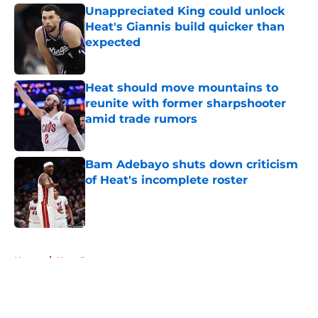
Unappreciated King could unlock
Heat's Giannis build quicker than
expected
Published by on Invalid Date
Heat should move mountains to
reunite with former sharpshooter
amid trade rumors
Published by on Invalid Date
Bam Adebayo shuts down criticism
of Heat's incomplete roster
Published by on Invalid Date
5 related articles loaded
Home
/
Heat Rumors