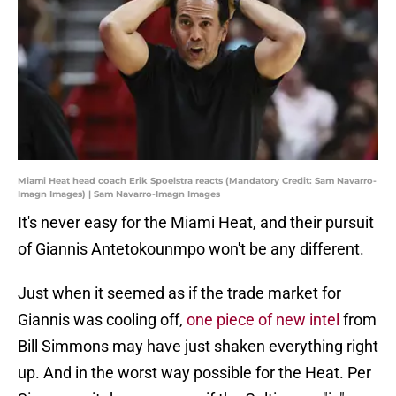
Miami Heat head coach Erik Spoelstra reacts (Mandatory Credit: Sam Navarro-
Imagn Images) | Sam Navarro-Imagn Images
It's never easy for the Miami Heat, and their pursuit
of Giannis Antetokounmpo won't be any different.
Just when it seemed as if the trade market for
Giannis was cooling off,
one piece of new intel
from
Bill Simmons may have just shaken everything right
up. And in the worst way possible for the Heat. Per