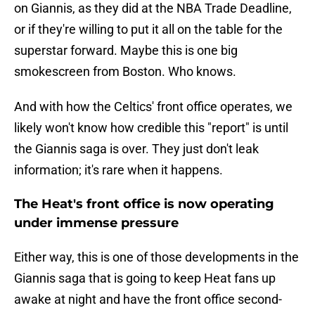
on Giannis, as they did at the NBA Trade Deadline,
or if they're willing to put it all on the table for the
superstar forward. Maybe this is one big
smokescreen from Boston. Who knows.
And with how the Celtics' front office operates, we
likely won't know how credible this "report" is until
the Giannis saga is over. They just don't leak
information; it's rare when it happens.
The Heat's front office is now operating
under immense pressure
Either way, this is one of those developments in the
Giannis saga that is going to keep Heat fans up
awake at night and have the front office second-