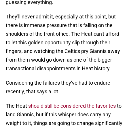
guessing everything.
They'll never admit it, especially at this point, but
there is immense pressure that is falling on the
shoulders of the front office. The Heat can't afford
to let this golden opportunity slip through their
fingers, and watching the Celtics pry Giannis away
from them would go down as one of the bigger
transactional disappointments in Heat history.
Considering the failures they've had to endure
recently, that says a lot.
The Heat
should still be considered the favorites
to
land Giannis, but if this whisper does carry any
weight to it, things are going to change significantly