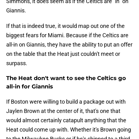
Simmons, it does seem as if the Celtics are "in" on
Giannis.
If that is indeed true, it would map out one of the
biggest fears for Miami. Because if the Celtics are
all-in on Giannis, they have the ability to put an offer
on the table that the Heat just couldn't meet or
surpass.
The Heat don't want to see the Celtics go
all-in for Giannis
If Boston were willing to build a package out with
Jaylen Brown at the center of it, that's one that
would almost certainly catapult anything that the
Heat could come up with. Whether it's Brown going
to the Milwaukee Bucks or if he's shipped to a third