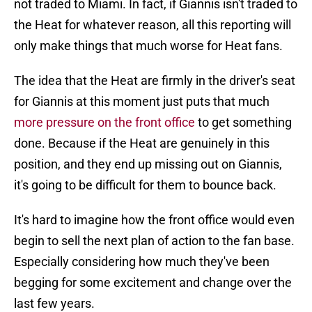
not traded to Miami. In fact, if Giannis isn't traded to
the Heat for whatever reason, all this reporting will
only make things that much worse for Heat fans.
The idea that the Heat are firmly in the driver's seat
for Giannis at this moment just puts that much
more pressure on the front office
to get something
done. Because if the Heat are genuinely in this
position, and they end up missing out on Giannis,
it's going to be difficult for them to bounce back.
It's hard to imagine how the front office would even
begin to sell the next plan of action to the fan base.
Especially considering how much they've been
begging for some excitement and change over the
last few years.