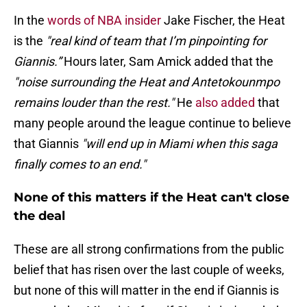
In the
words of NBA insider
Jake Fischer, the Heat
is the
"real kind of team that I’m pinpointing for
Giannis.”
Hours later, Sam Amick added that the
"noise surrounding the Heat and Antetokounmpo
remains louder than the rest."
He
also added
that
many people around the league continue to believe
that Giannis
"will end up in Miami when this saga
finally comes to an end."
None of this matters if the Heat can't close
the deal
These are all strong confirmations from the public
belief that has risen over the last couple of weeks,
but none of this will matter in the end if Giannis is