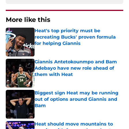
More like this
Heat's top priority must be
recreating Bucks' proven formula
for helping Giannis
Published by on Invalid Date
Giannis Antetokounmpo and Bam
Adebayo have new role ahead of
them with Heat
Published by on Invalid Date
Biggest sign Heat may be running
out of options around Giannis and
Bam
Published by on Invalid Date
Heat should move mountains to