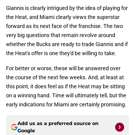
Giannis is clearly intrigued by the idea of playing for
the Heat, and Miami clearly views the superstar
forward as its next face of the franchise. The two
very big questions that remain revolve around
whether the Bucks are ready to trade Giannis and if
the Heat's offer is one they'd be willing to take.
For better or worse, these will be answered over
the course of the next few weeks. And, at least at
this point, it does feel as if the Heat may be sitting
on a winning hand. Time will ultimately tell, but the
early indications for Miami are certainly promising.
Add us as a preferred source on
Google