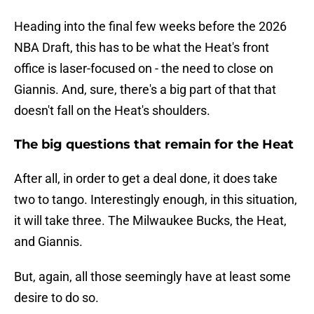
Heading into the final few weeks before the 2026
NBA Draft, this has to be what the Heat's front
office is laser-focused on - the need to close on
Giannis. And, sure, there's a big part of that that
doesn't fall on the Heat's shoulders.
The big questions that remain for the Heat
After all, in order to get a deal done, it does take
two to tango. Interestingly enough, in this situation,
it will take three. The Milwaukee Bucks, the Heat,
and Giannis.
But, again, all those seemingly have at least some
desire to do so.