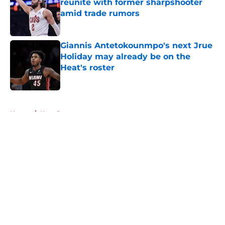
reunite with former sharpshooter
amid trade rumors
Published by on Invalid Date
Giannis Antetokounmpo's next Jrue
Holiday may already be on the
Heat's roster
Published by on Invalid Date
5 related articles loaded
Home
/
Heat Rumors
About
Openings
Contact
Our 300+ Sites
FanSided Daily
Pitch a Story