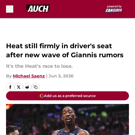
Skip to main content
Heat still firmly in driver's seat
after new wave of Giannis rumors
It's the Heat's race to lose.
By
Michael Saenz
|
Jun 3, 2026
Add us as a preferred source