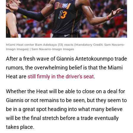
Miami Heat center Bam Adebayo (13) reacts (Mandatory Credit: Sam Navarro-
Imagn Images) | Sam Navarro-Imagn Images
After a fresh wave of Giannis Antetokounmpo trade
rumors, the overwhelming belief is that the Miami
Heat are
still firmly in the driver's seat
.
Whether the Heat will be able to close on a deal for
Giannis or not remains to be seen, but they seem to
be in a great spot heading into what many believe
will be the final stretch before a trade eventually
takes place.