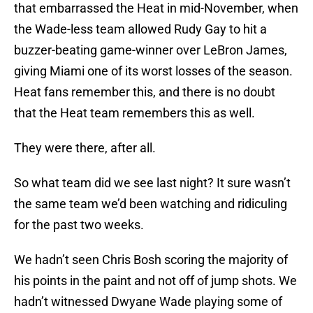
that embarrassed the Heat in mid-November, when
the Wade-less team allowed Rudy Gay to hit a
buzzer-beating game-winner over LeBron James,
giving Miami one of its worst losses of the season.
Heat fans remember this, and there is no doubt
that the Heat team remembers this as well.
They were there, after all.
So what team did we see last night? It sure wasn’t
the same team we’d been watching and ridiculing
for the past two weeks.
We hadn’t seen Chris Bosh scoring the majority of
his points in the paint and not off of jump shots. We
hadn’t witnessed Dwyane Wade playing some of