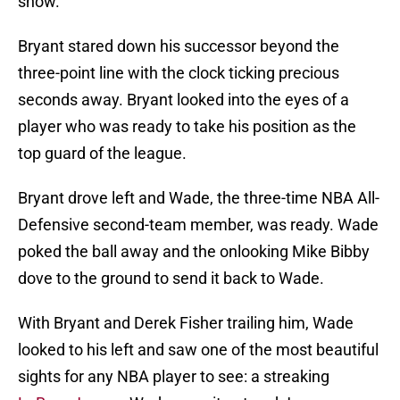
show.
Bryant stared down his successor beyond the
three-point line with the clock ticking precious
seconds away. Bryant looked into the eyes of a
player who was ready to take his position as the
top guard of the league.
Bryant drove left and Wade, the three-time NBA All-
Defensive second-team member, was ready. Wade
poked the ball away and the onlooking Mike Bibby
dove to the ground to send it back to Wade.
With Bryant and Derek Fisher trailing him, Wade
looked to his left and saw one of the most beautiful
sights for any NBA player to see: a streaking