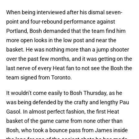
When being interviewed after his dismal seven-
point and four-rebound performance against
Portland, Bosh demanded that the team find him
more open looks in the low post and near the
basket. He was nothing more than a jump shooter
over the past few months, and it was getting on the
last nerve of every Heat fan to not see the Bosh the
team signed from Toronto.
It wouldn’t come easily to Bosh Thursday, as he
was being defended by the crafty and lengthy Pau
Gasol. In almost perfect fashion, the first Heat
basket of the game came from none other than
Bosh, who took a bounce pass from James inside