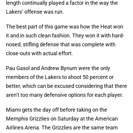
length continually played a factor in the way the
Lakers’ offense was run.
The best part of this game was how the Heat won
it and in such clean fashion. They won it with hard-
nosed, stifling defense that was complete with
close-outs with actual effort.
Pau Gasol and Andrew Bynum were the only
members of the Lakers to shoot 50 percent or
better, which can be excused considering that there
aren’t too many defensive options for each player.
Miami gets the day off before taking on the
Memphis Grizzlies on Saturday at the American
Airlines Arena. The Grizzlies are the same team