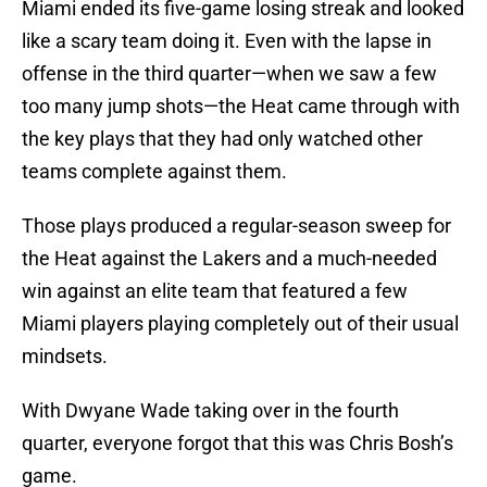
Miami ended its five-game losing streak and looked
like a scary team doing it. Even with the lapse in
offense in the third quarter—when we saw a few
too many jump shots—the Heat came through with
the key plays that they had only watched other
teams complete against them.
Those plays produced a regular-season sweep for
the Heat against the Lakers and a much-needed
win against an elite team that featured a few
Miami players playing completely out of their usual
mindsets.
With Dwyane Wade taking over in the fourth
quarter, everyone forgot that this was Chris Bosh’s
game.