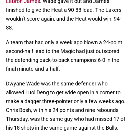
LeBron James
. Wade gave it out and James
finished to give the Heat a 90-88 lead. The Lakers
wouldn’t score again, and the Heat would win, 94-
88.
A team that had only a week ago blown a 24-point
second-half lead to the Magic had just outscored
the defending back-to-back champions 6-0 in the
final minute-and-a-half.
Dwyane Wade was the same defender who
allowed Luol Deng to get wide open in a corner to
make a dagger three-pointer only a few weeks ago.
Chris Bosh, with his 24 points and nine rebounds
Thursday, was the same guy who had missed 17 of
his 18 shots in the same game against the Bulls.