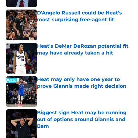
D'Angelo Russell could be Heat's
most surprising free-agent fit
Published by on Invalid Date
Heat's DeMar DeRozan potential fit
may have already taken a hit
Published by on Invalid Date
Heat may only have one year to
prove Giannis made right decision
Published by on Invalid Date
Biggest sign Heat may be running
out of options around Giannis and
Bam
Published by on Invalid Date