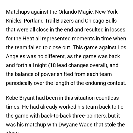
Matchups against the Orlando Magic, New York
Knicks, Portland Trail Blazers and Chicago Bulls
that were all close in the end and resulted in losses
for the Heat all represented moments in time when
the team failed to close out. This game against Los
Angeles was no different, as the game was back
and forth all night (18 lead changes overall), and
the balance of power shifted from each team
periodically over the length of the enduring contest.
Kobe Bryant had been in this situation countless
times. He had already worked his team back to tie
the game with back-to-back three-pointers, but it
was his matchup with Dwyane Wade that stole the