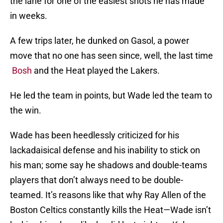
the lane for one of the easiest shots he has made
in weeks.
A few trips later, he dunked on Gasol, a power
move that no one has seen since, well, the last time
Bosh
and the Heat played the Lakers.
He led the team in points, but Wade led the team to
the win.
Wade has been heedlessly criticized for his
lackadaisical defense and his inability to stick on
his man; some say he shadows and double-teams
players that don’t always need to be double-
teamed. It’s reasons like that why Ray Allen of the
Boston Celtics constantly kills the Heat—Wade isn’t