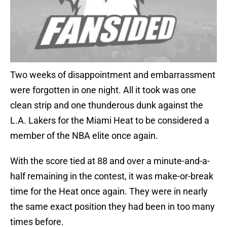
Two weeks of disappointment and embarrassment
were forgotten in one night. All it took was one
clean strip and one thunderous dunk against the
L.A. Lakers for the Miami Heat to be considered a
member of the NBA elite once again.
With the score tied at 88 and over a minute-and-a-
half remaining in the contest, it was make-or-break
time for the Heat once again. They were in nearly
the same exact position they had been in too many
times before.