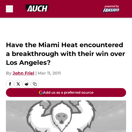
Skip to main content
Have the Miami Heat encountered
a breakthrough with their win over
Los Angeles?
By
John Friel
|
Mar 11, 2011
Add us as a preferred source