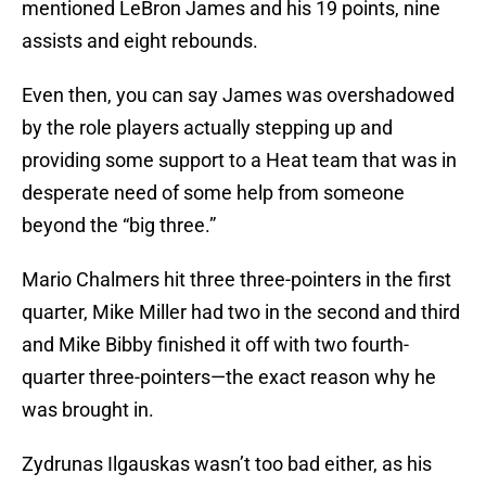
mentioned LeBron James and his 19 points, nine
assists and eight rebounds.
Even then, you can say James was overshadowed
by the role players actually stepping up and
providing some support to a Heat team that was in
desperate need of some help from someone
beyond the “big three.”
Mario Chalmers hit three three-pointers in the first
quarter, Mike Miller had two in the second and third
and Mike Bibby finished it off with two fourth-
quarter three-pointers—the exact reason why he
was brought in.
Zydrunas Ilgauskas wasn’t too bad either, as his