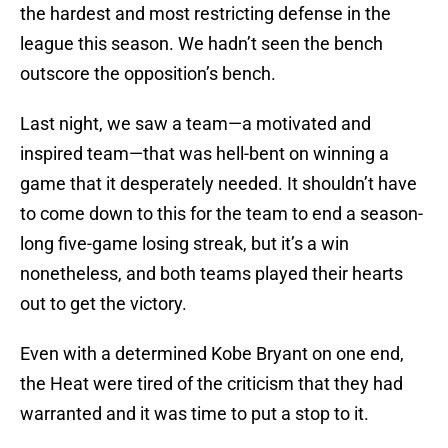
the hardest and most restricting defense in the
league this season. We hadn’t seen the bench
outscore the opposition’s bench.
Last night, we saw a team—a motivated and
inspired team—that was hell-bent on winning a
game that it desperately needed. It shouldn’t have
to come down to this for the team to end a season-
long five-game losing streak, but it’s a win
nonetheless, and both teams played their hearts
out to get the victory.
Even with a determined Kobe Bryant on one end,
the Heat were tired of the criticism that they had
warranted and it was time to put a stop to it.