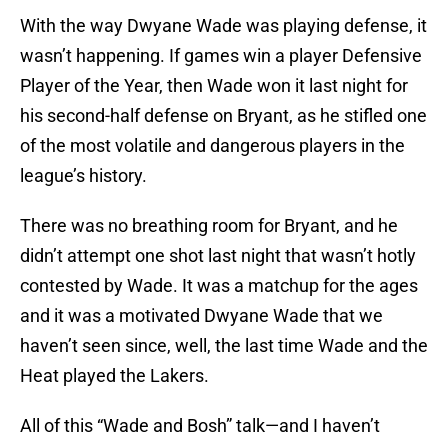
With the way Dwyane Wade was playing defense, it
wasn’t happening. If games win a player Defensive
Player of the Year, then Wade won it last night for
his second-half defense on Bryant, as he stifled one
of the most volatile and dangerous players in the
league’s history.
There was no breathing room for Bryant, and he
didn’t attempt one shot last night that wasn’t hotly
contested by Wade. It was a matchup for the ages
and it was a motivated Dwyane Wade that we
haven’t seen since, well, the last time Wade and the
Heat played the Lakers.
All of this “Wade and Bosh” talk—and I haven’t