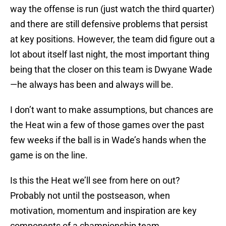
way the offense is run (just watch the third quarter)
and there are still defensive problems that persist
at key positions. However, the team did figure out a
lot about itself last night, the most important thing
being that the closer on this team is Dwyane Wade
—he always has been and always will be.
I don’t want to make assumptions, but chances are
the Heat win a few of those games over the past
few weeks if the ball is in Wade’s hands when the
game is on the line.
Is this the Heat we’ll see from here on out?
Probably not until the postseason, when
motivation, momentum and inspiration are key
components of a championship team.