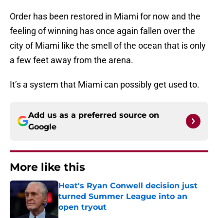
Order has been restored in Miami for now and the
feeling of winning has once again fallen over the
city of Miami like the smell of the ocean that is only
a few feet away from the arena.
It’s a system that Miami can possibly get used to.
Add us as a preferred source on
Google
More like this
Heat's Ryan Conwell decision just
turned Summer League into an
open tryout
Published by on Invalid Date