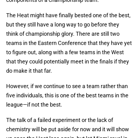
The Heat might have finally bested one of the best,
but they still have a long way to go before they
think of championship glory. There are still two
teams in the Eastern Conference that they have yet
to figure out, along with a few teams in the West
that they could potentially meet in the finals if they
do make it that far.
However, if we continue to see a team rather than
five individuals, this is one of the best teams in the
league—if not the best.
The talk of a failed experiment or the lack of
chemistry will be put aside for now and it will show