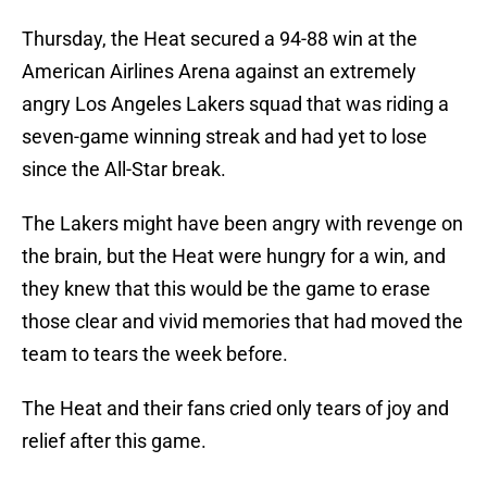
Thursday, the Heat secured a 94-88 win at the
American Airlines Arena against an extremely
angry Los Angeles Lakers squad that was riding a
seven-game winning streak and had yet to lose
since the All-Star break.
The Lakers might have been angry with revenge on
the brain, but the Heat were hungry for a win, and
they knew that this would be the game to erase
those clear and vivid memories that had moved the
team to tears the week before.
The Heat and their fans cried only tears of joy and
relief after this game.