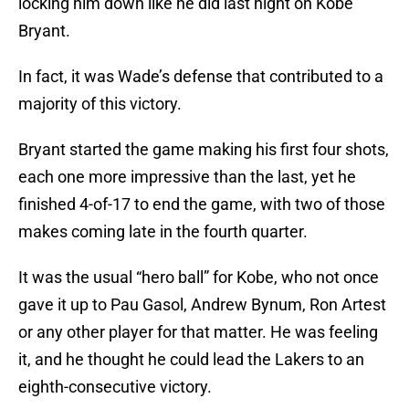
locking him down like he did last night on Kobe
Bryant.
In fact, it was Wade’s defense that contributed to a
majority of this victory.
Bryant started the game making his first four shots,
each one more impressive than the last, yet he
finished 4-of-17 to end the game, with two of those
makes coming late in the fourth quarter.
It was the usual “hero ball” for Kobe, who not once
gave it up to Pau Gasol, Andrew Bynum, Ron Artest
or any other player for that matter. He was feeling
it, and he thought he could lead the Lakers to an
eighth-consecutive victory.