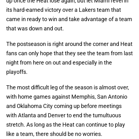
up once the Heat lose again, but let Miami revel in
its hard-earned victory over a Lakers team that
came in ready to win and take advantage of a team
that was down and out.
The postseason is right around the corner and Heat
fans can only hope that they see the team from last
night from here on out and especially in the
playoffs.
The most difficult leg of the season is almost over,
with home games against Memphis, San Antonio
and Oklahoma City coming up before meetings
with Atlanta and Denver to end the tumultuous
stretch. As long as the Heat can continue to play
like a team, there should be no worries.