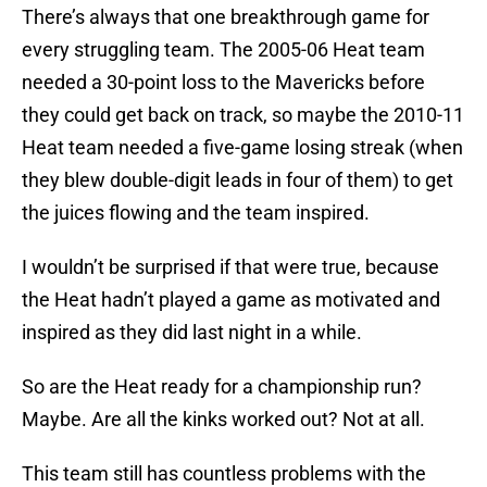
There’s always that one breakthrough game for
every struggling team. The 2005-06 Heat team
needed a 30-point loss to the Mavericks before
they could get back on track, so maybe the 2010-11
Heat team needed a five-game losing streak (when
they blew double-digit leads in four of them) to get
the juices flowing and the team inspired.
I wouldn’t be surprised if that were true, because
the Heat hadn’t played a game as motivated and
inspired as they did last night in a while.
So are the Heat ready for a championship run?
Maybe. Are all the kinks worked out? Not at all.
This team still has countless problems with the