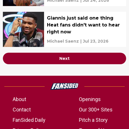
Michael Saenz
|
Jul 24, 2026
Giannis just said one thing
Heat fans didn't want to hear
right now
Michael Saenz
|
Jul 23, 2026
Next
About
Openings
Contact
Our 300+ Sites
FanSided Daily
Pitch a Story