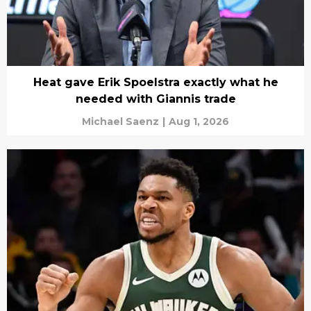
Heat gave Erik Spoelstra exactly what he
needed with Giannis trade
Michael Saenz
|
Aug 1, 2026