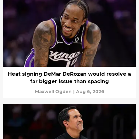
Heat signing DeMar DeRozan would resolve a
far bigger issue than spacing
Maxwell Ogden
|
Aug 6, 2026