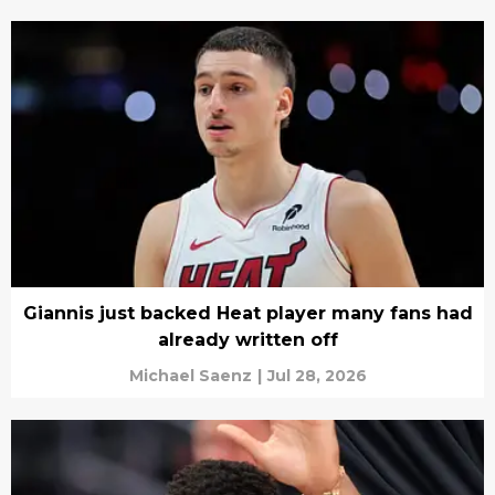
Giannis just backed Heat player many fans had
already written off
Michael Saenz
|
Jul 28, 2026