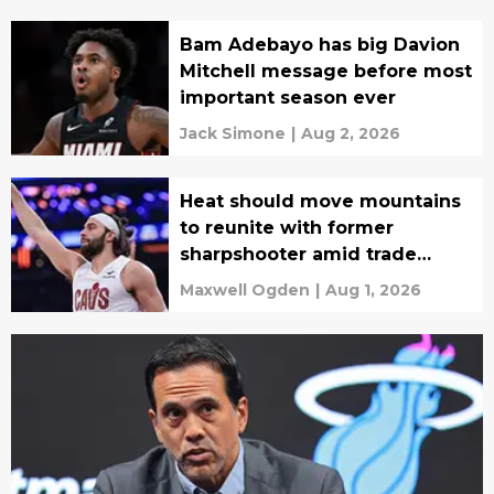
Bam Adebayo has big Davion
Mitchell message before most
important season ever
Jack Simone
|
Aug 2, 2026
Heat should move mountains
to reunite with former
sharpshooter amid trade
rumors
Maxwell Ogden
|
Aug 1, 2026