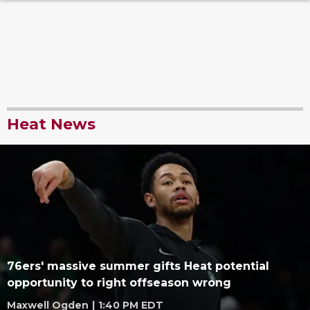
Heat News
76ers' massive summer gifts Heat potential
opportunity to right offseason wrong
Maxwell Ogden
|
1:40 PM EDT