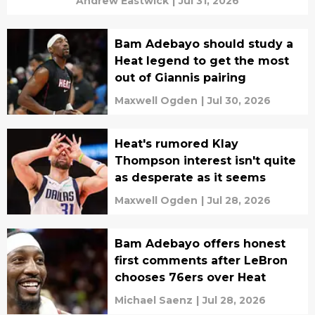
Andrew Eastwick
|
Jul 31, 2026
Bam Adebayo should study a
Heat legend to get the most
out of Giannis pairing
Maxwell Ogden
|
Jul 30, 2026
Heat's rumored Klay
Thompson interest isn't quite
as desperate as it seems
Maxwell Ogden
|
Jul 28, 2026
Bam Adebayo offers honest
first comments after LeBron
chooses 76ers over Heat
Michael Saenz
|
Jul 28, 2026