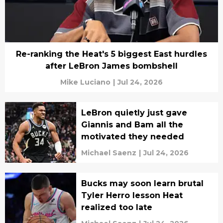
Re-ranking the Heat's 5 biggest East hurdles
after LeBron James bombshell
Mike Luciano
|
Jul 24, 2026
LeBron quietly just gave
Giannis and Bam all the
motivated they needed
Michael Saenz
|
Jul 24, 2026
Bucks may soon learn brutal
Tyler Herro lesson Heat
realized too late