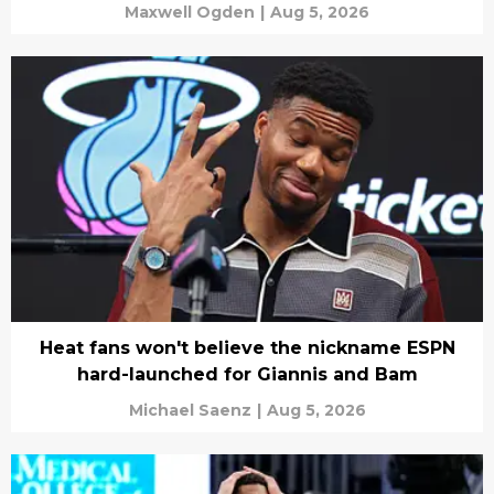
Maxwell Ogden
|
Aug 5, 2026
Heat fans won't believe the nickname ESPN
hard-launched for Giannis and Bam
Michael Saenz
|
Aug 5, 2026