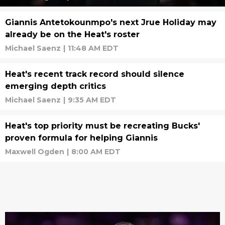
Giannis Antetokounmpo's next Jrue Holiday may
already be on the Heat's roster
Michael Saenz
|
11:48 AM EDT
Heat's recent track record should silence
emerging depth critics
Michael Saenz
|
9:35 AM EDT
Heat's top priority must be recreating Bucks'
proven formula for helping Giannis
Maxwell Ogden
|
8:00 AM EDT