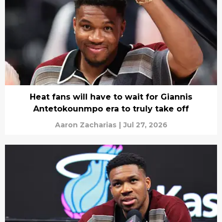
Heat fans will have to wait for Giannis
Antetokounmpo era to truly take off
Aaron Zacharias
|
Jul 27, 2026