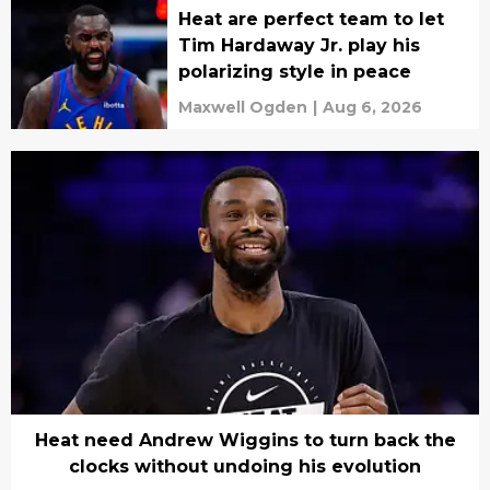
Heat are perfect team to let
Tim Hardaway Jr. play his
polarizing style in peace
Maxwell Ogden
|
Aug 6, 2026
Heat need Andrew Wiggins to turn back the
clocks without undoing his evolution