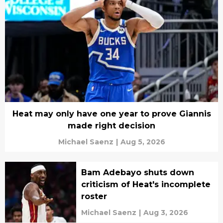
Heat may only have one year to prove Giannis
made right decision
Michael Saenz
|
Aug 5, 2026
Bam Adebayo shuts down
criticism of Heat's incomplete
roster
Michael Saenz
|
Aug 3, 2026