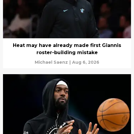
Heat may have already made first Giannis
roster-building mistake
Michael Saenz
|
Aug 6, 2026