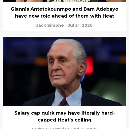
Giannis Antetokounmpo and Bam Adebayo
have new role ahead of them with Heat
Jack Simone
|
Jul 31, 2026
Salary cap quirk may have literally hard-
capped Heat's ceiling