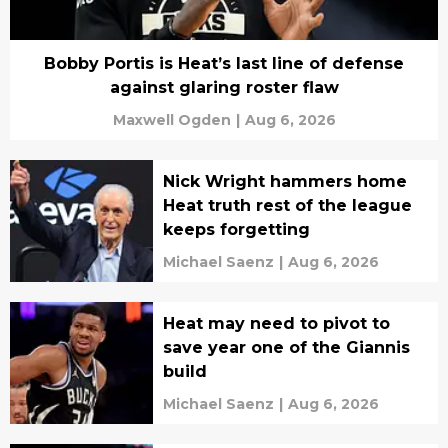
Bobby Portis is Heat’s last line of defense
against glaring roster flaw
Maxwell Ogden
|
Aug 6, 2026
Nick Wright hammers home
Heat truth rest of the league
keeps forgetting
Michael Saenz
|
Aug 6, 2026
Heat may need to pivot to
save year one of the Giannis
build
Michael Saenz
|
Aug 6, 2026