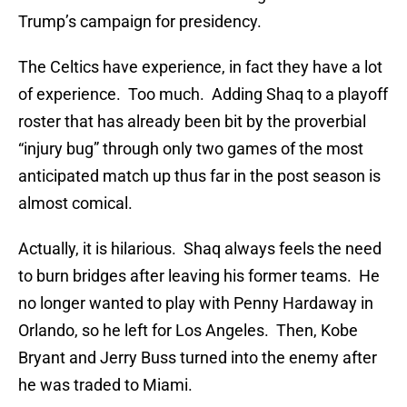
Trump’s campaign for presidency.
The Celtics have experience, in fact they have a lot
of experience. Too much. Adding Shaq to a playoff
roster that has already been bit by the proverbial
“injury bug” through only two games of the most
anticipated match up thus far in the post season is
almost comical.
Actually, it is hilarious. Shaq always feels the need
to burn bridges after leaving his former teams. He
no longer wanted to play with Penny Hardaway in
Orlando, so he left for Los Angeles. Then, Kobe
Bryant and Jerry Buss turned into the enemy after
he was traded to Miami.