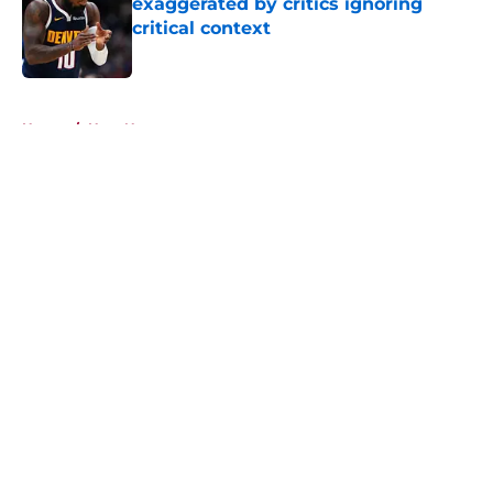
exaggerated by critics ignoring
critical context
Published by on Invalid Date
5 related articles loaded
Home
/
Heat News
About
Openings
Contact
Our 300+ Sites
FanSided Daily
Pitch a Story
Privacy Policy
Terms of Use
Cookie Policy
Legal Disclaimer
Accessibility Statement
A-Z Index