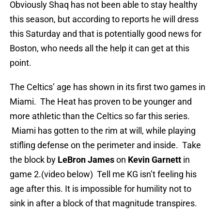
Obviously Shaq has not been able to stay healthy
this season, but according to reports he will dress
this Saturday and that is potentially good news for
Boston, who needs all the help it can get at this
point.
The Celtics’ age has shown in its first two games in
Miami. The Heat has proven to be younger and
more athletic than the Celtics so far this series.
Miami has gotten to the rim at will, while playing
stifling defense on the perimeter and inside. Take
the block by
LeBron James
on
Kevin Garnett
in
game 2.(video below) Tell me KG isn’t feeling his
age after this. It is impossible for humility not to
sink in after a block of that magnitude transpires.