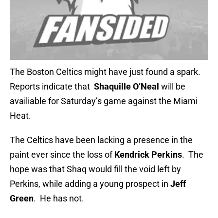
The Boston Celtics might have just found a spark.
Reports indicate that
Shaquille O’Neal
will be
availiable for Saturday’s game against the Miami
Heat.
The Celtics have been lacking a presence in the
paint ever since the loss of
Kendrick Perkins
. The
hope was that Shaq would fill the void left by
Perkins, while adding a young prospect in
Jeff
Green
. He has not.