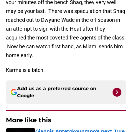
your minutes off the bench Shaq, they very well
may be your last. There was speculation that Shaq
reached out to Dwyane Wade in the off season in
an attempt to sign with the Heat after they
acquired the most coveted free agents of the class.
Now he can watch first hand, as Miami sends him
home early.
Karma is a bitch.
Add us as a preferred source on
Google
More like this
Giannis Antetokounmpo's next Jrue