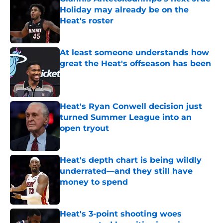
Holiday may already be on the
Heat's roster
Published by on Invalid Date
At least someone understands how
great the Heat's offseason has been
Published by on Invalid Date
Heat's Ryan Conwell decision just
turned Summer League into an
open tryout
Published by on Invalid Date
Heat's depth chart is being wildly
underrated—and they still have
money to spend
Published by on Invalid Date
Heat's 3-point shooting woes