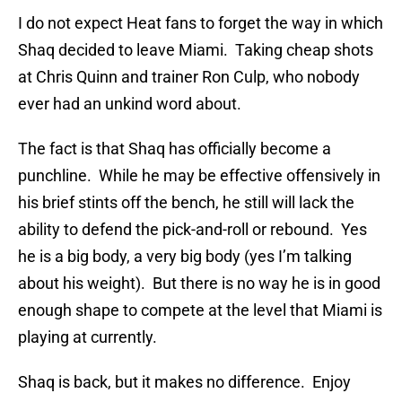
I do not expect Heat fans to forget the way in which
Shaq decided to leave Miami. Taking cheap shots
at Chris Quinn and trainer Ron Culp, who nobody
ever had an unkind word about.
The fact is that Shaq has officially become a
punchline. While he may be effective offensively in
his brief stints off the bench, he still will lack the
ability to defend the pick-and-roll or rebound. Yes
he is a big body, a very big body (yes I’m talking
about his weight). But there is no way he is in good
enough shape to compete at the level that Miami is
playing at currently.
Shaq is back, but it makes no difference. Enjoy