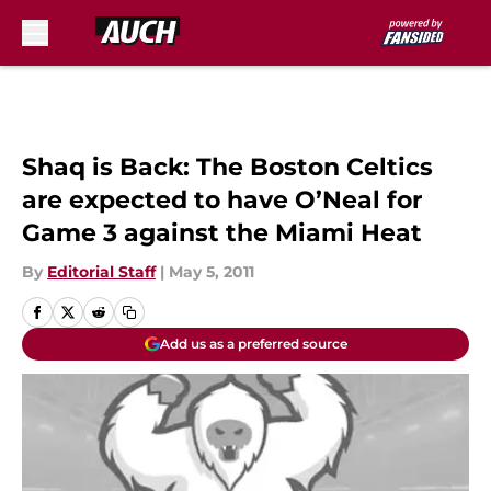
Skip to main content
Shaq is Back: The Boston Celtics
are expected to have O’Neal for
Game 3 against the Miami Heat
By
Editorial Staff
|
May 5, 2011
Add us as a preferred source