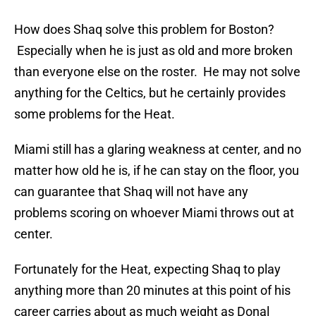
How does Shaq solve this problem for Boston?
Especially when he is just as old and more broken
than everyone else on the roster. He may not solve
anything for the Celtics, but he certainly provides
some problems for the Heat.
Miami still has a glaring weakness at center, and no
matter how old he is, if he can stay on the floor, you
can guarantee that Shaq will not have any
problems scoring on whoever Miami throws out at
center.
Fortunately for the Heat, expecting Shaq to play
anything more than 20 minutes at this point of his
career carries about as much weight as Donal