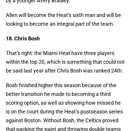
by a younger Avery Bradley.
Allen will become the Heat’s sixth man and will be
looking to become an integral part of the team.
18. Chris Bosh
That’s right: the Miami Heat have three players
within the top 20, which is something that could not
be said last year after Chris Bosh was ranked 24th.
Bosh finished higher this season because of the
better transition he made to becoming a third
scoring option, as well as showing how missed he
is on the court during the Heat’s postseason series
against Boston. Without Bosh, the Celtics proved
that packing the paint and throwing double teams