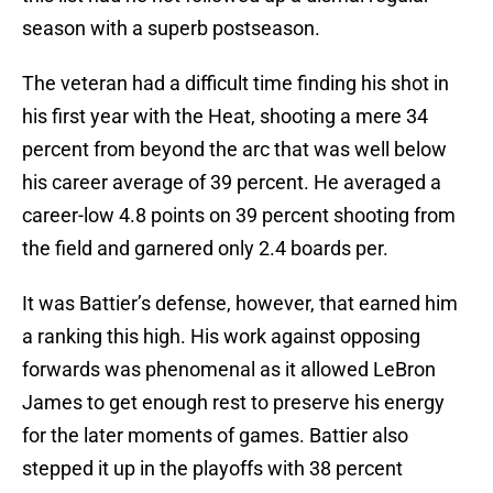
season with a superb postseason.
The veteran had a difficult time finding his shot in
his first year with the Heat, shooting a mere 34
percent from beyond the arc that was well below
his career average of 39 percent. He averaged a
career-low 4.8 points on 39 percent shooting from
the field and garnered only 2.4 boards per.
It was Battier’s defense, however, that earned him
a ranking this high. His work against opposing
forwards was phenomenal as it allowed LeBron
James to get enough rest to preserve his energy
for the later moments of games. Battier also
stepped it up in the playoffs with 38 percent