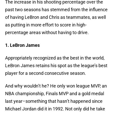
The increase in his shooting percentage over the
past two seasons has stemmed from the influence
of having LeBron and Chris as teammates, as well
as putting in more effort to score in high-
percentage areas without having to drive.
1. LeBron James
Appropriately recognized as the best in the world,
LeBron James retains his spot as the league’s best
player for a second consecutive season.
And why wouldn’t he? He only won league MVP, an
NBA championship, Finals MVP and a gold medal
last year–something that hasn’t happened since
Michael Jordan did it in 1992. Not only did he take