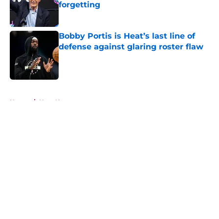
forgetting
Published by on Invalid Date
Bobby Portis is Heat’s last line of
defense against glaring roster flaw
Published by on Invalid Date
5 related articles loaded
Home
/
Heat News
About
Openings
Contact
Our 300+ Sites
FanSided Daily
Pitch a Story