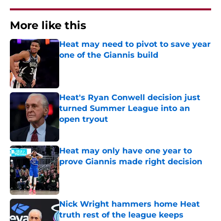
More like this
Heat may need to pivot to save year
one of the Giannis build
Published by on Invalid Date
Heat's Ryan Conwell decision just
turned Summer League into an
open tryout
Published by on Invalid Date
Heat may only have one year to
prove Giannis made right decision
Published by on Invalid Date
Nick Wright hammers home Heat
truth rest of the league keeps