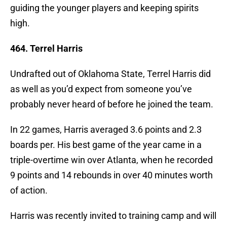
guiding the younger players and keeping spirits
high.
464. Terrel Harris
Undrafted out of Oklahoma State, Terrel Harris did
as well as you’d expect from someone you’ve
probably never heard of before he joined the team.
In 22 games, Harris averaged 3.6 points and 2.3
boards per. His best game of the year came in a
triple-overtime win over Atlanta, when he recorded
9 points and 14 rebounds in over 40 minutes worth
of action.
Harris was recently invited to training camp and will