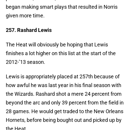
began making smart plays that resulted in Norris
given more time.
257. Rashard Lewis
The Heat will obviously be hoping that Lewis
finishes a lot higher on this list at the start of the
2012-’13 season.
Lewis is appropriately placed at 257th because of
how awful he was last year in his final season with
the Wizards. Rashard shot a mere 24 percent from
beyond the arc and only 39 percent from the field in
28 games. He would get traded to the New Orleans
Hornets, before being bought out and picked up by
the Heat.