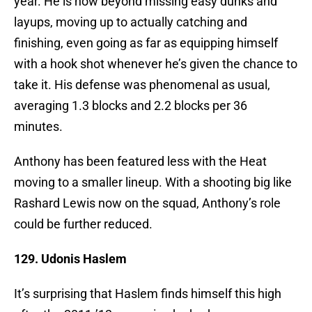
year. He is now beyond missing easy dunks and
layups, moving up to actually catching and
finishing, even going as far as equipping himself
with a hook shot whenever he’s given the chance to
take it. His defense was phenomenal as usual,
averaging 1.3 blocks and 2.2 blocks per 36
minutes.
Anthony has been featured less with the Heat
moving to a smaller lineup. With a shooting big like
Rashard Lewis now on the squad, Anthony’s role
could be further reduced.
129. Udonis Haslem
It’s surprising that Haslem finds himself this high