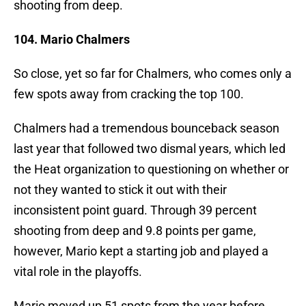
shooting from deep.
104. Mario Chalmers
So close, yet so far for Chalmers, who comes only a
few spots away from cracking the top 100.
Chalmers had a tremendous bounceback season
last year that followed two dismal years, which led
the Heat organization to questioning on whether or
not they wanted to stick it out with their
inconsistent point guard. Through 39 percent
shooting from deep and 9.8 points per game,
however, Mario kept a starting job and played a
vital role in the playoffs.
Mario moved up 51 spots from the year before.