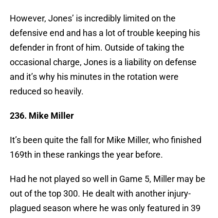
However, Jones’ is incredibly limited on the
defensive end and has a lot of trouble keeping his
defender in front of him. Outside of taking the
occasional charge, Jones is a liability on defense
and it’s why his minutes in the rotation were
reduced so heavily.
236. Mike Miller
It’s been quite the fall for Mike Miller, who finished
169th in these rankings the year before.
Had he not played so well in Game 5, Miller may be
out of the top 300. He dealt with another injury-
plagued season where he was only featured in 39