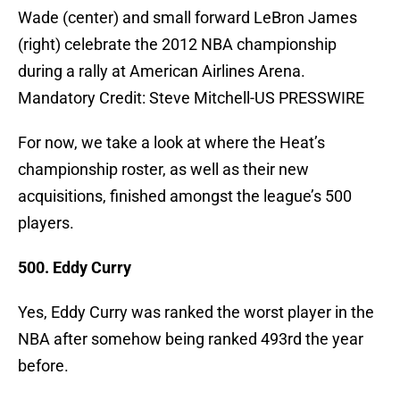
Wade (center) and small forward LeBron James
(right) celebrate the 2012 NBA championship
during a rally at American Airlines Arena.
Mandatory Credit: Steve Mitchell-US PRESSWIRE
For now, we take a look at where the Heat’s
championship roster, as well as their new
acquisitions, finished amongst the league’s 500
players.
500. Eddy Curry
Yes, Eddy Curry was ranked the worst player in the
NBA after somehow being ranked 493rd the year
before.