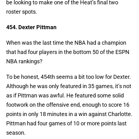
be looking to make one of the Heat’s final two
roster spots.
454. Dexter Pittman
When was the last time the NBA had a champion
that had four players in the bottom 50 of the ESPN
NBA rankings?
To be honest, 454th seems a bit too low for Dexter.
Although he was only featured in 35 games, it’s not
as if Pittman was awful. He featured some solid
footwork on the offensive end, enough to score 16
points in only 18 minutes in a win against Charlotte.
Pittman had four games of 10 or more points last
season.