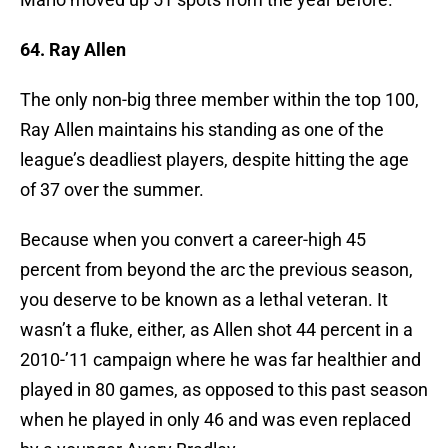
64. Ray Allen
The only non-big three member within the top 100,
Ray Allen maintains his standing as one of the
league’s deadliest players, despite hitting the age
of 37 over the summer.
Because when you convert a career-high 45
percent from beyond the arc the previous season,
you deserve to be known as a lethal veteran. It
wasn’t a fluke, either, as Allen shot 44 percent in a
2010-’11 campaign where he was far healthier and
played in 80 games, as opposed to this past season
when he played in only 46 and was even replaced