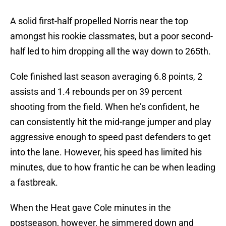
A solid first-half propelled Norris near the top
amongst his rookie classmates, but a poor second-
half led to him dropping all the way down to 265th.
Cole finished last season averaging 6.8 points, 2
assists and 1.4 rebounds per on 39 percent
shooting from the field. When he’s confident, he
can consistently hit the mid-range jumper and play
aggressive enough to speed past defenders to get
into the lane. However, his speed has limited his
minutes, due to how frantic he can be when leading
a fastbreak.
When the Heat gave Cole minutes in the
postseason, however, he simmered down and