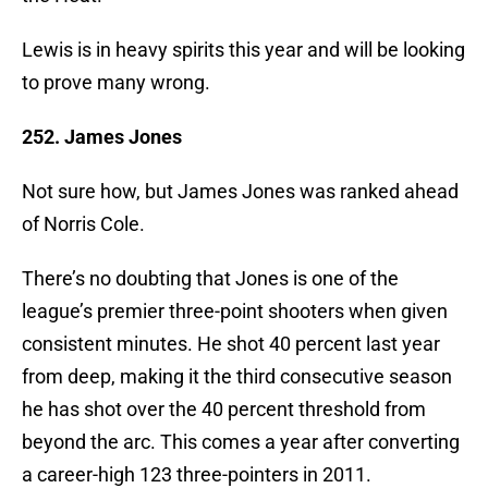
Lewis is in heavy spirits this year and will be looking
to prove many wrong.
252. James Jones
Not sure how, but James Jones was ranked ahead
of Norris Cole.
There’s no doubting that Jones is one of the
league’s premier three-point shooters when given
consistent minutes. He shot 40 percent last year
from deep, making it the third consecutive season
he has shot over the 40 percent threshold from
beyond the arc. This comes a year after converting
a career-high 123 three-pointers in 2011.