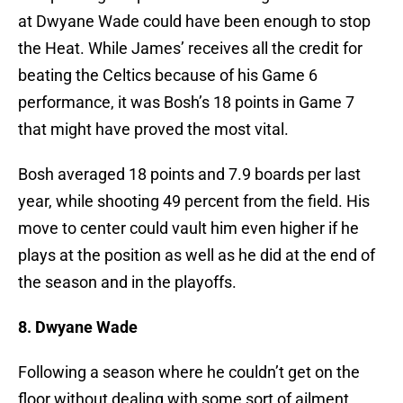
at Dwyane Wade could have been enough to stop
the Heat. While James’ receives all the credit for
beating the Celtics because of his Game 6
performance, it was Bosh’s 18 points in Game 7
that might have proved the most vital.
Bosh averaged 18 points and 7.9 boards per last
year, while shooting 49 percent from the field. His
move to center could vault him even higher if he
plays at the position as well as he did at the end of
the season and in the playoffs.
8. Dwyane Wade
Following a season where he couldn’t get on the
floor without dealing with some sort of ailment,