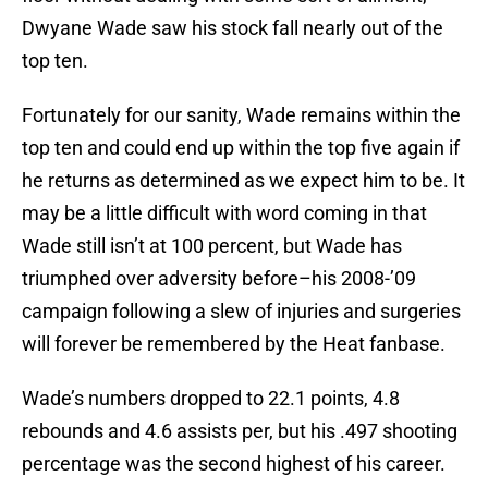
Dwyane Wade saw his stock fall nearly out of the
top ten.
Fortunately for our sanity, Wade remains within the
top ten and could end up within the top five again if
he returns as determined as we expect him to be. It
may be a little difficult with word coming in that
Wade still isn’t at 100 percent, but Wade has
triumphed over adversity before–his 2008-’09
campaign following a slew of injuries and surgeries
will forever be remembered by the Heat fanbase.
Wade’s numbers dropped to 22.1 points, 4.8
rebounds and 4.6 assists per, but his .497 shooting
percentage was the second highest of his career.