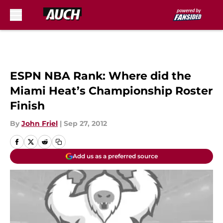
Skip to main content
ESPN NBA Rank: Where did the
Miami Heat’s Championship Roster
Finish
By
John Friel
|
Sep 27, 2012
Add us as a preferred source