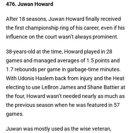
476. Juwan Howard
After 18 seasons, Juwan Howard finally received
the first championship ring of his career, even if his
influence on the court wasn’t always prominent.
38-years-old at the time, Howard played in 28
games and managed averages of 1.5 points and
1.7 rebounds per game in garbage-time minutes.
With Udonis Haslem back from injury and the Heat
electing to use LeBron James and Shane Battier at
the four, Howard wasn’t needed nearly as much as
the previous season when he was featured in 57
games.
Juwan was mostly used as the wise veteran,