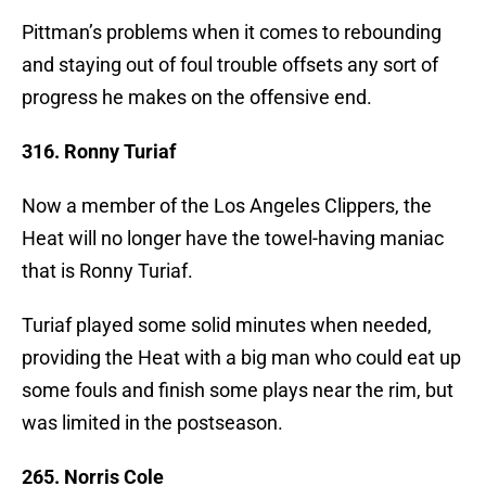
Pittman’s problems when it comes to rebounding
and staying out of foul trouble offsets any sort of
progress he makes on the offensive end.
316. Ronny Turiaf
Now a member of the Los Angeles Clippers, the
Heat will no longer have the towel-having maniac
that is Ronny Turiaf.
Turiaf played some solid minutes when needed,
providing the Heat with a big man who could eat up
some fouls and finish some plays near the rim, but
was limited in the postseason.
265. Norris Cole