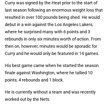
Curry was signed by the Heat prior to the start of
last season following an enormous weight loss that
resulted in over 100 pounds being shed. He would
debut in a win against the Los Angeles Lakers,
where he surprised many with 6 points and 3
rebounds in only six minutes worth of action. From
then on, however, minutes would be sporadic for
Curry and he would only be featured in 14 games.
His best game came when he started the season
finale against Washington, where he tallied 10
points, 4 rebounds and 1 block.
He is currently without a team and was recently
worked out by the Nets.