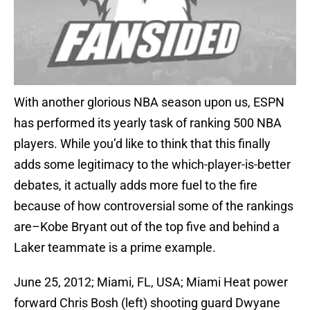
With another glorious NBA season upon us, ESPN
has performed its yearly task of ranking 500 NBA
players. While you’d like to think that this finally
adds some legitimacy to the which-player-is-better
debates, it actually adds more fuel to the fire
because of how controversial some of the rankings
are–Kobe Bryant out of the top five and behind a
Laker teammate is a prime example.
June 25, 2012; Miami, FL, USA; Miami Heat power
forward Chris Bosh (left) shooting guard Dwyane