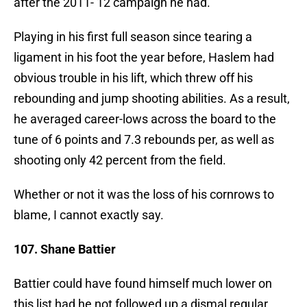
after the 2011-’12 campaign he had.
Playing in his first full season since tearing a
ligament in his foot the year before, Haslem had
obvious trouble in his lift, which threw off his
rebounding and jump shooting abilities. As a result,
he averaged career-lows across the board to the
tune of 6 points and 7.3 rebounds per, as well as
shooting only 42 percent from the field.
Whether or not it was the loss of his cornrows to
blame, I cannot exactly say.
107. Shane Battier
Battier could have found himself much lower on
this list had he not followed up a dismal regular