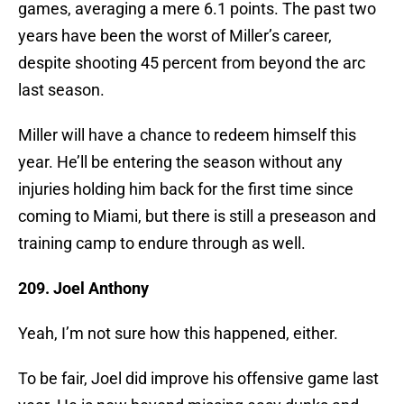
games, averaging a mere 6.1 points. The past two
years have been the worst of Miller’s career,
despite shooting 45 percent from beyond the arc
last season.
Miller will have a chance to redeem himself this
year. He’ll be entering the season without any
injuries holding him back for the first time since
coming to Miami, but there is still a preseason and
training camp to endure through as well.
209. Joel Anthony
Yeah, I’m not sure how this happened, either.
To be fair, Joel did improve his offensive game last