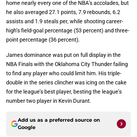
home nearly every one of the NBA’s accolades, but
he also averaged 27.1 points, 7.9 rebounds, 6.2
assists and 1.9 steals per, while shooting career-
high’s field-goal percentage (53 percent) and three-
point percentage (36 percent).
James dominance was put on full display in the
NBA Finals with the Oklahoma City Thunder failing
to find any player who could limit him. His triple-
double in the series clincher was icing on the cake
for the league’s best player, besting the league’s
number two player in Kevin Durant.
Add us as a preferred source on
Google