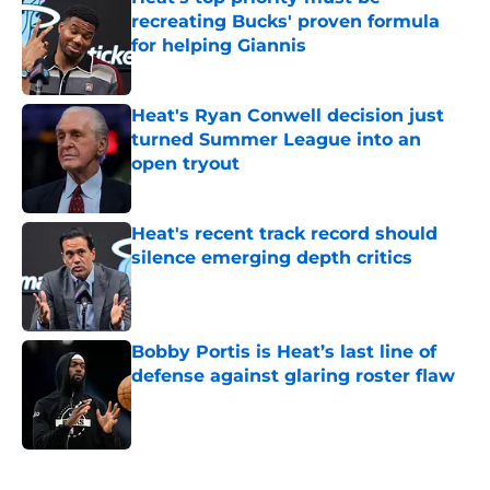
recreating Bucks' proven formula
for helping Giannis
Published by on Invalid Date
Heat's Ryan Conwell decision just
turned Summer League into an
open tryout
Published by on Invalid Date
Heat's recent track record should
silence emerging depth critics
Published by on Invalid Date
Bobby Portis is Heat’s last line of
defense against glaring roster flaw
Published by on Invalid Date
5 related articles loaded