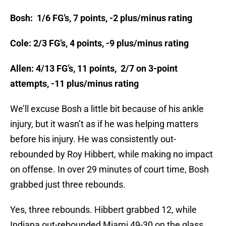
Bosh: 1/6 FG’s, 7 points, -2 plus/minus rating
Cole: 2/3 FG’s, 4 points, -9 plus/minus rating
Allen: 4/13 FG’s, 11 points, 2/7 on 3-point
attempts, -11 plus/minus rating
We’ll excuse Bosh a little bit because of his ankle
injury, but it wasn’t as if he was helping matters
before his injury. He was consistently out-
rebounded by Roy Hibbert, while making no impact
on offense. In over 29 minutes of court time, Bosh
grabbed just three rebounds.
Yes, three rebounds. Hibbert grabbed 12, while
Indiana out-rebounded Miami 49-30 on the glass.