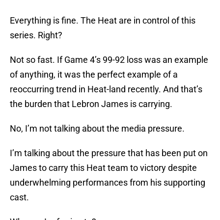
Everything is fine. The Heat are in control of this
series. Right?
Not so fast. If Game 4’s 99-92 loss was an example
of anything, it was the perfect example of a
reoccurring trend in Heat-land recently. And that’s
the burden that Lebron James is carrying.
No, I’m not talking about the media pressure.
I’m talking about the pressure that has been put on
James to carry this Heat team to victory despite
underwhelming performances from his supporting
cast.