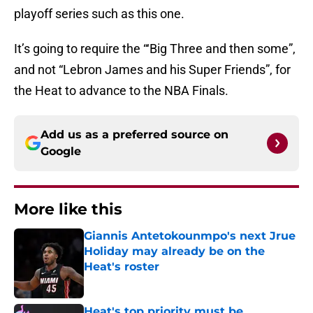
playoff series such as this one.
It’s going to require the “‘Big Three and then some”,
and not “Lebron James and his Super Friends”, for
the Heat to advance to the NBA Finals.
Add us as a preferred source on
Google
More like this
Giannis Antetokounmpo's next Jrue
Holiday may already be on the
Heat's roster
Published by on Invalid Date
Heat's top priority must be