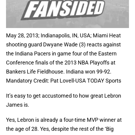
May 28, 2013; Indianapolis, IN, USA; Miami Heat
shooting guard Dwyane Wade (3) reacts against
the Indiana Pacers in game four of the Eastern
Conference finals of the 2013 NBA Playoffs at
Bankers Life Fieldhouse. Indiana won 99-92.
Mandatory Credit: Pat Lovell-USA TODAY Sports
It’s easy to get accustomed to how great Lebron
James is.
Yes, Lebron is already a four-time MVP winner at
the age of 28. Yes, despite the rest of the ‘Big