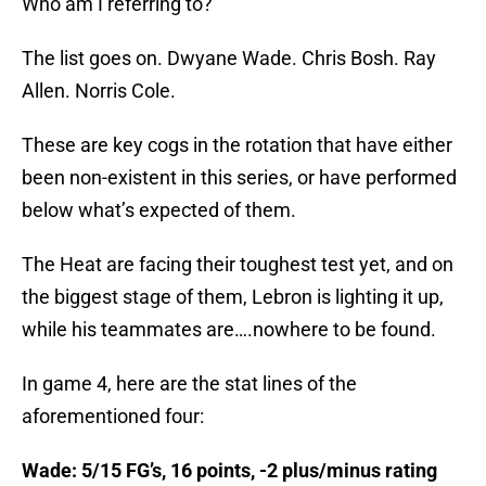
Who am I referring to?
The list goes on. Dwyane Wade. Chris Bosh. Ray
Allen. Norris Cole.
These are key cogs in the rotation that have either
been non-existent in this series, or have performed
below what’s expected of them.
The Heat are facing their toughest test yet, and on
the biggest stage of them, Lebron is lighting it up,
while his teammates are….nowhere to be found.
In game 4, here are the stat lines of the
aforementioned four:
Wade: 5/15 FG’s, 16 points, -2 plus/minus rating