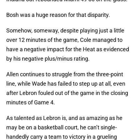
Bosh was a huge reason for that disparity.
Somehow, someway, despite playing just a little
over 12 minutes of the game, Cole managed to
have a negative impact for the Heat as evidenced
by his negative plus/minus rating.
Allen continues to struggle from the three-point
line, while Wade has failed to step up at all, even
after Lebron fouled out of the game in the closing
minutes of Game 4.
As talented as Lebron is, and as amazing as he
may be on a basketball court, he can’t single-
handedly carry a team to victory in a grueling