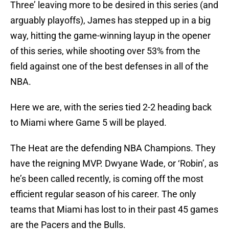
Three’ leaving more to be desired in this series (and
arguably playoffs), James has stepped up in a big
way, hitting the game-winning layup in the opener
of this series, while shooting over 53% from the
field against one of the best defenses in all of the
NBA.
Here we are, with the series tied 2-2 heading back
to Miami where Game 5 will be played.
The Heat are the defending NBA Champions. They
have the reigning MVP. Dwyane Wade, or ‘Robin’, as
he’s been called recently, is coming off the most
efficient regular season of his career. The only
teams that Miami has lost to in their past 45 games
are the Pacers and the Bulls.