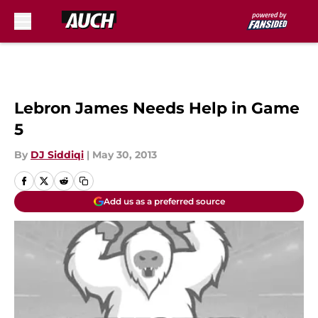
Skip to main content
Lebron James Needs Help in Game
5
By
DJ Siddiqi
|
May 30, 2013
Add us as a preferred source