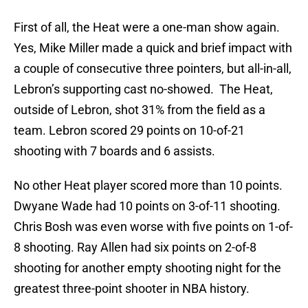
First of all, the Heat were a one-man show again.
Yes, Mike Miller made a quick and brief impact with
a couple of consecutive three pointers, but all-in-all,
Lebron’s supporting cast no-showed. The Heat,
outside of Lebron, shot 31% from the field as a
team. Lebron scored 29 points on 10-of-21
shooting with 7 boards and 6 assists.
No other Heat player scored more than 10 points.
Dwyane Wade had 10 points on 3-of-11 shooting.
Chris Bosh was even worse with five points on 1-of-
8 shooting. Ray Allen had six points on 2-of-8
shooting for another empty shooting night for the
greatest three-point shooter in NBA history.