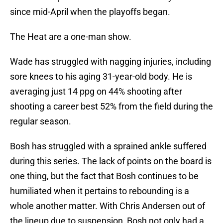
since mid-April when the playoffs began.
The Heat are a one-man show.
Wade has struggled with nagging injuries, including
sore knees to his aging 31-year-old body. He is
averaging just 14 ppg on 44% shooting after
shooting a career best 52% from the field during the
regular season.
Bosh has struggled with a sprained ankle suffered
during this series. The lack of points on the board is
one thing, but the fact that Bosh continues to be
humiliated when it pertains to rebounding is a
whole another matter. With Chris Andersen out of
the lineup due to suspension, Bosh not only had a