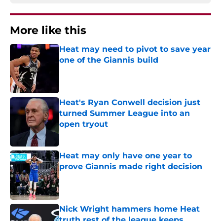
More like this
Heat may need to pivot to save year
one of the Giannis build
Published by on Invalid Date
Heat's Ryan Conwell decision just
turned Summer League into an
open tryout
Published by on Invalid Date
Heat may only have one year to
prove Giannis made right decision
Published by on Invalid Date
Nick Wright hammers home Heat
truth rest of the league keeps