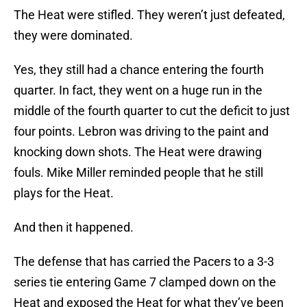
The Heat were stifled. They weren’t just defeated,
they were dominated.
Yes, they still had a chance entering the fourth
quarter. In fact, they went on a huge run in the
middle of the fourth quarter to cut the deficit to just
four points. Lebron was driving to the paint and
knocking down shots. The Heat were drawing
fouls. Mike Miller reminded people that he still
plays for the Heat.
And then it happened.
The defense that has carried the Pacers to a 3-3
series tie entering Game 7 clamped down on the
Heat and exposed the Heat for what they’ve been