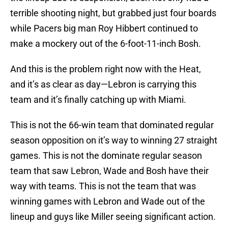
terrible shooting night, but grabbed just four boards
while Pacers big man Roy Hibbert continued to
make a mockery out of the 6-foot-11-inch Bosh.
And this is the problem right now with the Heat,
and it’s as clear as day—Lebron is carrying this
team and it’s finally catching up with Miami.
This is not the 66-win team that dominated regular
season opposition on it’s way to winning 27 straight
games. This is not the dominate regular season
team that saw Lebron, Wade and Bosh have their
way with teams. This is not the team that was
winning games with Lebron and Wade out of the
lineup and guys like Miller seeing significant action.