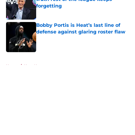
forgetting
Published by on Invalid Date
Bobby Portis is Heat’s last line of
defense against glaring roster flaw
Published by on Invalid Date
5 related articles loaded
Home
/
Heat News
About
Openings
Contact
Our 300+ Sites
FanSided Daily
Pitch a Story