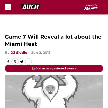
Skip to main content
Game 7 Will Reveal a lot about the
Miami Heat
By
DJ Siddiqi
|
Jun 2, 2013
Add us as a preferred source