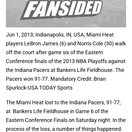
Jun 1, 2013; Indianapolis, IN, USA; Miami Heat
players LeBron James (6) and Norris Cole (30) walk
off the court after game six of the Eastern
Conference finals of the 2013 NBA Playoffs against
the Indiana Pacers at Bankers Life Fieldhouse. The
Pacers won 91-77. Mandatory Credit: Brian
Spurlock-USA TODAY Sports
The Miami Heat lost to the Indiana Pacers, 91-77,
at Bankers Life Fieldhouse in Game 6 of the
Eastern Conference Finals on Saturday night. In the
process of the loss, a number of things happened.