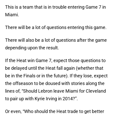
This is a team that is in trouble entering Game 7 in
Miami.
There will be a lot of questions entering this game.
There will also be a lot of questions after the game
depending upon the result.
If the Heat win Game 7, expect those questions to
be delayed until the Heat fall again (whether that
be in the Finals or in the future). If they lose, expect
the offseason to be doused with stories along the
lines of, “Should Lebron leave Miami for Cleveland
to pair up with Kyrie Irving in 2014?”.
Or even, “Who should the Heat trade to get better