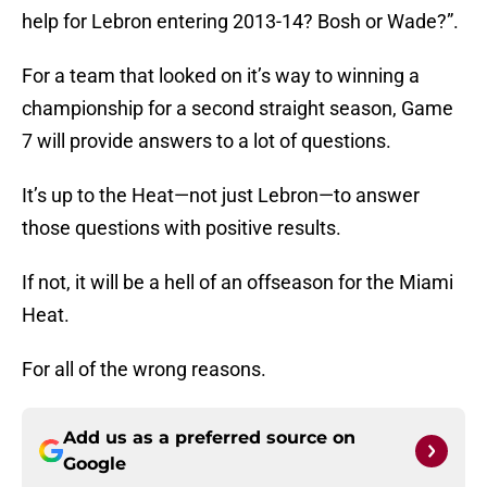
help for Lebron entering 2013-14? Bosh or Wade?”.
For a team that looked on it’s way to winning a
championship for a second straight season, Game
7 will provide answers to a lot of questions.
It’s up to the Heat—not just Lebron—to answer
those questions with positive results.
If not, it will be a hell of an offseason for the Miami
Heat.
For all of the wrong reasons.
Add us as a preferred source on
Google