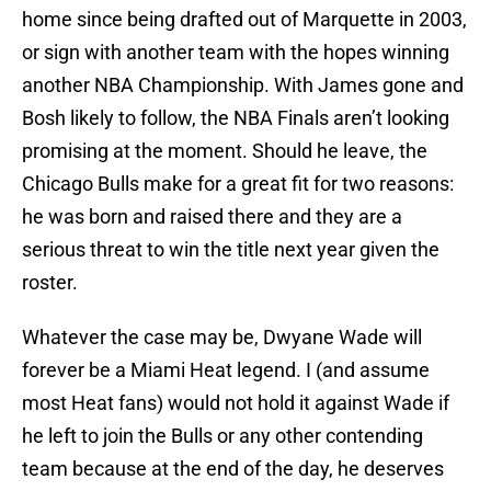
home since being drafted out of Marquette in 2003,
or sign with another team with the hopes winning
another NBA Championship. With James gone and
Bosh likely to follow, the NBA Finals aren’t looking
promising at the moment. Should he leave, the
Chicago Bulls make for a great fit for two reasons:
he was born and raised there and they are a
serious threat to win the title next year given the
roster.
Whatever the case may be, Dwyane Wade will
forever be a Miami Heat legend. I (and assume
most Heat fans) would not hold it against Wade if
he left to join the Bulls or any other contending
team because at the end of the day, he deserves