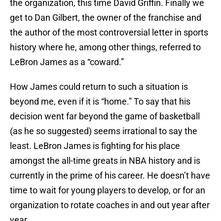
the organization, this time David Griffin. Finally we
get to Dan Gilbert, the owner of the franchise and
the author of the most controversial letter in sports
history where he, among other things, referred to
LeBron James as a “coward.”
How James could return to such a situation is
beyond me, even if it is “home.” To say that his
decision went far beyond the game of basketball
(as he so suggested) seems irrational to say the
least. LeBron James is fighting for his place
amongst the all-time greats in NBA history and is
currently in the prime of his career. He doesn’t have
time to wait for young players to develop, or for an
organization to rotate coaches in and out year after
year.