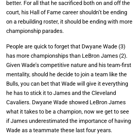
better. For all that he sacrificed both on and off the
court, his Hall of Fame career shouldn’t be ending
on a rebuilding roster, it should be ending with more
championship parades.
People are quick to forget that Dwyane Wade (3)
has more championships than LeBron James (2).
Given Wade’s competitive nature and his team-first
mentality, should he decide to join a team like the
Bulls, you can bet that Wade will give it everything
he has to stick it to James and the Cleveland
Cavaliers. Dwyane Wade showed LeBron James
what it takes to be a champion, now we get to see
if James underestimated the importance of having
Wade as a teammate these last four years.