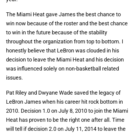
The Miami Heat gave James the best chance to
win now because of the roster and the best chance
to win in the future because of the stability
throughout the organization from top to bottom. I
honestly believe that LeBron was clouded in his
decision to leave the Miami Heat and his decision
was influenced solely on non-basketball related
issues.
Pat Riley and Dwyane Wade saved the legacy of
LeBron James when his career hit rock bottom in
2010. Decision 1.0 on July 8, 2010 to join the Miami
Heat has proven to be the right one after all. Time
will tell if decision 2.0 on July 11, 2014 to leave the