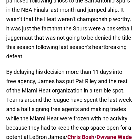
panicked following a loss to the San Antonio Spurs
in the NBA Finals last month and jumped ship. It
wasn’t that the Heat weren’t championship worthy,
it was just the fact that the Spurs were a basketball
juggernaut that was not going to be denied the title
this season following last season’s heartbreaking
defeat.
By delaying his decision more than 11 days into
free agency, James has put Pat Riley and the rest
of the Miami Heat organization in a terrible spot.
Teams around the league have spent the last week
and a half signing free agents and making trades
while the Miami Heat were frozen with no activity
because they had to keep the cap space open for a
potential LeBron James/
Chris Bosh
/
Dwyane Wade