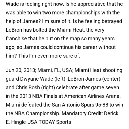
Wade is feeling right now. Is he appreciative that he
was able to win two more championships with the
help of James? I’m sure of it. Is he feeling betrayed
LeBron has bolted the Miami Heat, the very
franchise that he put on the map so many years
ago, so James could continue his career without
him? This I’m even more sure of.
Jun 20, 2013; Miami, FL, USA; Miami Heat shooting
guard Dwyane Wade (left), LeBron James (center)
and Chris Bosh (right) celebrate after game seven
in the 2013 NBA Finals at American Airlines Arena.
Miami defeated the San Antonio Spurs 95-88 to win
the NBA Championship. Mandatory Credit: Derick
E. Hingle-USA TODAY Sports