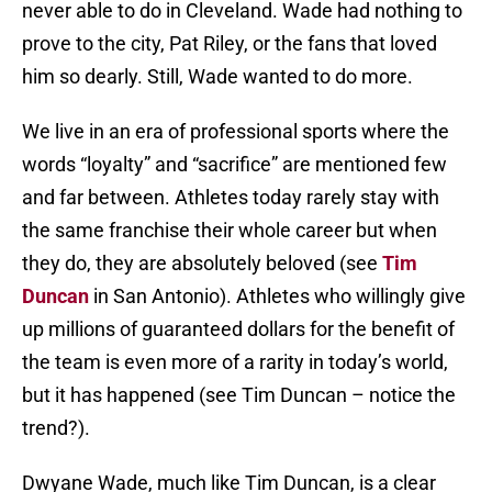
never able to do in Cleveland. Wade had nothing to
prove to the city, Pat Riley, or the fans that loved
him so dearly. Still, Wade wanted to do more.
We live in an era of professional sports where the
words “loyalty” and “sacrifice” are mentioned few
and far between. Athletes today rarely stay with
the same franchise their whole career but when
they do, they are absolutely beloved (see
Tim
Duncan
in San Antonio). Athletes who willingly give
up millions of guaranteed dollars for the benefit of
the team is even more of a rarity in today’s world,
but it has happened (see Tim Duncan – notice the
trend?).
Dwyane Wade, much like Tim Duncan, is a clear