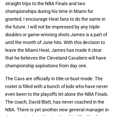
straight trips to the NBA Finals and two
championships during his time in Miami for
granted, I encourage Heat fans to do the same in
the future. I will not be impressed by any triple-
doubles or game-winning shots James is a part of
until the month of June hits. With this decision to
leave the Miami Heat, James has made it clear
that he believes the Cleveland Cavaliers will have
championship aspirations from day one.
The Cavs are officially in title-or-bust mode. The
roster is filled with a bunch of kids who have never
even been to the playoffs let alone the NBA Finals.
The coach, David Blatt, has never coached in the
NBA. There is yet another new general manager in