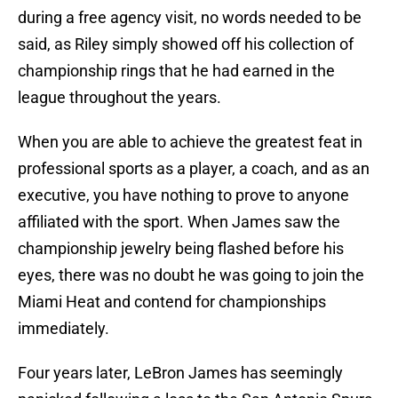
during a free agency visit, no words needed to be
said, as Riley simply showed off his collection of
championship rings that he had earned in the
league throughout the years.
When you are able to achieve the greatest feat in
professional sports as a player, a coach, and as an
executive, you have nothing to prove to anyone
affiliated with the sport. When James saw the
championship jewelry being flashed before his
eyes, there was no doubt he was going to join the
Miami Heat and contend for championships
immediately.
Four years later, LeBron James has seemingly