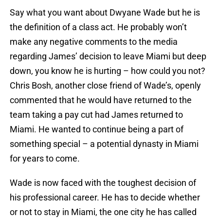
Say what you want about Dwyane Wade but he is
the definition of a class act. He probably won’t
make any negative comments to the media
regarding James’ decision to leave Miami but deep
down, you know he is hurting – how could you not?
Chris Bosh, another close friend of Wade’s, openly
commented that he would have returned to the
team taking a pay cut had James returned to
Miami. He wanted to continue being a part of
something special – a potential dynasty in Miami
for years to come.
Wade is now faced with the toughest decision of
his professional career. He has to decide whether
or not to stay in Miami, the one city he has called