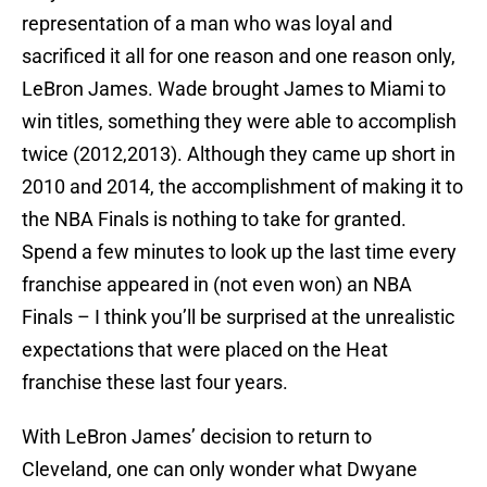
representation of a man who was loyal and
sacrificed it all for one reason and one reason only,
LeBron James. Wade brought James to Miami to
win titles, something they were able to accomplish
twice (2012,2013). Although they came up short in
2010 and 2014, the accomplishment of making it to
the NBA Finals is nothing to take for granted.
Spend a few minutes to look up the last time every
franchise appeared in (not even won) an NBA
Finals – I think you’ll be surprised at the unrealistic
expectations that were placed on the Heat
franchise these last four years.
With LeBron James’ decision to return to
Cleveland, one can only wonder what Dwyane