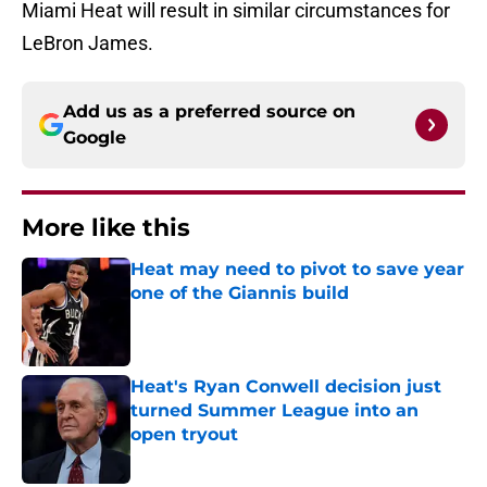
Miami Heat will result in similar circumstances for
LeBron James.
Add us as a preferred source on
Google
More like this
Heat may need to pivot to save year
one of the Giannis build
Published by on Invalid Date
Heat's Ryan Conwell decision just
turned Summer League into an
open tryout
Published by on Invalid Date