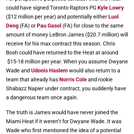
could have signed Toronto Raptors PG
Kyle Lowry
($12 million per year) and potentially either
Luol
Deng
(FA) or
Pau Gasol
(FA) for close to the same
amount of money LeBron James ($20.7 million) will
receive for his max contract this season. Chris
Bosh could have returned to the Heat at around
$15-18 million per year. When you assume Dwyane
Wade and
Udonis Haslem
would also return to a
team that already has
Norris Cole
and rookie
Shabazz Napier under contract, you suddenly have
a dangerous team once again.
The truth is James would have never joined the
Miami Heat if it weren’t for Dwyane Wade. It was
Wade who first mentioned the idea of a potential