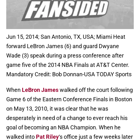
Jun 15, 2014; San Antonio, TX, USA; Miami Heat
forward LeBron James (6) and guard Dwyane
Wade (3) speak during a press conference after
game five of the 2014 NBA Finals at AT&T Center.
Mandatory Credit: Bob Donnan-USA TODAY Sports
When
LeBron James
walked off the court following
Game 6 of the Eastern Conference Finals in Boston
on May 13, 2010, it was clear that he was
desperately in need of a change to ever reach his
goal of becoming an NBA Champion. When he
walked into
Pat Riley
‘s office just a few weeks later