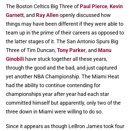
The Boston Celtics Big Three of
Paul Pierce
,
Kevin
Garnett
, and
Ray Allen
openly discussed how
things may have been different if they were able to
team up in the prime of their careers as opposed to
the latter stages of it. The San Antonio Spurs Big
Three of Tim Duncan,
Tony Parker
, and
Manu
Ginobili
have stuck together all these years,
through the good and the bad, and just captured
yet another NBA Championship. The Miami Heat
had the ability to continue contending for
championships year after year had each star
committed himself but apparently, only two of the
three down in Miami were willing to do so.
Since it appears as though LeBron James took four