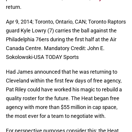
return.
Apr 9, 2014; Toronto, Ontario, CAN; Toronto Raptors
guard Kyle Lowry (7) carries the ball against the
Philadelphia 76ers during the first half at the Air
Canada Centre. Mandatory Credit: John E.
Sokolowski-USA TODAY Sports
Had James announced that he was returning to
Cleveland within the first few days of free agency,
Pat Riley could have worked his magic to rebuild a
quality roster for the future. The Heat began free
agency with more than $55 million in cap space,
the most ever for a team to negotiate with.
For perspective purposes consider this: the Heat