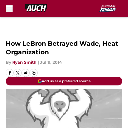
Skip to main content
How LeBron Betrayed Wade, Heat
Organization
By
Ryan Smith
|
Jul 11, 2014
Add us as a preferred source