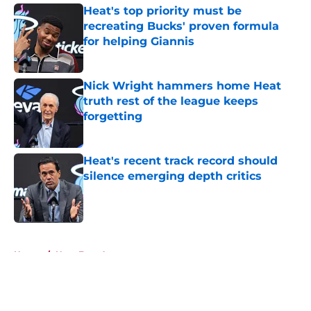
Heat's top priority must be
recreating Bucks' proven formula
for helping Giannis
Published by on Invalid Date
Nick Wright hammers home Heat
truth rest of the league keeps
forgetting
Published by on Invalid Date
Heat's recent track record should
silence emerging depth critics
Published by on Invalid Date
5 related articles loaded
Home
/
Heat Free Agency