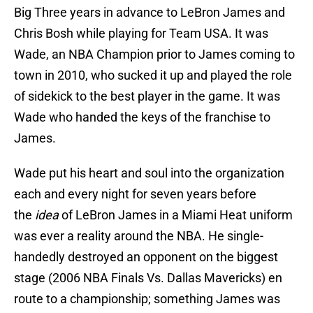
Big Three years in advance to LeBron James and
Chris Bosh while playing for Team USA. It was
Wade, an NBA Champion prior to James coming to
town in 2010, who sucked it up and played the role
of sidekick to the best player in the game. It was
Wade who handed the keys of the franchise to
James.
Wade put his heart and soul into the organization
each and every night for seven years
before
the
idea
of LeBron James in a Miami Heat uniform
was ever a reality around the NBA. He single-
handedly destroyed an opponent on the biggest
stage (2006 NBA Finals Vs. Dallas Mavericks) en
route to a championship; something James was