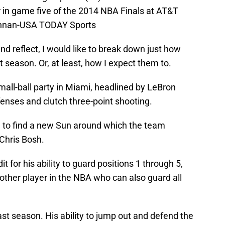
er in game five of the 2014 NBA Finals at AT&T
onnan-USA TODAY Sports
nd reflect, I would like to break down just how
 season. Or, at least, how I expect them to.
all-ball party in Miami, headlined by LeBron
fenses and clutch three-point shooting.
e to find a new Sun around which the team
Chris Bosh.
it for his ability to guard positions 1 through 5,
her player in the NBA who can also guard all
st season. His ability to jump out and defend the