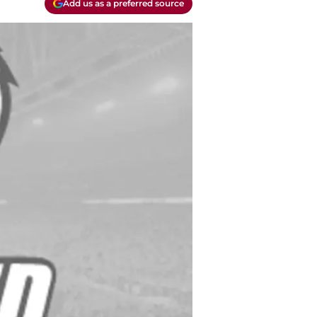
Add us as a preferred source