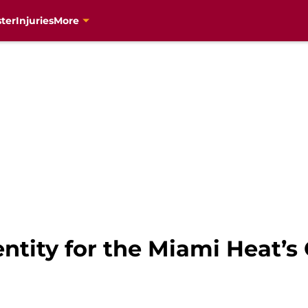
ter
Injuries
More
tity for the Miami Heat’s