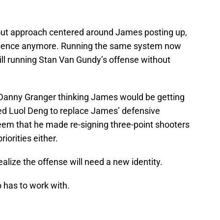
-out approach centered around James posting up,
esence anymore. Running the same system now
ill running Stan Van Gundy’s offense without
Danny Granger thinking James would be getting
ned Luol Deng to replace James’ defensive
seem that he made re-signing three-point shooters
orities either.
realize the offense will need a new identity.
o has to work with.