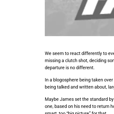
We seem to react differently to ev
missing a clutch shot, deciding s
departure is no different.
In a blogosphere being taken over
being talked and written about, la
Maybe James set the standard by e
one, based on his need to return h
smart, too “big picture” for that.