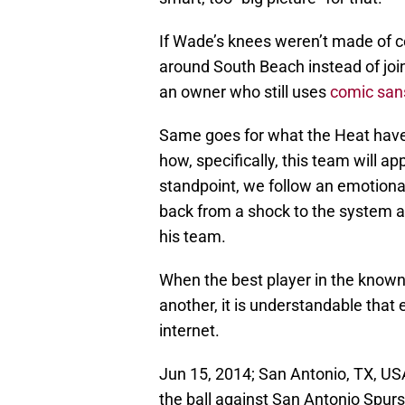
If Wade’s knees weren’t made of co
around South Beach instead of join
an owner who still uses
comic san
Same goes for what the Heat have 
how, specifically, this team will 
standpoint, we follow an emotional 
back from a shock to the system an
his team.
When the best player in the known
another, it is understandable tha
internet.
Jun 15, 2014; San Antonio, TX, U
the ball against San Antonio Spurs