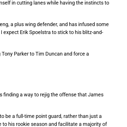
self in cutting lanes while having the instincts to
eng, a plus wing defender, and has infused some
I expect Erik Spoelstra to stick to his blitz-and-
 Tony Parker to Tim Duncan and force a
 is finding a way to rejig the offense that James
 be a full-time point guard, rather than just a
to his rookie season and facilitate a majority of