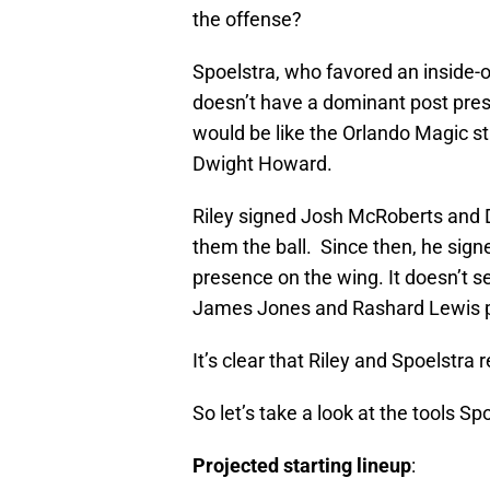
the offense?
Spoelstra, who favored an inside
doesn’t have a dominant post pr
would be like the Orlando Magic st
Dwight Howard.
Riley signed Josh McRoberts and 
them the ball. Since then, he sig
presence on the wing. It doesn’t 
James Jones and Rashard Lewis pri
It’s clear that Riley and Spoelstra 
So let’s take a look at the tools Sp
Projected starting lineup
: