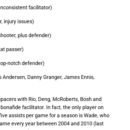
nconsistent facilitator)
 injury issues)
shooter, plus defender)
eat passer)
 top-notch defender)
ris Andersen, Danny Granger, James Ennis,
r spacers with Rio, Deng, McRoberts, Bosh and
onafide facilitator. In fact, the only player on
 five assists per game for a season is Wade, who
 game every year between 2004 and 2010 (last