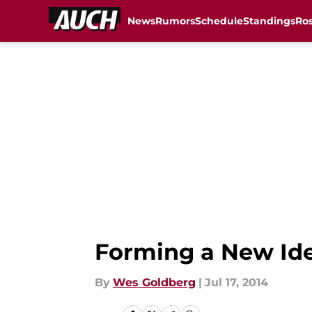
News
Rumors
Schedule
Standings
Ros
Skip to main content
Forming a New Iden
By
Wes Goldberg
|
Jul 17, 2014