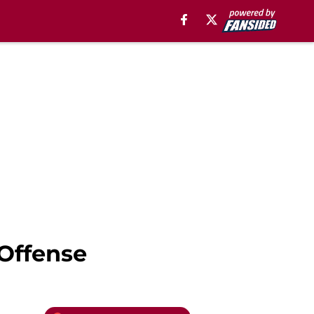
 Offense