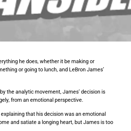
erything he does, whether it be making or
omething or going to lunch, and LeBron James’
 by the analytic movement, James’ decision is
rgely, from an emotional perspective.
xplaining that his decision was an emotional
ome and satiate a longing heart, but James is too