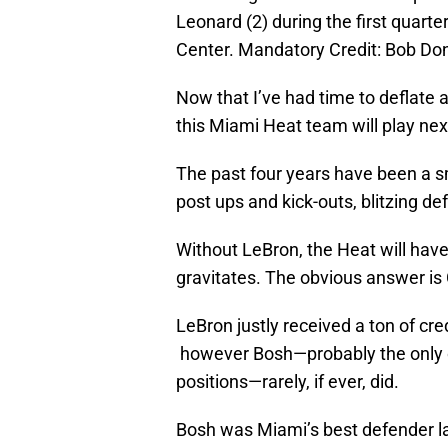
Leonard (2) during the first quart
Center. Mandatory Credit: Bob D
Now that I’ve had time to deflate a
this Miami Heat team will play next
The past four years have been a sm
post ups and kick-outs, blitzing de
Without LeBron, the Heat will hav
gravitates. The obvious answer is 
LeBron justly received a ton of cred
however Bosh—probably the only ot
positions—rarely, if ever, did.
Bosh was Miami’s best defender la