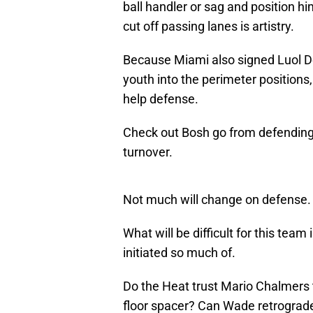
ball handler or sag and position him
cut off passing lanes is artistry.
Because Miami also signed Luol D
youth into the perimeter positions, 
help defense.
Check out Bosh go from defending
turnover.
Not much will change on defense.
What will be difficult for this team
initiated so much of.
Do the Heat trust Mario Chalmers to
floor spacer? Can Wade retrograde 