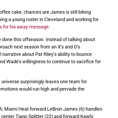
ffee cake, chances are James is still biking
ing a young roster in Cleveland and working for
s for his away message
.
done this offseason. Instead of talking about
approach next season from an X’s and O’s
narrative about Pat Riley’s ability to bounce
d Wade’s willingness to continue to sacrifice for
 universe surprisingly leaves one team for
t emotions would run high and pervade the
SA; Miami Heat forward LeBron James (6) handles
 center Tiago Splitter (22) and forward Kawhi