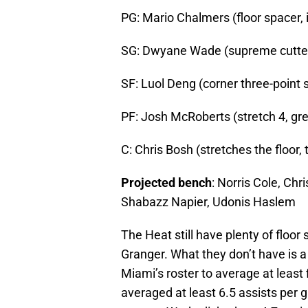
PG: Mario Chalmers (floor spacer, i
SG: Dwyane Wade (supreme cutter,
SF: Luol Deng (corner three-point 
PF: Josh McRoberts (stretch 4, gr
C: Chris Bosh (stretches the floor,
Projected bench
: Norris Cole, Ch
Shabazz Napier, Udonis Haslem
The Heat still have plenty of floo
Granger. What they don’t have is a b
Miami’s roster to average at least
averaged at least 6.5 assists per