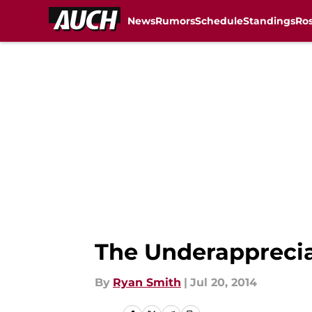
News
Rumors
Schedule
Standings
Ros
Skip to main content
The Underappreci
By
Ryan Smith
|
Jul 20, 2014