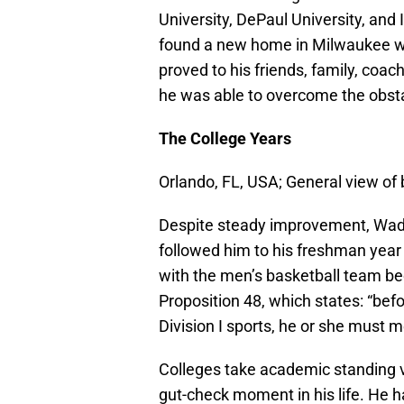
University, DePaul University, and 
found a new home in Milwaukee wh
proved to his friends, family, coa
he was able to overcome the obsta
The College Years
Orlando, FL, USA; General view of
Despite steady improvement, Wade
followed him to his freshman year 
with the men’s basketball team be
Proposition 48, which states: “befo
Division I sports, he or she must 
Colleges take academic standing v
gut-check moment in his life. He h