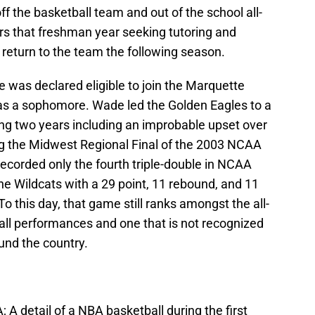
off the basketball team and out of the school all-
s that freshman year seeking tutoring and
to return to the team the following season.
 was declared eligible to join the Marquette
as a sophomore. Wade led the Golden Eagles to a
ng two years including an improbable upset over
ng the Midwest Regional Final of the 2003 NCAA
corded only the fourth triple-double in NCAA
the Wildcats with a 29 point, 11 rebound, and 11
 To this day, that game still ranks amongst the all-
ll performances and one that is not recognized
und the country.
 A detail of a NBA basketball during the first