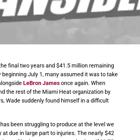
the final two years and $41.5 million remaining
cy beginning July 1, many assumed it was to take
 alongside
LeBron James
once again. When
 the rest of the Miami Heat organization by
s, Wade suddenly found himself in a difficult
 has been struggling to produce at the level we
t due in large part to injuries. The nearly $42