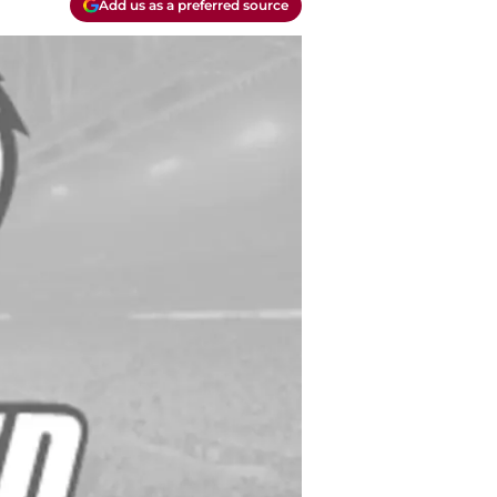
Add us as a preferred source