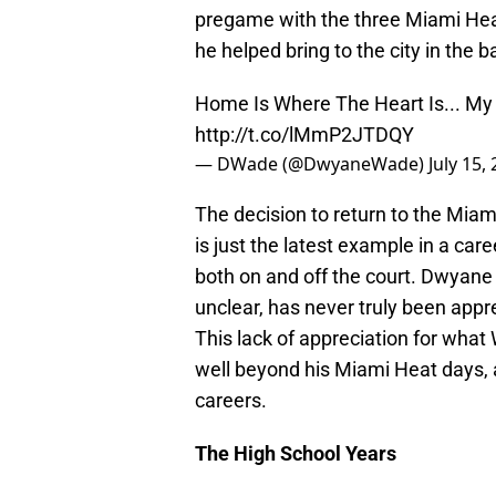
pregame with the three Miami He
he helped bring to the city in the 
Home Is Where The Heart Is... M
http://t.co/lMmP2JTDQY
— DWade (@DwyaneWade)
July 15,
The decision to return to the Miam
is just the latest example in a care
both on and off the court. Dwyane 
unclear, has never truly been appr
This lack of appreciation for wha
well beyond his Miami Heat days, a
careers.
The High School Years