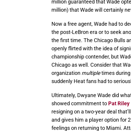
million guaranteed that Wade opte
million) that Wade will certainly ne
Now a free agent, Wade had to dec
the post-LeBron era or to seek ano
the first time. The Chicago Bulls
openly flirted with the idea of sig
championship contender, but Wade w
Chicago as well. Consider that Wa
organization
multiple
times during 
suddenly Heat fans had to serious
Ultimately, Dwyane Wade did wha
showed commitment to
Pat Riley
resigning on a two-year deal that’l
and gives him a player option for 
feelings on returning to Miami. At