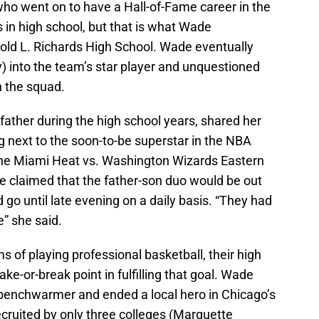
who went on to have a Hall-of-Fame career in the
 in high school, but that is what Wade
rold L. Richards High School. Wade eventually
) into the team’s star player and unquestioned
n the squad.
father during the high school years, shared her
ng next to the soon-to-be superstar in the NBA
the Miami Heat vs. Washington Wizards Eastern
e claimed that the father-son duo would be out
 go until late evening on a daily basis. “They had
e” she said.
of playing professional basketball, their high
ke-or-break point in fulfilling that goal. Wade
 benchwarmer and ended a local hero in Chicago’s
ruited by only three colleges (Marquette