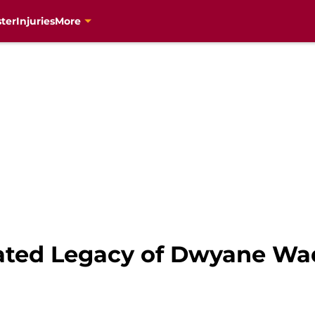
ter
Injuries
More
ated Legacy of Dwyane Wa