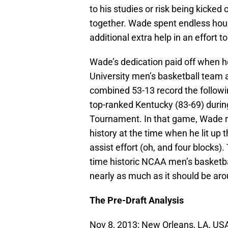
to his studies or risk being kicked 
together. Wade spent endless hour
additional extra help in an effort 
Wade’s dedication paid off when he
University men’s basketball team 
combined 53-13 record the followi
top-ranked Kentucky (83-69) duri
Tournament. In that game, Wade re
history at the time when he lit up 
assist effort (oh, and four blocks).
time historic NCAA men’s basketba
nearly as much as it should be aro
The Pre-Draft Analysis
Nov 8, 2013; New Orleans, LA, USA;