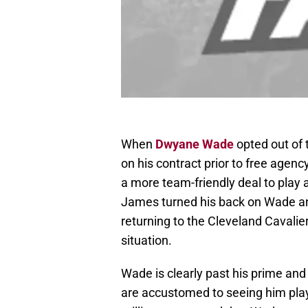
When
Dwyane Wade
opted out of 
on his contract prior to free agen
a more team-friendly deal to play
James turned his back on Wade and
returning to the Cleveland Cavalier
situation.
Wade is clearly past his prime and
are accustomed to seeing him play a