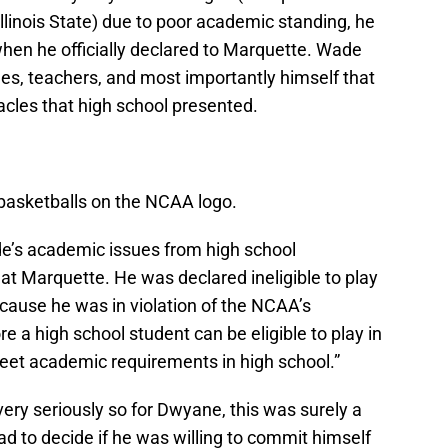
Illinois State) due to poor academic standing, he
en he officially declared to Marquette. Wade
ches, teachers, and most importantly himself that
cles that high school presented.
 basketballs on the NCAA logo.
’s academic issues from high school
at Marquette. He was declared ineligible to play
cause he was in violation of the NCAA’s
re a high school student can be eligible to play in
meet academic requirements in high school.”
ery seriously so for Dwyane, this was surely a
ad to decide if he was willing to commit himself