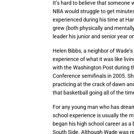
It’s hard to believe that someone 
NBA would struggle to get minutes
experienced during his time at Ha
grew (both physically and mentally
leader his junior and senior year o
Helen Bibbs, a neighbor of Wade’s 
experience of what it was like livi
with the Washington Post during 
Conference semifinals in 2005. Sh
practicing at the crack of dawn and
that basketball going all of the tim
For any young man who has dreams 
school experience is usually the ma
began his high school career as a
South Side. Although Wade was rec