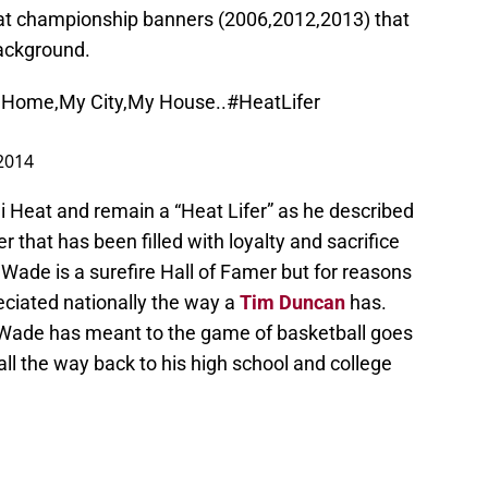
at championship banners (2006,2012,2013) that
background.
y Home,My City,My House..
#HeatLifer
 2014
i Heat and remain a “Heat Lifer” as he described
er that has been filled with loyalty and sacrifice
Wade is a surefire Hall of Famer but for reasons
eciated nationally the way a
Tim Duncan
has.
t Wade has meant to the game of basketball goes
ll the way back to his high school and college