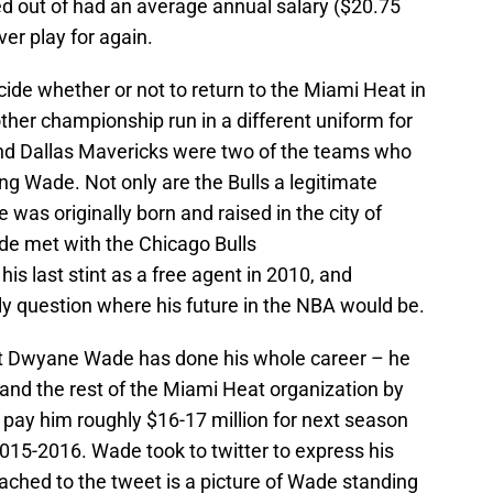
d out of had an average annual salary ($20.75
ver play for again.
ide whether or not to return to the Miami Heat in
ther championship run in a different uniform for
 and Dallas Mavericks were two of the teams who
ning Wade. Not only are the Bulls a legitimate
as originally born and raised in the city of
de met with the Chicago Bulls
his last stint as a free agent in 2010, and
ly question where his future in the NBA would be.
t Dwyane Wade has done his whole career – he
and the rest of the Miami Heat organization by
l pay him roughly $16-17 million for next season
2015-2016. Wade took to twitter to express his
tached to the tweet is a picture of Wade standing