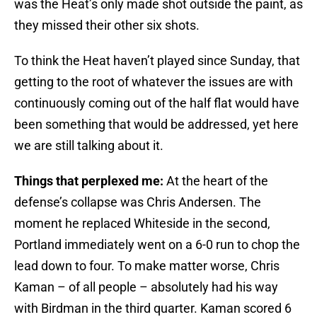
was the Heat’s only made shot outside the paint, as
they missed their other six shots.
To think the Heat haven’t played since Sunday, that
getting to the root of whatever the issues are with
continuously coming out of the half flat would have
been something that would be addressed, yet here
we are still talking about it.
Things that perplexed me:
At the heart of the
defense’s collapse was Chris Andersen. The
moment he replaced Whiteside in the second,
Portland immediately went on a 6-0 run to chop the
lead down to four. To make matter worse, Chris
Kaman – of all people – absolutely had his way
with Birdman in the third quarter. Kaman scored 6