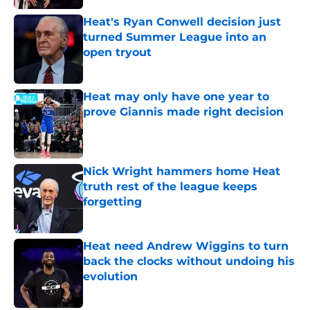
Heat's Ryan Conwell decision just
turned Summer League into an
open tryout
Published by on Invalid Date
Heat may only have one year to
prove Giannis made right decision
Published by on Invalid Date
Nick Wright hammers home Heat
truth rest of the league keeps
forgetting
Published by on Invalid Date
Heat need Andrew Wiggins to turn
back the clocks without undoing his
evolution
Published by on Invalid Date