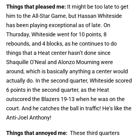
Things that pleased me:
It might be too late to get
him to the All-Star Game, but Hassan Whiteside
has been playing exceptional as of late. On
Thursday, Whiteside went for 10 points, 8
rebounds, and 4 blocks, as he continues to do
things that a Heat center hasn’t done since
Shaquille O’Neal and Alonzo Mourning were
around, which is basically anything a center would
actually do. In the second quarter, Whiteside scored
6 points in the second quarter, as the Heat
outscored the Blazers 19-13 when he was on the
court. And he catches the ball in traffic! He’s like the
Anti-Joel Anthony!
Things that annoyed me:
These third quarters