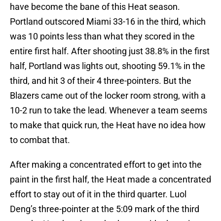
have become the bane of this Heat season.
Portland outscored Miami 33-16 in the third, which
was 10 points less than what they scored in the
entire first half. After shooting just 38.8% in the first
half, Portland was lights out, shooting 59.1% in the
third, and hit 3 of their 4 three-pointers. But the
Blazers came out of the locker room strong, with a
10-2 run to take the lead. Whenever a team seems
to make that quick run, the Heat have no idea how
to combat that.
After making a concentrated effort to get into the
paint in the first half, the Heat made a concentrated
effort to stay out of it in the third quarter. Luol
Deng’s three-pointer at the 5:09 mark of the third