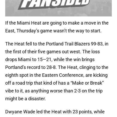
If the Miami Heat are going to make a move in the
East, Thursday’s game wasn’t the way to start.
The Heat fell to the Portland Trail Blazers 99-83, in
the first of their five games out west. The loss
drops Miami to 15—21, while the win brings
Portland’s record to 28-8. The Heat, clinging to the
eighth spot in the Eastern Conference, are kicking
off a road trip that kind of has a “Make or Break”
vibe to it, as anything worse than 2-3 on the trip
might be a disaster.
Dwyane Wade led the Heat with 23 points, while