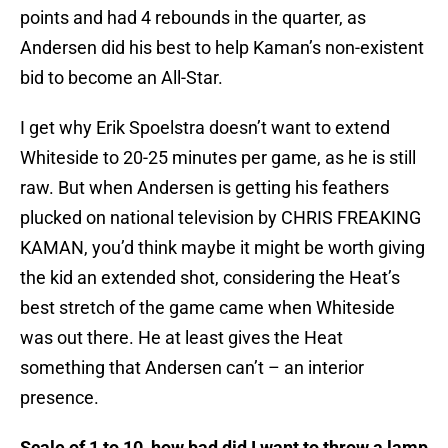
points and had 4 rebounds in the quarter, as
Andersen did his best to help Kaman’s non-existent
bid to become an All-Star.
I get why Erik Spoelstra doesn’t want to extend
Whiteside to 20-25 minutes per game, as he is still
raw. But when Andersen is getting his feathers
plucked on national television by CHRIS FREAKING
KAMAN, you’d think maybe it might be worth giving
the kid an extended shot, considering the Heat’s
best stretch of the game came when Whiteside
was out there. He at least gives the Heat
something that Andersen can’t – an interior
presence.
Scale of 1 to 10, how bad did I want to throw a lamp