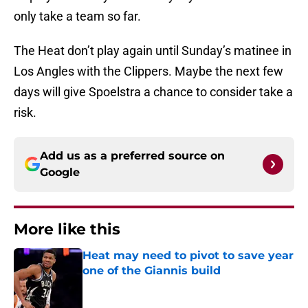
only take a team so far.
The Heat don’t play again until Sunday’s matinee in
Los Angles with the Clippers. Maybe the next few
days will give Spoelstra a chance to consider take a
risk.
Add us as a preferred source on
Google
More like this
Heat may need to pivot to save year
one of the Giannis build
Published by on Invalid Date