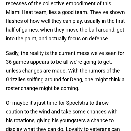
recesses of the collective embodiment of this
Miami Heat team, lies a good team. They’ve shown
flashes of how well they can play, usually in the first
half of games, when they move the ball around, get
into the paint, and actually focus on defense.
Sadly, the reality is the current mess we’ve seen for
36 games appears to be all we’re going to get,
unless changes are made. With the rumors of the
Grizzlies sniffing around for Deng, one might think a
roster change might be coming.
Or maybe it’s just time for Spoelstra to throw
caution to the wind and take some chances with
his rotations, giving his youngsters a chance to
display what they can do. Loyalty to veterans can