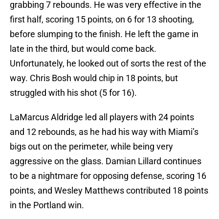
grabbing 7 rebounds. He was very effective in the
first half, scoring 15 points, on 6 for 13 shooting,
before slumping to the finish. He left the game in
late in the third, but would come back.
Unfortunately, he looked out of sorts the rest of the
way. Chris Bosh would chip in 18 points, but
struggled with his shot (5 for 16).
LaMarcus Aldridge led all players with 24 points
and 12 rebounds, as he had his way with Miami’s
bigs out on the perimeter, while being very
aggressive on the glass. Damian Lillard continues
to be a nightmare for opposing defense, scoring 16
points, and Wesley Matthews contributed 18 points
in the Portland win.