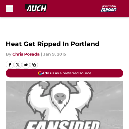
Skip to main content
Heat Get Ripped In Portland
By
Chris Posada
|
Jan 9, 2015
Add us as a preferred source