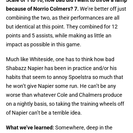
because of Norrio Colmers
? 7.
We’re better off just
combining the two, as their performances are all
but identical at this point. They combined for 12
points and 5 assists, while making as little an
impact as possible in this game.
Much like Whiteside, one has to think how bad
Shabazz Napier has been in practice and/or his
habits that seem to annoy Spoelstra so much that
he won’t give Napier some run. He can’t be any
worse than whatever Cole and Chalmers produce
on a nightly basis, so taking the training wheels off
of Napier can’t be a terrible idea.
What we’ve learned:
Somewhere, deep in the