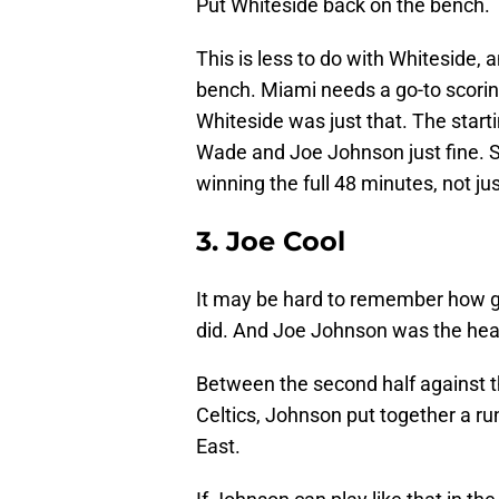
Put Whiteside back on the bench.
This is less to do with Whiteside, 
bench. Miami needs a go-to scoring
Whiteside was just that. The start
Wade and Joe Johnson just fine. Sm
winning the full 48 minutes, not just
3. Joe Cool
It may be hard to remember how goo
did. And Joe Johnson was the head
Between the second half against th
Celtics, Johnson put together a ru
East.