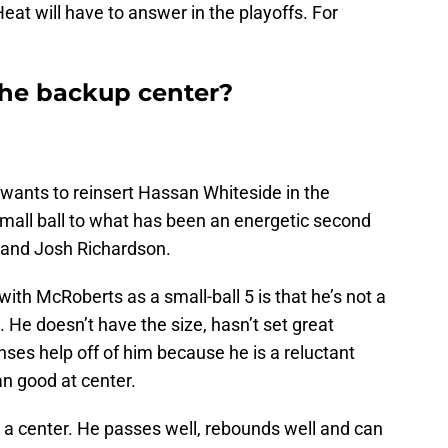
eat will have to answer in the playoffs. For
the backup center?
a wants to reinsert Hassan Whiteside in the
small ball to what has been an energetic second
 and Josh Richardson.
ith McRoberts as a small-ball 5 is that he’s not a
 He doesn’t have the size, hasn’t set great
nses help off of him because he is a reluctant
n good at center.
not a center. He passes well, rebounds well and can