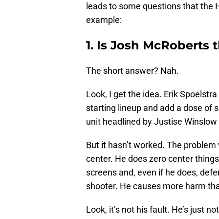
leads to some questions that the H
example:
1. Is Josh McRoberts 
The short answer? Nah.
Look, I get the idea. Erik Spoelstr
starting lineup and add a dose of 
unit headlined by Justise Winslow
But it hasn’t worked. The problem w
center. He does zero center things.
screens and, even if he does, defe
shooter. He causes more harm tha
Look, it’s not his fault. He’s just 