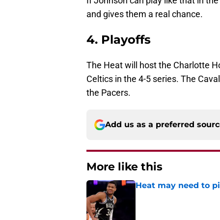
If Johnson can play like that in th
and gives them a real chance.
4. Playoffs
The Heat will host the Charlotte Ho
Celtics in the 4-5 series. The Caval
the Pacers.
Add us as a preferred sour
More like this
Heat may need to piv
Published by on Invalid Dat