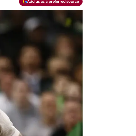
Add us as a preferred source