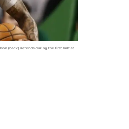
son (back) defends during the first half at