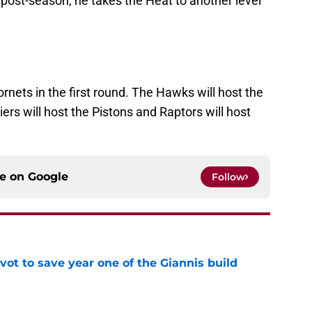
e post-season, he takes the Heat to another level
rnets in the first round. The Hawks will host the
iers will host the Pistons and Raptors will host
ce on
Google
Follow
ot to save year one of the Giannis build
e