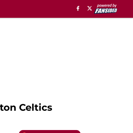
ton Celtics