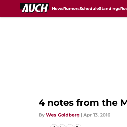
News
Rumors
Schedule
Standings
Ros
Skip to main content
4 notes from the M
By
Wes Goldberg
|
Apr 13, 2016