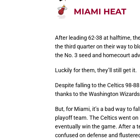
MIAMI HEAT
After leading 62-38 at halftime, th
the third quarter on their way to
the No. 3 seed and homecourt adv
Luckily for them, they’ll still get it.
Despite falling to the Celtics 98-8
thanks to the Washington Wizards
But, for Miami, it’s a bad way to f
playoff team. The Celtics went on 
eventually win the game. After a te
confused on defense and flustered