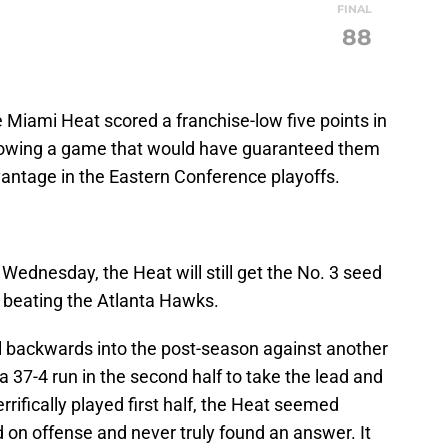
FINAL
88
e Miami Heat scored a franchise-low five points in
 blowing a game that would have guaranteed them
antage in the Eastern Conference playoffs.
8 Wednesday, the Heat will still get the No. 3 seed
 beating the Atlanta Hawks.
all backwards into the post-season against another
a 37-4 run in the second half to take the lead and
rrifically played first half, the Heat seemed
 on offense and never truly found an answer. It