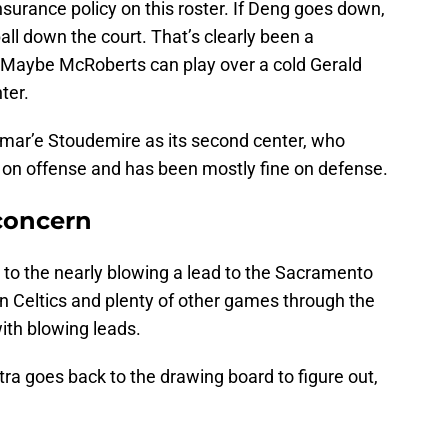
nsurance policy on this roster. If Deng goes down,
ll down the court. That’s clearly been a
 Maybe McRoberts can play over a cold Gerald
ter.
 Amar’e Stoudemire as its second center, who
e on offense and has been mostly fine on defense.
 concern
 to the nearly blowing a lead to the Sacramento
on Celtics and plenty of other games through the
ith blowing leads.
tra goes back to the drawing board to figure out,