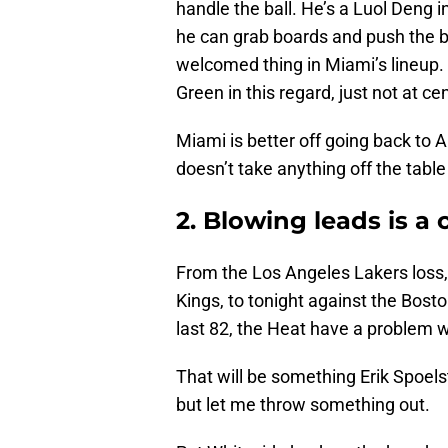
handle the ball. He’s a Luol Deng i
he can grab boards and push the ba
welcomed thing in Miami’s lineup.
Green in this regard, just not at cen
Miami is better off going back to
doesn’t take anything off the tabl
2. Blowing leads is a
From the Los Angeles Lakers loss,
Kings, to tonight against the Bost
last 82, the Heat have a problem w
That will be something Erik Spoels
but let me throw something out.