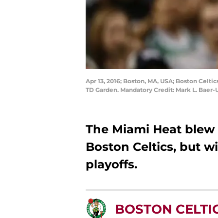
Apr 13, 2016; Boston, MA, USA; Boston Celtic
TD Garden. Mandatory Credit: Mark L. Baer
The Miami Heat blew 
Boston Celtics, but wi
playoffs.
BOSTON CELTI