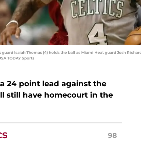
s guard Isaiah Thomas (4) holds the ball as Miami Heat guard Josh Richard
-USA TODAY Sports
a 24 point lead against the
ll still have homecourt in the
CS
98