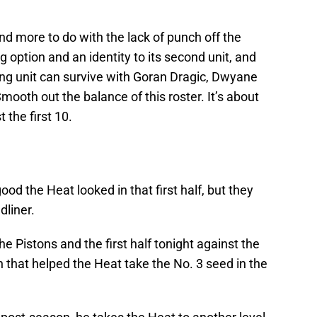
and more to do with the lack of punch off the
 option and an identity to its second unit, and
ing unit can survive with Goran Dragic, Dwyane
ooth out the balance of this roster. It’s about
 the first 10.
d the Heat looked in that first half, but they
liner.
e Pistons and the first half tonight against the
n that helped the Heat take the No. 3 seed in the