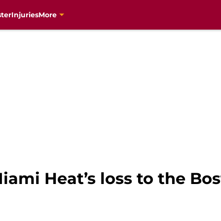
ter
Injuries
More
iami Heat’s loss to the Bos