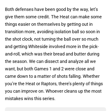
Both defenses have been good by the way, let’s
give them some credit. The Heat can make some
things easier on themselves by getting out in
transition more, avoiding isolation ball so soon in
the shot clock, not turning the ball over so much
and getting Whiteside involved more in the pick-
and-roll, which was their bread and butter during
the season. We can dissect and analyze all we
want, but both Games 1 and 2 were close and
came down to a matter of shots falling. Whether
you’re the Heat or Raptors, there’s plenty of things
you can improve on. Whoever cleans up the most
mistakes wins this series.