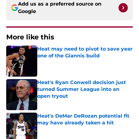
Add us as a preferred source on
Google
More like this
Heat may need to pivot to save year
one of the Giannis build
Published by on Invalid Date
Heat's Ryan Conwell decision just
turned Summer League into an
open tryout
Published by on Invalid Date
Heat's DeMar DeRozan potential fit
may have already taken a hit
Published by on Invalid Date