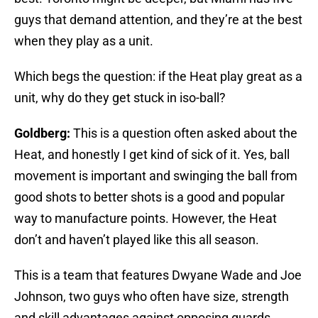
guys that demand attention, and they’re at the best
when they play as a unit.
Which begs the question: if the Heat play great as a
unit, why do they get stuck in iso-ball?
Goldberg:
This is a question often asked about the
Heat, and honestly I get kind of sick of it. Yes, ball
movement is important and swinging the ball from
good shots to better shots is a good and popular
way to manufacture points. However, the Heat
don’t and haven’t played like this all season.
This is a team that features Dwyane Wade and Joe
Johnson, two guys who often have size, strength
and skill advantages against opposing guards.