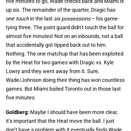
five minutes to go, Wade checks back and Miami is
up six. The remainder of the quarter, Dragic has
one
touch
in the last
six possessions
– his game-
tying three
.
The point guard didn’t touch the ball for
almost five minutes! Not on an inbounds, not a ball
that accidentally got tipped back out to him.
Nothing. The one matchup that has been exploited
by the Heat for two games with Dragic vs. Kyle
Lowry and they went away from it. Sure,
Wade/Johnson doing their thing has won countless
games. But Miami bailed Toronto out in those last
five minutes.
Goldberg:
Maybe I should have been more clear,
it’s important that the Heat move the ball. I just
don’t have a problem with it eventually finds Wade