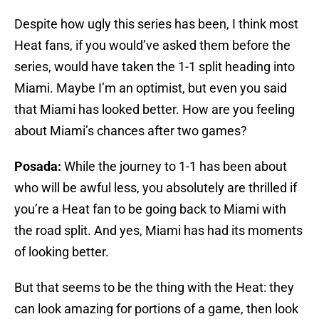
Despite how ugly this series has been, I think most
Heat fans, if you would’ve asked them before the
series, would have taken the 1-1 split heading into
Miami. Maybe I’m an optimist, but even you said
that Miami has looked better. How are you feeling
about Miami’s chances after two games?
Posada:
While the journey to 1-1 has been about
who will be awful less, you absolutely are thrilled if
you’re a Heat fan to be going back to Miami with
the road split. And yes, Miami has had its moments
of looking better.
But that seems to be the thing with the Heat: they
can look amazing for portions of a game, then look