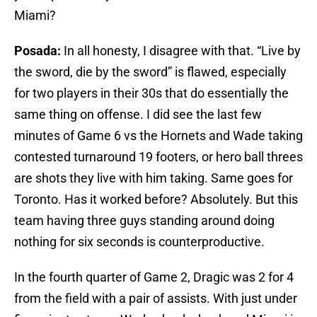
Miami?
Posada:
In all honesty, I disagree with that. “Live by
the sword, die by the sword” is flawed, especially
for two players in their 30s that do essentially the
same thing on offense. I did see the last few
minutes of Game 6 vs the Hornets and Wade taking
contested turnaround 19 footers, or hero ball threes
are shots they live with him taking. Same goes for
Toronto. Has it worked before? Absolutely. But this
team having three guys standing around doing
nothing for six seconds is counterproductive.
In the fourth quarter of Game 2, Dragic was 2 for 4
from the field with a pair of assists. With just under