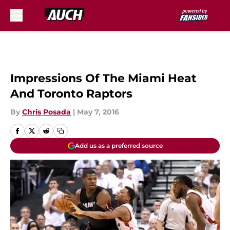
Skip to main content
Impressions Of The Miami Heat
And Toronto Raptors
By
Chris Posada
|
May 7, 2016
Add us as a preferred source