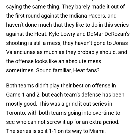
saying the same thing. They barely made it out of
the first round against the Indiana Pacers, and
haven’t done much that they like to do in this series
against the Heat. Kyle Lowry and DeMar DeRozan’s
shooting is still a mess, they haven’t gone to Jonas
Valanciunas as much as they probably should, and
the offense looks like an absolute mess
sometimes. Sound familiar, Heat fans?
Both teams didn’t play their best on offense in
Game 1 and 2, but each team’s defense has been
mostly good. This was a grind it out series in
Toronto, with both teams going into overtime to
see who can not screw it up for an extra period.
The series is split 1-1 on its way to Miami.