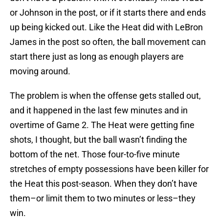
or Johnson in the post, or if it starts there and ends
up being kicked out. Like the Heat did with LeBron
James in the post so often, the ball movement can
start there just as long as enough players are
moving around.
The problem is when the offense gets stalled out,
and it happened in the last few minutes and in
overtime of Game 2. The Heat were getting fine
shots, I thought, but the ball wasn’t finding the
bottom of the net. Those four-to-five minute
stretches of empty possessions have been killer for
the Heat this post-season. When they don’t have
them–or limit them to two minutes or less–they
win.