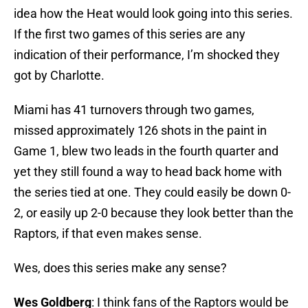
idea how the Heat would look going into this series.
If the first two games of this series are any
indication of their performance, I’m shocked they
got by Charlotte.
Miami has 41 turnovers through two games,
missed approximately 126 shots in the paint in
Game 1, blew two leads in the fourth quarter and
yet they still found a way to head back home with
the series tied at one. They could easily be down 0-
2, or easily up 2-0 because they look better than the
Raptors, if that even makes sense.
Wes, does this series make any sense?
Wes Goldberg
: I think fans of the Raptors would be