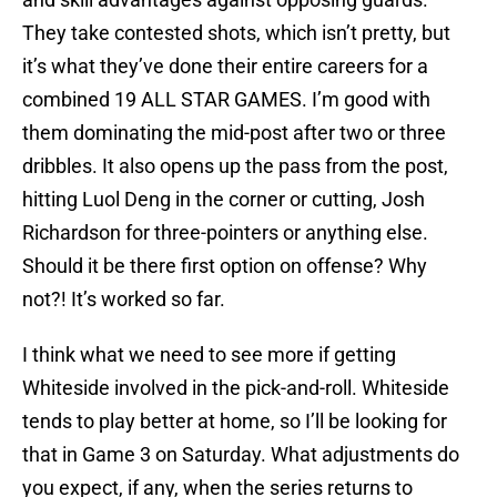
They take contested shots, which isn’t pretty, but
it’s what they’ve done their entire careers for a
combined 19 ALL STAR GAMES. I’m good with
them dominating the mid-post after two or three
dribbles. It also opens up the pass from the post,
hitting Luol Deng in the corner or cutting, Josh
Richardson for three-pointers or anything else.
Should it be there first option on offense? Why
not?! It’s worked so far.
I think what we need to see more if getting
Whiteside involved in the pick-and-roll. Whiteside
tends to play better at home, so I’ll be looking for
that in Game 3 on Saturday. What adjustments do
you expect, if any, when the series returns to