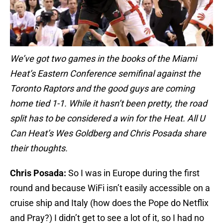
We’ve got two games in the books of the Miami
Heat’s Eastern Conference semifinal against the
Toronto Raptors and the good guys are coming
home tied 1-1. While it hasn’t been pretty, the road
split has to be considered a win for the Heat. All U
Can Heat’s Wes Goldberg and Chris Posada share
their thoughts.
Chris Posada:
So I was in Europe during the first
round and because WiFi isn’t easily accessible on a
cruise ship and Italy (how does the Pope do Netflix
and Pray?) I didn’t get to see a lot of it, so I had no