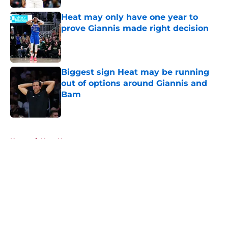
Heat may only have one year to
prove Giannis made right decision
Published by on Invalid Date
Biggest sign Heat may be running
out of options around Giannis and
Bam
Published by on Invalid Date
5 related articles loaded
Home
/
Heat News
About
Openings