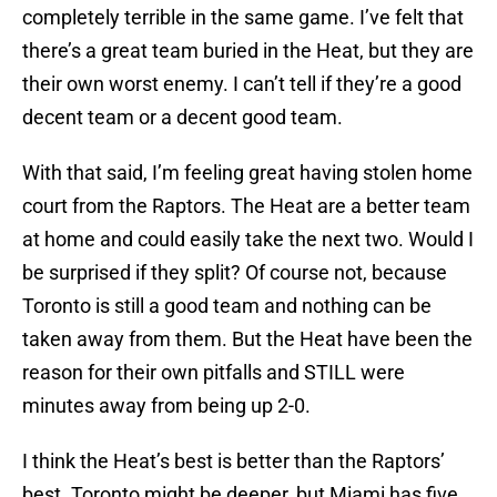
completely terrible in the same game. I’ve felt that
there’s a great team buried in the Heat, but they are
their own worst enemy. I can’t tell if they’re a good
decent team or a decent good team.
With that said, I’m feeling great having stolen home
court from the Raptors. The Heat are a better team
at home and could easily take the next two. Would I
be surprised if they split? Of course not, because
Toronto is still a good team and nothing can be
taken away from them. But the Heat have been the
reason for their own pitfalls and STILL were
minutes away from being up 2-0.
I think the Heat’s best is better than the Raptors’
best. Toronto might be deeper, but Miami has five