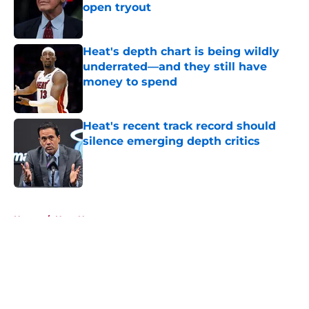
open tryout
Published by on Invalid Date
Heat's depth chart is being wildly
underrated—and they still have
money to spend
Published by on Invalid Date
Heat's recent track record should
silence emerging depth critics
Published by on Invalid Date
5 related articles loaded
Home
/
Heat News