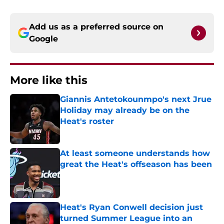
Add us as a preferred source on
Google
More like this
Giannis Antetokounmpo's next Jrue
Holiday may already be on the
Heat's roster
Published by on Invalid Date
At least someone understands how
great the Heat's offseason has been
Published by on Invalid Date
Heat's Ryan Conwell decision just
turned Summer League into an