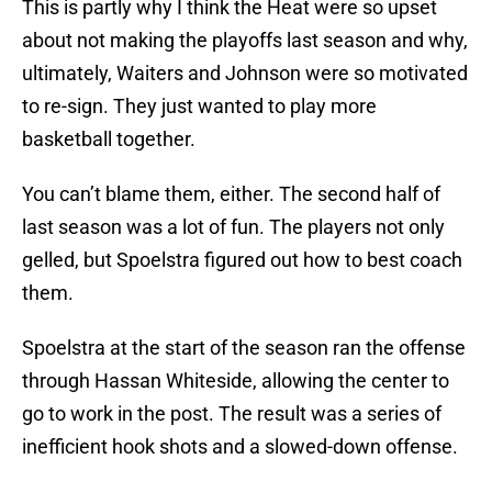
This is partly why I think the Heat were so upset
about not making the playoffs last season and why,
ultimately, Waiters and Johnson were so motivated
to re-sign. They just wanted to play more
basketball together.
You can’t blame them, either. The second half of
last season was a lot of fun. The players not only
gelled, but Spoelstra figured out how to best coach
them.
Spoelstra at the start of the season ran the offense
through Hassan Whiteside, allowing the center to
go to work in the post. The result was a series of
inefficient hook shots and a slowed-down offense.