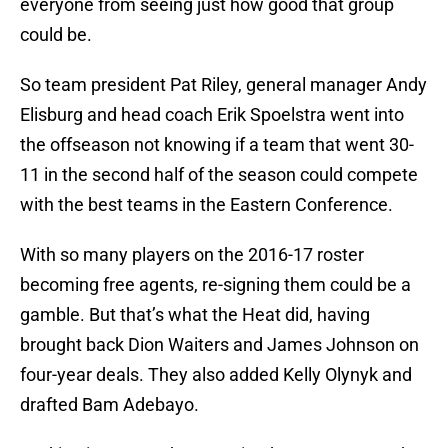
everyone from seeing just how good that group
could be.
So team president Pat Riley, general manager Andy
Elisburg and head coach Erik Spoelstra went into
the offseason not knowing if a team that went 30-
11 in the second half of the season could compete
with the best teams in the Eastern Conference.
With so many players on the 2016-17 roster
becoming free agents, re-signing them could be a
gamble. But that’s what the Heat did, having
brought back Dion Waiters and James Johnson on
four-year deals. They also added Kelly Olynyk and
drafted Bam Adebayo.