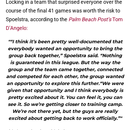
Locking in a team that surprised everyone over the
course of the final 41 games was worth the risk to
Spoelstra, according to the
Palm Beach Post’s
Tom
D’Angelo:
"“I think it’s been pretty well-documented that
everybody wanted an opportunity to bring the
group back together,” Spoelstra said. “Nothing
is guaranteed in this league. But the way the
group and the team came together, connected
and competed for each other, the group wanted
an opportunity to explore this further.“We were
given that opportunity and I think everybody is
pretty excited about it. You can feel it, you can
see it. So we’re getting closer to training camp.
We’re not there yet, but the guys are really
excited about getting back to work officially.”"