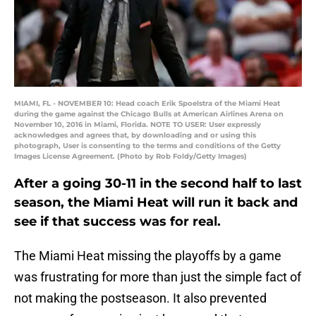
MIAMI, FL - NOVEMBER 10: Head coach Erik Spoelstra of the Miami Heat
during the game against the Chicago Bulls at American Airlines Arena on
November 10, 2016 in Miami, Florida. NOTE TO USER: User expressly
acknowledges and agrees that, by downloading and or using this
photograph, User is consenting to the terms and conditions of the Getty
Images License Agreement. (Photo by Rob Foldy/Getty Images)
After a going 30-11 in the second half to last
season, the Miami Heat will run it back and
see if that success was for real.
The Miami Heat missing the playoffs by a game
was frustrating for more than just the simple fact of
not making the postseason. It also prevented