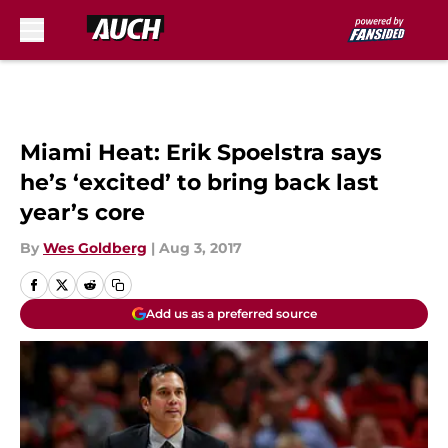
Skip to main content
Miami Heat: Erik Spoelstra says
he’s ‘excited’ to bring back last
year’s core
By
Wes Goldberg
|
Aug 3, 2017
Add us as a preferred source