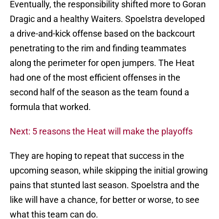
Eventually, the responsibility shifted more to Goran
Dragic and a healthy Waiters. Spoelstra developed
a drive-and-kick offense based on the backcourt
penetrating to the rim and finding teammates
along the perimeter for open jumpers. The Heat
had one of the most efficient offenses in the
second half of the season as the team found a
formula that worked.
Next: 5 reasons the Heat will make the playoffs
They are hoping to repeat that success in the
upcoming season, while skipping the initial growing
pains that stunted last season. Spoelstra and the
like will have a chance, for better or worse, to see
what this team can do.