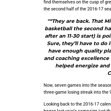
find themselves on the cusp of gre
the second half of the 2016-17 se
"“They are back. That M
basketball the second hal
after an 11-30 start) is po
Sure, they’ll have to do 
have enough quality pla
and coaching excellence 
helped energize and
C
Now, seven games into the season, 
three-game losing streak into the 9
Looking back to the 2016-17 calend
began last year’s campaign just th