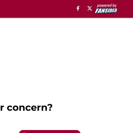
or concern?