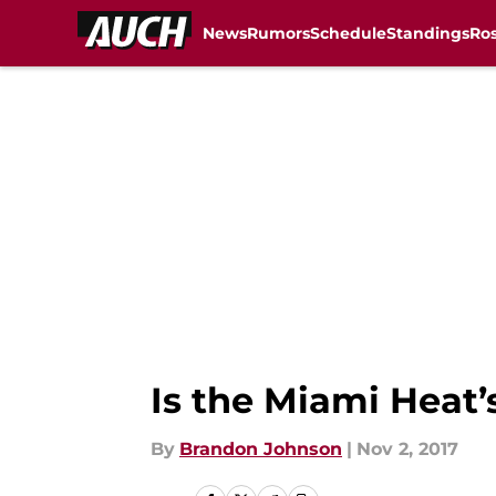
News
Rumors
Schedule
Standings
Ros
Skip to main content
Is the Miami Heat’
By
Brandon Johnson
|
Nov 2, 2017