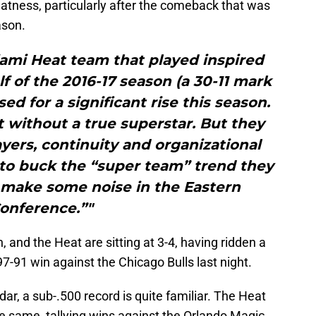
atness, particularly after the comeback that was
ason.
iami Heat team that played inspired
f of the 2016-17 season (a 30-11 mark
ised for a significant rise this season.
it without a true superstar. But they
yers, continuity and organizational
to buck the “super team” trend they
 make some noise in the Eastern
onference.”"
and the Heat are sitting at 3-4, having ridden a
7-91 win against the Chicago Bulls last night.
ar, a sub-.500 record is quite familiar. The Heat
e same, tallying wins against the Orlando Magic