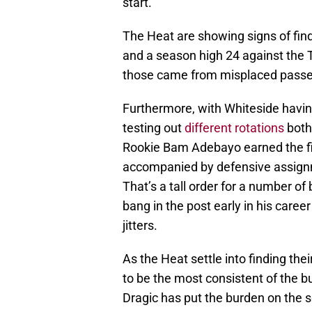
start.
The Heat are showing signs of findi
and a season high 24 against the
those came from misplaced passes
Furthermore, with Whiteside havin
testing out
different rotations
both 
Rookie Bam Adebayo earned the firs
accompanied by defensive assign
That’s a tall order for a number of
bang in the post early in his caree
jitters.
As the Heat settle into finding the
to be the most consistent of the b
Dragic has put the burden on the 