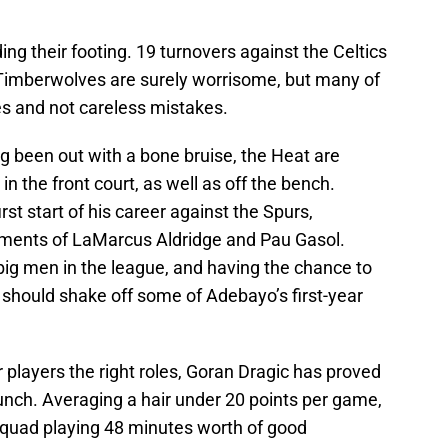
ng their footing. 19 turnovers against the Celtics
 Timberwolves are surely worrisome, but many of
 and not careless mistakes.
g been out with a bone bruise, the Heat are
in the front court, as well as off the bench.
t start of his career against the Spurs,
ments of LaMarcus Aldridge and Pau Gasol.
 big men in the league, and having the chance to
r should shake off some of Adebayo’s first-year
ir players the right roles, Goran Dragic has proved
unch. Averaging a hair under 20 points per game,
squad playing 48 minutes worth of good