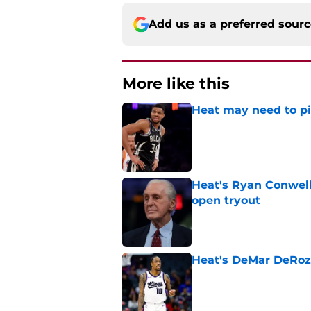
Add us as a preferred sour
More like this
Heat may need to piv
Published by on Invalid Dat
Heat's Ryan Conwell
open tryout
Published by on Invalid Dat
Heat's DeMar DeRoza
Published by on Invalid Dat