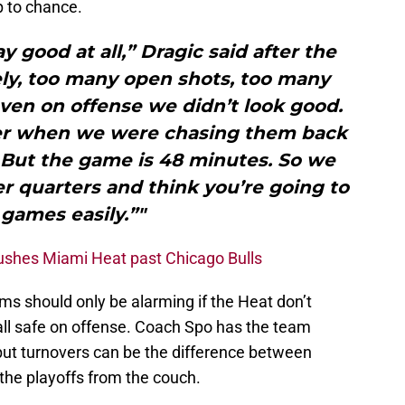
p to chance.
ay good at all,” Dragic said after the
ely, too many open shots, too many
even on offense we didn’t look good.
er when we were chasing them back
er. But the game is 48 minutes. So we
er quarters and think you’re going to
games easily.”"
pushes Miami Heat past Chicago Bulls
ms should only be alarming if the Heat don’t
ll safe on offense. Coach Spo has the team
but turnovers can be the difference between
 the playoffs from the couch.