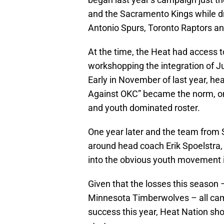
and the Sacramento Kings while dr
Antonio Spurs, Toronto Raptors a
At the time, the Heat had access t
workshopping the integration of J
Early in November of last year, he
Against OKC” became the norm, on
and youth dominated roster.
One year later and the team from 
around head coach Erik Spoelstra,
into the obvious youth movement 
Given that the losses this season 
Minnesota Timberwolves – all cam
success this year, Heat Nation sh