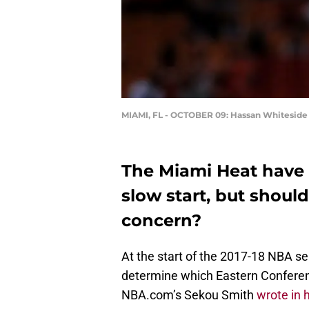
MIAMI, FL - OCTOBER 09: Hassan Whiteside
The Miami Heat have o
slow start, but should 
concern?
At the start of the 2017-18 NBA se
determine which Eastern Conferen
NBA.com’s Sekou Smith
wrote in 