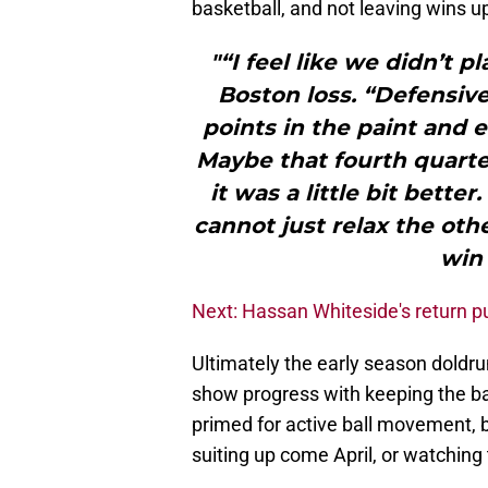
basketball, and not leaving wins u
"“I feel like we didn’t pl
Boston loss. “Defensiv
points in the paint and 
Maybe that fourth quart
it was a little bit bett
cannot just relax the oth
win 
Next: Hassan Whiteside's return 
Ultimately the early season doldru
show progress with keeping the ba
primed for active ball movement, 
suiting up come April, or watching