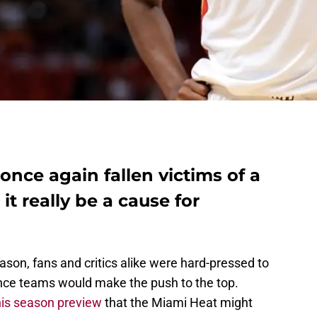
nce again fallen victims of a
it really be a cause for
ason, fans and critics alike were hard-pressed to
ce teams would make the push to the top.
his season preview
that the Miami Heat might