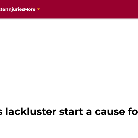
ter
Injuries
More
s lackluster start a cause f