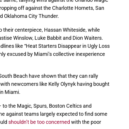
opping off against the Charlotte Hornets, San
nd Oklahoma City Thunder.
o their centerpiece, Hassan Whiteside, while
ustise Winslow, Luke Babbit and Dion Waiters.
adlines like “Heat Starters Disappear in Ugly Loss
ly excused by Miami’s collective inexperience
South Beach have shown that they can rally
 with newcomers like Kelly Olynyk having bought
in Miami.
– to the Magic, Spurs, Boston Celtics and
e against teams largely expected to find some
ould
shouldn’t be too concerned
with the poor