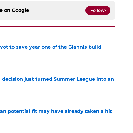
ce on
Google
Follow
ot to save year one of the Giannis build
e
 decision just turned Summer League into an
e
n potential fit may have already taken a hit
e