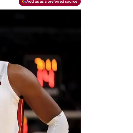
Add us as a preferred source