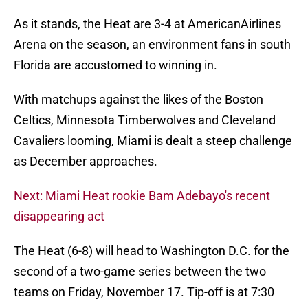
As it stands, the Heat are 3-4 at AmericanAirlines
Arena on the season, an environment fans in south
Florida are accustomed to winning in.
With matchups against the likes of the Boston
Celtics, Minnesota Timberwolves and Cleveland
Cavaliers looming, Miami is dealt a steep challenge
as December approaches.
Next: Miami Heat rookie Bam Adebayo's recent
disappearing act
The Heat (6-8) will head to Washington D.C. for the
second of a two-game series between the two
teams on Friday, November 17. Tip-off is at 7:30