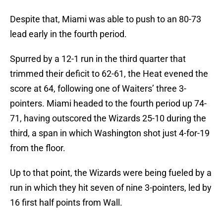
Despite that, Miami was able to push to an 80-73
lead early in the fourth period.
Spurred by a 12-1 run in the third quarter that
trimmed their deficit to 62-61, the Heat evened the
score at 64, following one of Waiters’ three 3-
pointers. Miami headed to the fourth period up 74-
71, having outscored the Wizards 25-10 during the
third, a span in which Washington shot just 4-for-19
from the floor.
Up to that point, the Wizards were being fueled by a
run in which they hit seven of nine 3-pointers, led by
16 first half points from Wall.