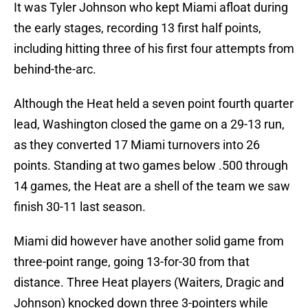
It was Tyler Johnson who kept Miami afloat during
the early stages, recording 13 first half points,
including hitting three of his first four attempts from
behind-the-arc.
Although the Heat held a seven point fourth quarter
lead, Washington closed the game on a 29-13 run,
as they converted 17 Miami turnovers into 26
points. Standing at two games below .500 through
14 games, the Heat are a shell of the team we saw
finish 30-11 last season.
Miami did however have another solid game from
three-point range, going 13-for-30 from that
distance. Three Heat players (Waiters, Dragic and
Johnson) knocked down three 3-pointers while