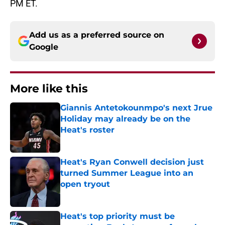
PM ET.
Add us as a preferred source on
Google
More like this
Giannis Antetokounmpo's next Jrue
Holiday may already be on the
Heat's roster
Published by on Invalid Date
Heat's Ryan Conwell decision just
turned Summer League into an
open tryout
Published by on Invalid Date
Heat's top priority must be