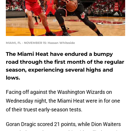
MIAMI, FL - NOVEMBER 15: Hassan Whiteside
The Miami Heat have endured a bumpy
road through the first month of the regular
season, experiencing several highs and
lows.
Facing off against the Washington Wizards on
Wednesday night, the Miami Heat were in for one
of their truest early-season tests.
Goran Dragic scored 21 points, while Dion Waiters