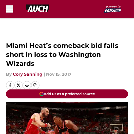
Skip to main content
Miami Heat’s comeback bid falls
short in loss to Washington
Wizards
By
Cory Sanning
|
Nov 15, 2017
Add us as a preferred source