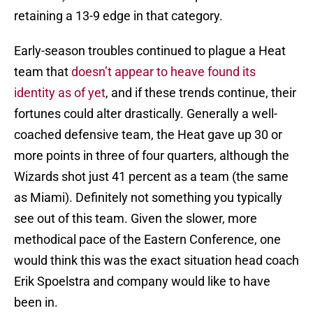
retaining a 13-9 edge in that category.
Early-season troubles continued to plague a Heat
team that
doesn’t appear to heave found its
identity as of yet
, and if these trends continue, their
fortunes could alter drastically. Generally a well-
coached defensive team, the Heat gave up 30 or
more points in three of four quarters, although the
Wizards shot just 41 percent as a team (the same
as Miami). Definitely not something you typically
see out of this team. Given the slower, more
methodical pace of the Eastern Conference, one
would think this was the exact situation head coach
Erik Spoelstra and company would like to have
been in.