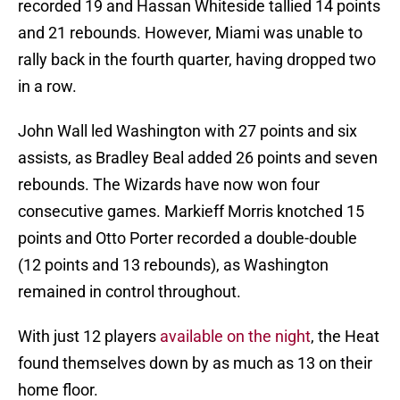
recorded 19 and Hassan Whiteside tallied 14 points
and 21 rebounds. However, Miami was unable to
rally back in the fourth quarter, having dropped two
in a row.
John Wall led Washington with 27 points and six
assists, as Bradley Beal added 26 points and seven
rebounds. The Wizards have now won four
consecutive games. Markieff Morris knotched 15
points and Otto Porter recorded a double-double
(12 points and 13 rebounds), as Washington
remained in control throughout.
With just 12 players
available on the night
, the Heat
found themselves down by as much as 13 on their
home floor.