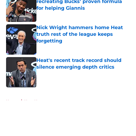
recreating Bucks' proven formula
for helping Giannis
Published by on Invalid Date
Nick Wright hammers home Heat
truth rest of the league keeps
forgetting
Published by on Invalid Date
Heat's recent track record should
silence emerging depth critics
Published by on Invalid Date
5 related articles loaded
Home
/
Heat News