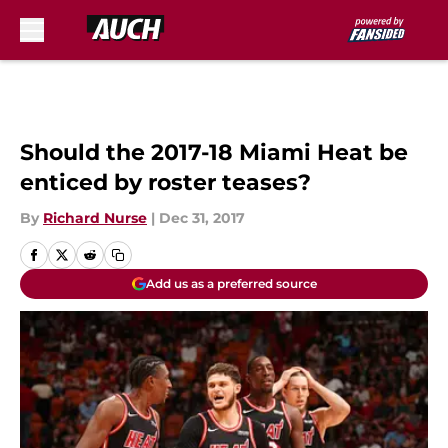
Skip to main content
Should the 2017-18 Miami Heat be
enticed by roster teases?
By
Richard Nurse
|
Dec 31, 2017
Add us as a preferred source