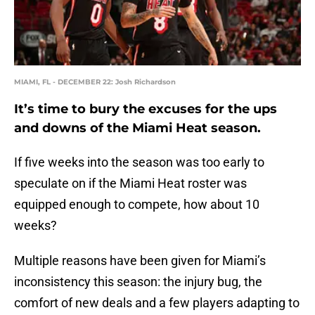
MIAMI, FL - DECEMBER 22: Josh Richardson
It’s time to bury the excuses for the ups
and downs of the Miami Heat season.
If five weeks into the season was too early to
speculate on if the Miami Heat roster was
equipped enough to compete, how about 10
weeks?
Multiple reasons have been given for Miami’s
inconsistency this season: the injury bug, the
comfort of new deals and a few players adapting to