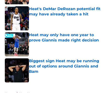
Heat's DeMar DeRozan potential fit
may have already taken a hit
Published by on Invalid Date
Heat may only have one year to
prove Giannis made right decision
Published by on Invalid Date
Biggest sign Heat may be running
out of options around Giannis and
Bam
Published by on Invalid Date
5 related articles loaded
Home
/
Heat News