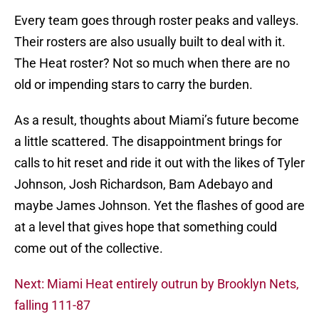
Every team goes through roster peaks and valleys.
Their rosters are also usually built to deal with it.
The Heat roster? Not so much when there are no
old or impending stars to carry the burden.
As a result, thoughts about Miami’s future become
a little scattered. The disappointment brings for
calls to hit reset and ride it out with the likes of Tyler
Johnson, Josh Richardson, Bam Adebayo and
maybe James Johnson. Yet the flashes of good are
at a level that gives hope that something could
come out of the collective.
Next: Miami Heat entirely outrun by Brooklyn Nets,
falling 111-87