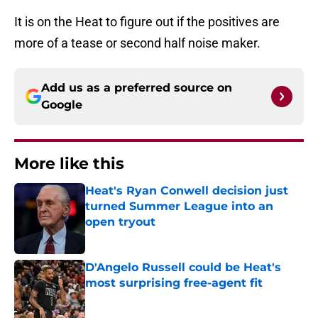
It is on the Heat to figure out if the positives are
more of a tease or second half noise maker.
Add us as a preferred source on
Google
More like this
Heat's Ryan Conwell decision just
turned Summer League into an
open tryout
Published by on Invalid Date
D'Angelo Russell could be Heat's
most surprising free-agent fit
Published by on Invalid Date