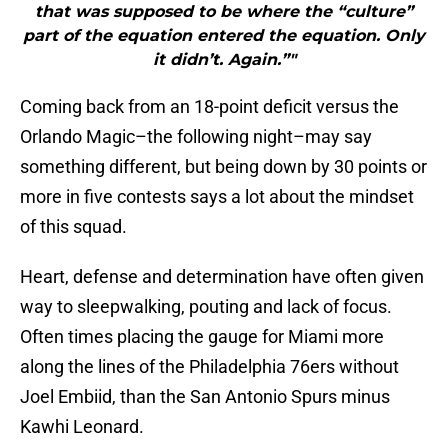
that was supposed to be where the “culture”
part of the equation entered the equation. Only
it didn’t. Again.”"
Coming back from an 18-point deficit versus the
Orlando Magic–the following night–may say
something different, but being down by 30 points or
more in five contests says a lot about the mindset
of this squad.
Heart, defense and determination have often given
way to sleepwalking, pouting and lack of focus.
Often times placing the gauge for Miami more
along the lines of the Philadelphia 76ers without
Joel Embiid, than the San Antonio Spurs minus
Kawhi Leonard.