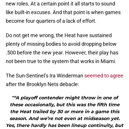
new roles. At a certain point it all starts to sound
like built-in excuses. And that point is when games
become four quarters of a lack of effort.
Do not get me wrong, the Heat have sustained
plenty of missing bodies to avoid dropping below
.500 before the new year. However, their play has
not been true to the system that works in Miami.
The Sun-Sentinel’s Ira Winderman
seemed to agree
after the Brooklyn Nets debacle:
"“A playoff contender might throw in one of
these occasionally, but this was the fifth time
the Heat trailed by 30 or more in a game this
season. And we’re not even at midseason yet.
Yes, there hardly has been lineup continuity, but