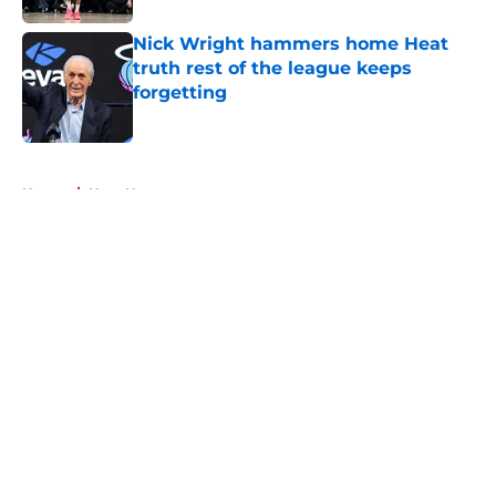
Nick Wright hammers home Heat
truth rest of the league keeps
forgetting
Published by on Invalid Date
5 related articles loaded
Home
/
Heat News
About
Openings
Contact
Our 300+ Sites
FanSided Daily
Pitch a Story
Privacy Policy
Terms of Use