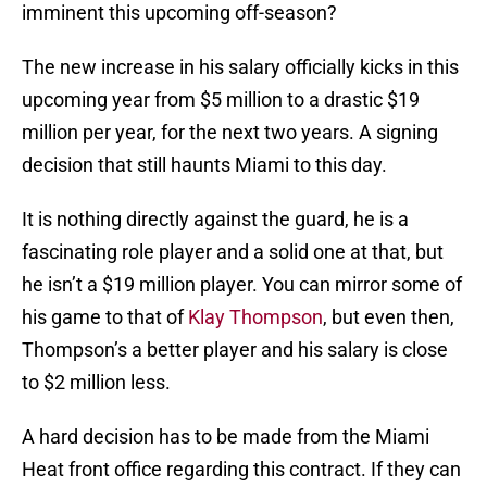
imminent this upcoming off-season?
The new increase in his salary officially kicks in this
upcoming year from $5 million to a drastic $19
million per year, for the next two years. A signing
decision that still haunts Miami to this day.
It is nothing directly against the guard, he is a
fascinating role player and a solid one at that, but
he isn’t a $19 million player. You can mirror some of
his game to that of
Klay Thompson
, but even then,
Thompson’s a better player and his salary is close
to $2 million less.
A hard decision has to be made from the Miami
Heat front office regarding this contract. If they can