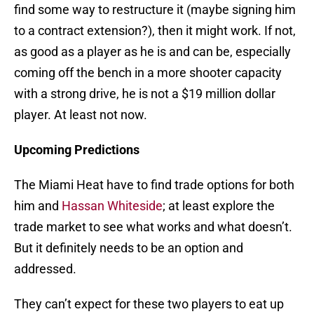
find some way to restructure it (maybe signing him
to a contract extension?), then it might work. If not,
as good as a player as he is and can be, especially
coming off the bench in a more shooter capacity
with a strong drive, he is not a $19 million dollar
player. At least not now.
Upcoming Predictions
The Miami Heat have to find trade options for both
him and
Hassan Whiteside
; at least explore the
trade market to see what works and what doesn’t.
But it definitely needs to be an option and
addressed.
They can’t expect for these two players to eat up