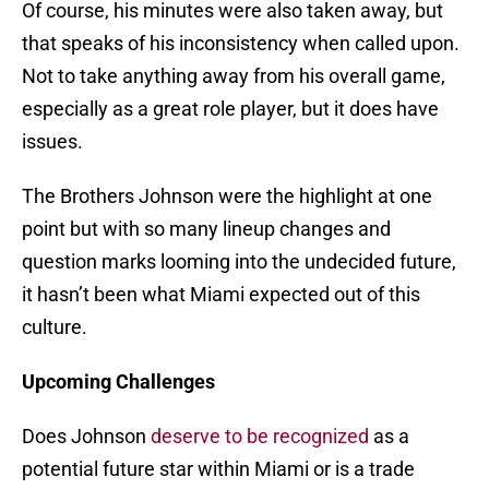
Of course, his minutes were also taken away, but
that speaks of his inconsistency when called upon.
Not to take anything away from his overall game,
especially as a great role player, but it does have
issues.
The Brothers Johnson were the highlight at one
point but with so many lineup changes and
question marks looming into the undecided future,
it hasn’t been what Miami expected out of this
culture.
Upcoming Challenges
Does Johnson
deserve to be recognized
as a
potential future star within Miami or is a trade