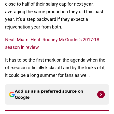
close to half of their salary cap for next year,
averaging the same production they did this past
year. It’s a step backward if they expect a
rejuvenation year from both.
Next: Miami Heat: Rodney McGruder's 2017-18
season in review
It has to be the first mark on the agenda when the
off-season officially kicks off and by the looks of it,
it could be a long summer for fans as well.
Add us as a preferred source on
Google