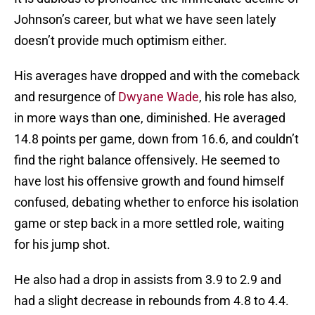
Johnson’s career, but what we have seen lately
doesn’t provide much optimism either.
His averages have dropped and with the comeback
and resurgence of
Dwyane Wade
, his role has also,
in more ways than one, diminished. He averaged
14.8 points per game, down from 16.6, and couldn’t
find the right balance offensively. He seemed to
have lost his offensive growth and found himself
confused, debating whether to enforce his isolation
game or step back in a more settled role, waiting
for his jump shot.
He also had a drop in assists from 3.9 to 2.9 and
had a slight decrease in rebounds from 4.8 to 4.4.