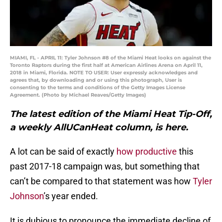
MIAMI, FL - APRIL 11: Tyler Johnson #8 of the Miami Heat looks on against the
Toronto Raptors during the first half at American Airlines Arena on April 11,
2018 in Miami, Florida. NOTE TO USER: User expressly acknowledges and
agrees that, by downloading and or using this photograph, User is
consenting to the terms and conditions of the Getty Images License
Agreement. (Photo by Michael Reaves/Getty Images)
The latest edition of the Miami Heat Tip-Off,
a weekly AllUCanHeat column, is here.
A lot can be said of exactly
how productive
this
past 2017-18 campaign was, but something that
can’t be compared to that statement was how
Tyler
Johnson
’s year ended.
It is dubious to pronounce the immediate decline of