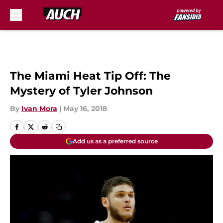
Skip to main content
The Miami Heat Tip Off: The
Mystery of Tyler Johnson
By
Ivan Mora
|
May 16, 2018
Add us as a preferred source