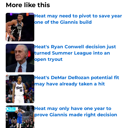
More like this
Heat may need to pivot to save year
one of the Giannis build
Published by on Invalid Date
Heat's Ryan Conwell decision just
turned Summer League into an
open tryout
Published by on Invalid Date
Heat's DeMar DeRozan potential fit
may have already taken a hit
Published by on Invalid Date
Heat may only have one year to
prove Giannis made right decision
Published by on Invalid Date