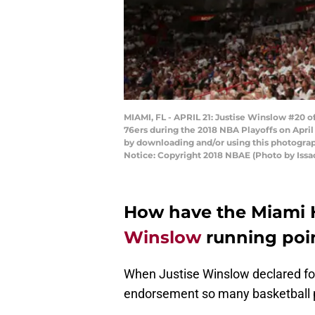
MIAMI, FL - APRIL 21: Justise Winslow #20 o
76ers during the 2018 NBA Playoffs on April
by downloading and/or using this photograp
Notice: Copyright 2018 NBAE (Photo by Iss
How have the Miami 
Winslow
running poi
When Justise Winslow declared for
endorsement so many basketball p