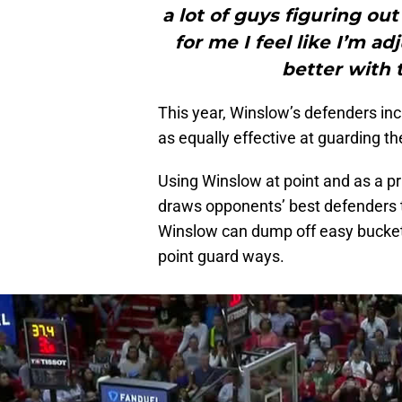
a lot of guys figuring ou
for me I feel like I’m ad
better with t
This year, Winslow’s defenders inc
as equally effective at guarding t
Using Winslow at point and as a pr
draws opponents’ best defenders to
Winslow can dump off easy buckets
point guard ways.