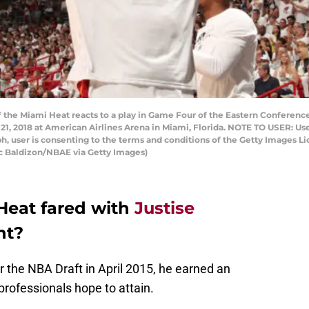
f the Miami Heat reacts to a play in Game Four of the Eastern Conference
 21, 2018 at American Airlines Arena in Miami, Florida. NOTE TO USER: U
h, user is consenting to the terms and conditions of the Getty Images
ac Baldizon/NBAE via Getty Images)
Heat fared with
Justise
nt?
 the NBA Draft in April 2015, he earned an
rofessionals hope to attain.