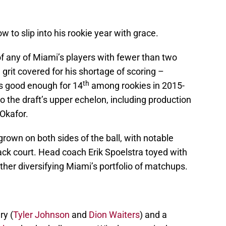
to slip into his rookie year with grace.
f any of Miami’s players with fewer than two
grit covered for his shortage of scoring –
th
s good enough for 14
among rookies in 2015-
o the draft’s upper echelon, including production
Okafor.
own on both sides of the ball, with notable
ck court. Head coach Erik Spoelstra toyed with
ther diversifying Miami’s portfolio of matchups.
ry (
Tyler Johnson
and
Dion Waiters
) and a