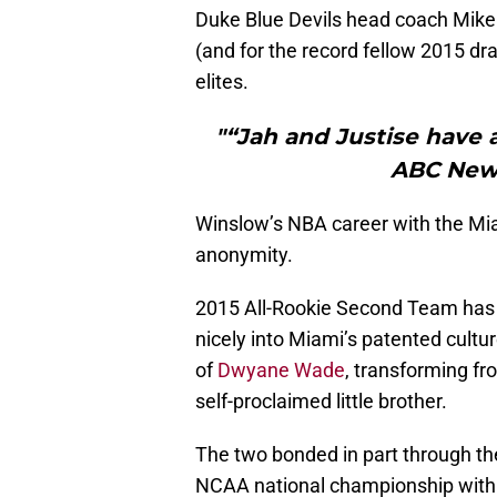
Duke Blue Devils head coach Mike
(and for the record fellow 2015 dr
elites.
"“Jah and Justise have a
ABC News
Winslow’s NBA career with the Miam
anonymity.
2015 All-Rookie Second Team has b
nicely into Miami’s patented cultur
of
Dwyane Wade
, transforming fr
self-proclaimed little brother.
The two bonded in part through th
NCAA national championship with 