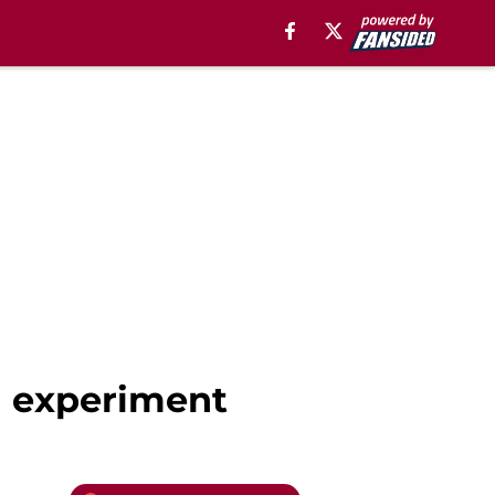
d experiment