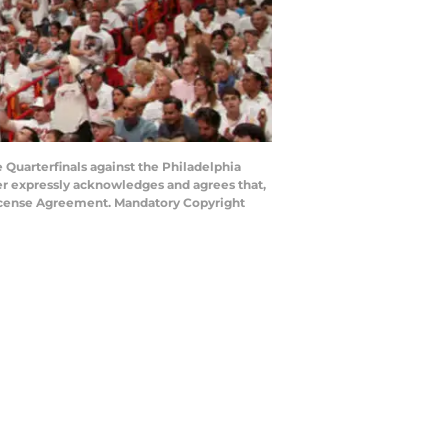
 Quarterfinals against the Philadelphia
ser expressly acknowledges and agrees that,
 License Agreement. Mandatory Copyright