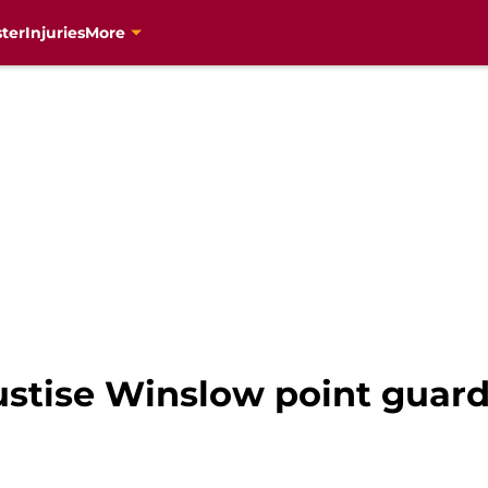
ter
Injuries
More
ustise Winslow point guar