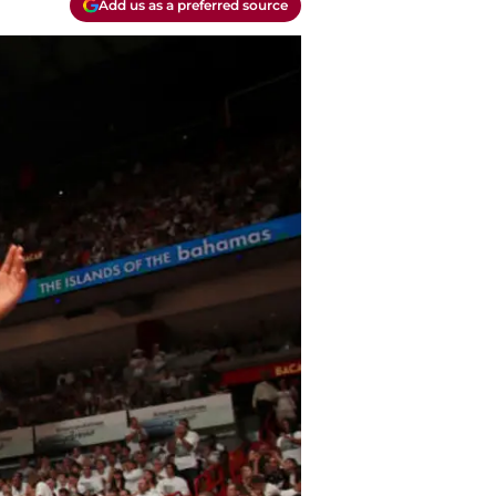
Add us as a preferred source