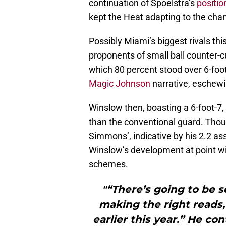
continuation of Spoelstra’s
positio
kept the Heat adapting to the ch
Possibly Miami’s biggest rivals th
proponents of small ball counter-cu
which 80 percent stood over 6-foot
Magic Johnson
narrative, eschewi
Winslow then, boasting a 6-foot-7,
than the conventional guard. Thoug
Simmons’, indicative by his 2.2 as
Winslow’s development at point wi
schemes.
"“There’s going to be s
making the right reads,
earlier this year.” He co