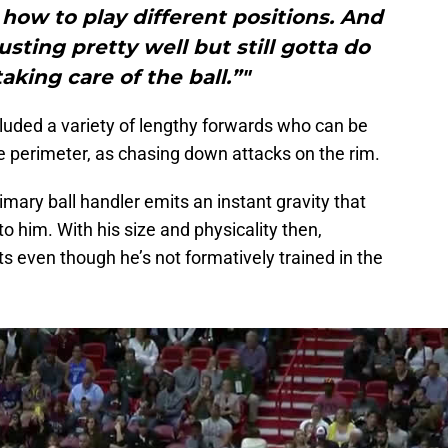
t how to play different positions. And
justing pretty well but still gotta do
aking care of the ball.”"
luded a variety of lengthy forwards who can be
he perimeter, as chasing down attacks on the rim.
imary ball handler emits an instant gravity that
 him. With his size and physicality then,
 even though he’s not formatively trained in the