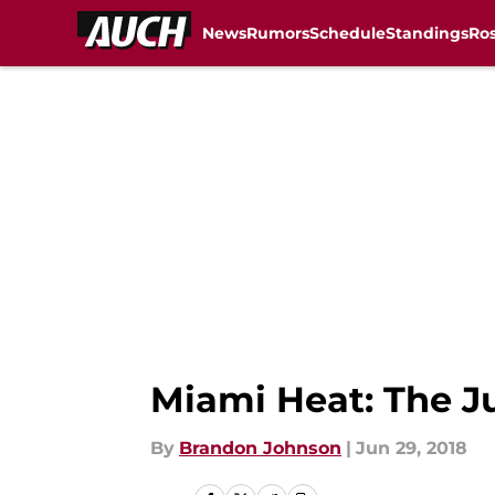
News
Rumors
Schedule
Standings
Ros
Skip to main content
Miami Heat: The J
By
Brandon Johnson
|
Jun 29, 2018