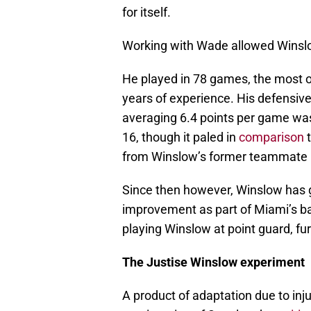
for itself.
Working with Wade allowed Winslow 
He played in 78 games, the most o
years of experience. His defensive 
averaging 6.4 points per game wa
16, though it paled in
comparison
t
from Winslow’s former teammate 
Since then however, Winslow has gr
improvement as part of Miami’s ba
playing Winslow at point guard, fur
The Justise Winslow experiment
A product of adaptation due to inju