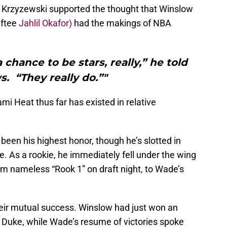
 Krzyzewski supported the thought that Winslow
aftee
Jahlil Okafor)
had the makings of NBA
 chance to be stars, really,” he told
. “They really do.”"
i Heat thus far has existed in relative
een his highest honor, though he’s slotted in
e. As a rookie, he immediately fell under the wing
om nameless “Rook 1” on draft night, to Wade’s
eir mutual success. Winslow had just won an
Duke, while Wade’s resume of victories spoke