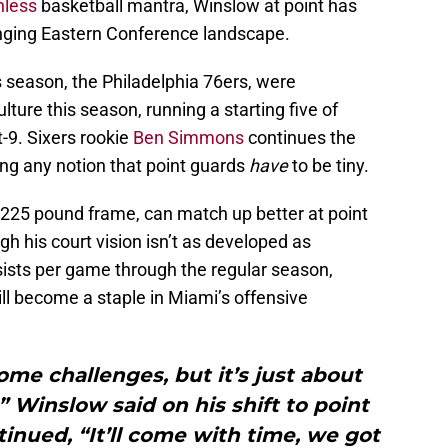
nless
basketball mantra, Winslow at point has
anging Eastern Conference landscape.
is season, the Philadelphia 76ers, were
lture this season, running a starting five of
-9. Sixers rookie
Ben Simmons
continues the
ng any notion that point guards
have
to be tiny.
 225 pound frame, can match up better at point
h his court vision isn’t as developed as
sists per game through the regular season,
ll become a staple in Miami’s offensive
ome challenges, but it’s just about
” Winslow said on his shift to point
ntinued, “It’ll come with time, we got