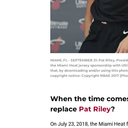
MIAMI, FL - SEPTEMBER 21: Pat Riley, Presi
the Miami Heat jersey sponsorship with Ult
that, by downloading and/or using this pho
copyright notice: Copyright NBAE 2017 (Pho
When the time comes
replace
Pat Riley
?
On July 23, 2018, the Miami Heat