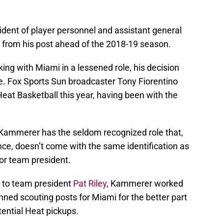
dent of player personnel and assistant general
from his post ahead of the 2018-19 season.
ing with Miami in a lessened role, his decision
le. Fox Sports Sun broadcaster Tony Fiorentino
eat Basketball this year, having been with the
 Kammerer has the seldom recognized role that,
ence, doesn’t come with the same identification as
or team president.
t to team president
Pat Riley
, Kammerer worked
ned scouting posts for Miami for the better part
tential Heat pickups.