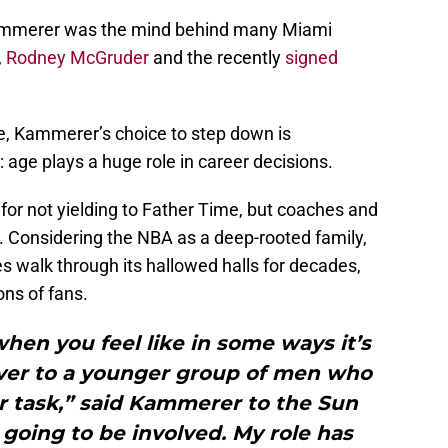
ammerer was the mind behind many Miami
,
Rodney McGruder
and the recently
signed
ne, Kammerer’s choice to step down is
age plays a huge role in career decisions.
for not yielding to Father Time, but coaches and
e. Considering the NBA as a deep-rooted family,
s walk through its hallowed halls for decades,
ns of fans.
when you feel like in some ways it’s
over to a younger group of men who
ur task,” said Kammerer to the Sun
l going to be involved. My role has