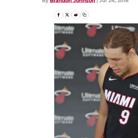
By
Brandon Johnson
|
Jul 24, 2018