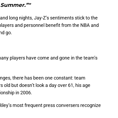
Summer.”"
nd long nights, Jay-Z’s sentiments stick to the
players and personnel benefit from the NBA and
and go.
many players have come and gone in the team’s
anges, there has been one constant: team
rs old but doesn’t look a day over 61, his age
onship in 2006.
 Riley’s most frequent press conversers recognize