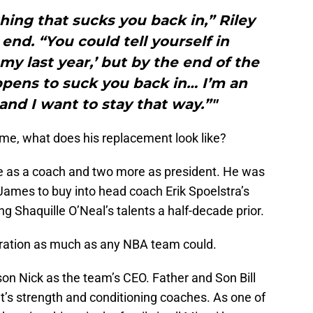
ing that sucks you back in,” Riley
 end. “You could tell yourself in
 my last year,’ but by the end of the
pens to suck you back in… I’m an
 and I want to stay that way.”"
me, what does his replacement look like?
one as a coach and two more as president. He was
James to buy into head coach Erik Spoelstra’s
g Shaquille O’Neal’s talents a half-decade prior.
ration as much as any NBA team could.
on Nick as the team’s CEO. Father and Son Bill
t’s strength and conditioning coaches. As one of