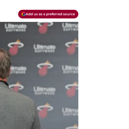
Add us as a preferred source