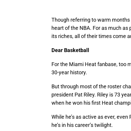
Though referring to warm months a
heart of the NBA. For as much as 
its riches, all of their times come 
Dear Basketball
For the Miami Heat fanbase, too 
30-year history.
But through most of the roster ch
president Pat Riley. Riley is 73 yea
when he won his first Heat champi
While he’s as active as ever, even
he’s in his career’s twilight.