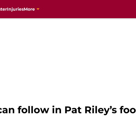
ter
Injuries
More
n follow in Pat Riley’s foo