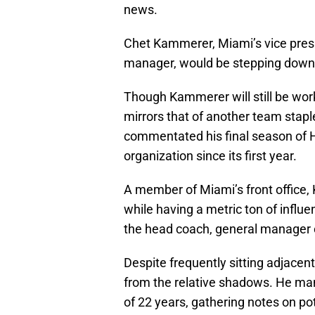
news.
Chet Kammerer, Miami’s vice presi
manager, would be stepping down 
Though Kammerer will still be work
mirrors that of another team stap
commentated his final season of H
organization since its first year.
A member of Miami’s front office,
while having a metric ton of influ
the head coach, general manager 
Despite frequently sitting adjacen
from the relative shadows. He man
of 22 years, gathering notes on po