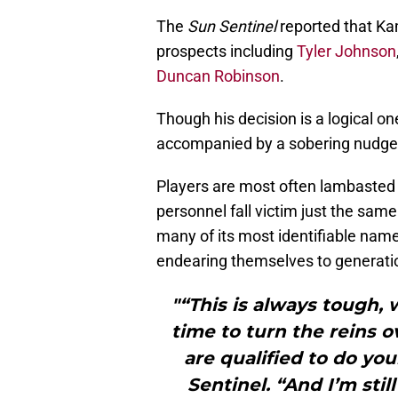
The
Sun Sentinel
reported that K
prospects including
Tyler Johnson
Duncan Robinson
.
Though his decision is a logical o
accompanied by a sobering nudge: 
Players are most often lambasted 
personnel fall victim just the sam
many of its most identifiable name
endearing themselves to generatio
"“This is always tough, 
time to turn the reins 
are qualified to do yo
Sentinel. “And I’m stil