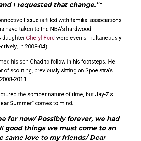
and I requested that change.”"
nnective tissue is filled with familial associations
ons have taken to the NBA’s hardwood
s daughter
Cheryl Ford
were even simultaneously
tively, in 2003-04).
d his son Chad to follow in his footsteps. He
r of scouting, previously sitting on Spoelstra’s
 2008-2013.
ptured the somber nature of time, but Jay-Z’s
“Dear Summer” comes to mind.
ne for now/ Possibly forever, we had
all good things we must come to an
e same love to my friends/ Dear