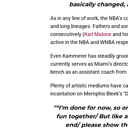
basically changed, 
As in any line of work, the NBA’s co
and long lineages. Fathers and s
consecutively (
Karl Malone
and hi
active in the NBA and WNBA respec
Even Kammerer has steadily groome
currently serves as Miami’s directo
bench as an assistant coach from
Plenty of artistic mediums have ca
incantation on Memphis Bleek’s 
"“I’m done for now, so o
fun together/ But like 
end/ please show th