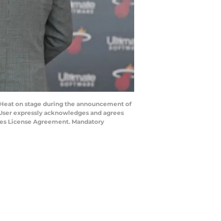
i Heat on stage during the announcement of
 User expressly acknowledges and agrees
mages License Agreement. Mandatory