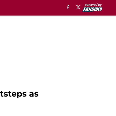
tsteps as