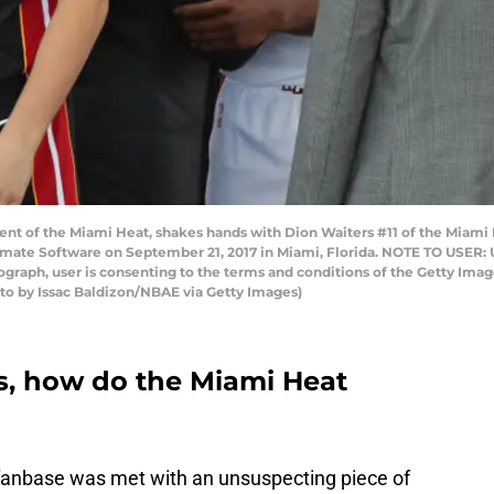
dent of the Miami Heat, shakes hands with Dion Waiters #11 of the Miam
imate Software on September 21, 2017 in Miami, Florida. NOTE TO USER:
tograph, user is consenting to the terms and conditions of the Getty I
to by Issac Baldizon/NBAE via Getty Images)
, how do the Miami Heat
 fanbase was met with an unsuspecting piece of