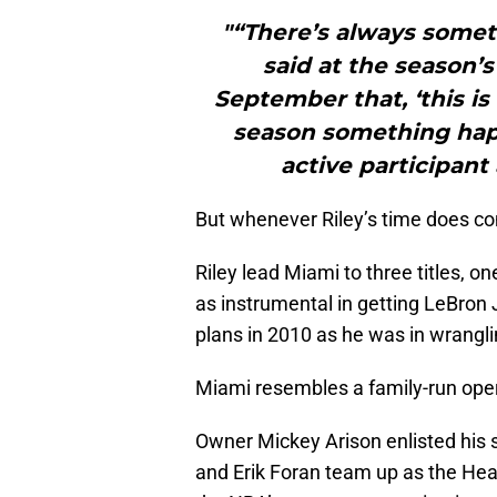
"“There’s always someth
said at the season’s
September that, ‘this is
season something hap
active participant
But whenever Riley’s time does co
Riley lead Miami to three titles, 
as instrumental in getting LeBron 
plans in 2010 as he was in wranglin
Miami resembles a family-run ope
Owner Mickey Arison enlisted his s
and Erik Foran team up as the Hea