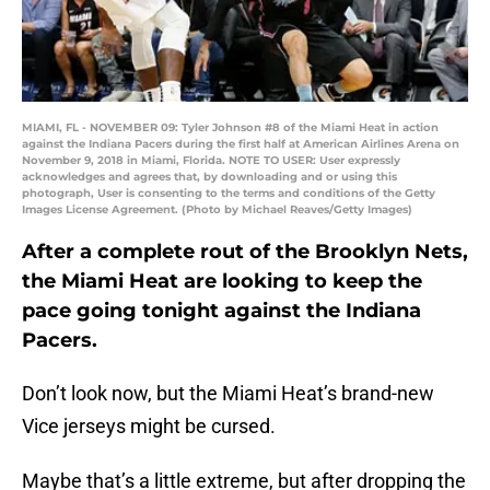
MIAMI, FL - NOVEMBER 09: Tyler Johnson #8 of the Miami Heat in action
against the Indiana Pacers during the first half at American Airlines Arena on
November 9, 2018 in Miami, Florida. NOTE TO USER: User expressly
acknowledges and agrees that, by downloading and or using this
photograph, User is consenting to the terms and conditions of the Getty
Images License Agreement. (Photo by Michael Reaves/Getty Images)
After a complete rout of the Brooklyn Nets,
the Miami Heat are looking to keep the
pace going tonight against the Indiana
Pacers.
Don’t look now, but the Miami Heat’s brand-new
Vice jerseys might be cursed.
Maybe that’s a little extreme, but after dropping the