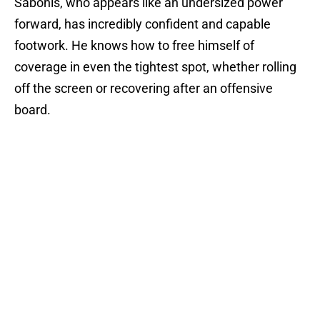
Sabonis, who appears like an undersized power
forward, has incredibly confident and capable
footwork. He knows how to free himself of
coverage in even the tightest spot, whether rolling
off the screen or recovering after an offensive
board.