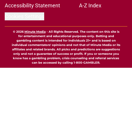
Accessibility Statement
A-Z Index
Cookies Settings
© 2026
Minute Media
-
All Rights Reserved. The content on this site is
for entertainment and educational purposes only. Betting and
gambling content is intended for individuals 21+ and is based on
individual commentators' opinions and not that of Minute Media or its
affiliates and related brands. All picks and predictions are suggestions
only and not a guarantee of success or profit. If you or someone you
know has a gambling problem, crisis counseling and referral services
can be accessed by calling 1-800-GAMBLER.