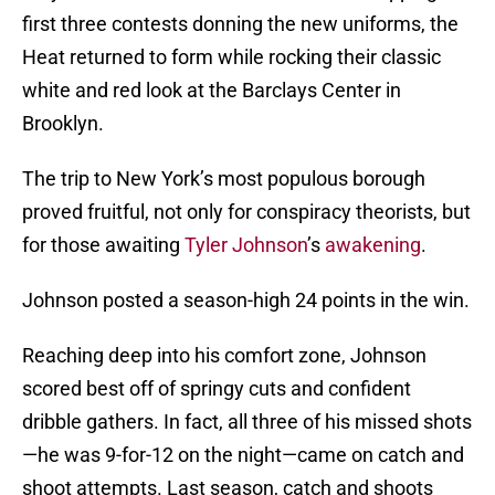
first three contests donning the new uniforms, the
Heat returned to form while rocking their classic
white and red look at the Barclays Center in
Brooklyn.
The trip to New York’s most populous borough
proved fruitful, not only for conspiracy theorists, but
for those awaiting
Tyler Johnson
’s
awakening
.
Johnson posted a season-high 24 points in the win.
Reaching deep into his comfort zone, Johnson
scored best off of springy cuts and confident
dribble gathers. In fact, all three of his missed shots
—he was 9-for-12 on the night—came on catch and
shoot attempts. Last season, catch and shoots