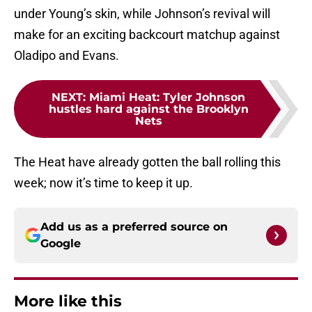
under Young’s skin, while Johnson’s revival will
make for an exciting backcourt matchup against
Oladipo and Evans.
NEXT
:
Miami Heat: Tyler Johnson
hustles hard against the Brooklyn
Nets
The Heat have already gotten the ball rolling this
week; now it’s time to keep it up.
Add us as a preferred source on
Google
More like this