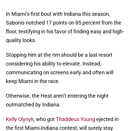
In Miami’s first bout with Indiana this season,
Sabonis notched 17 points on 85 percent from the
floor, testifying in his favor of finding easy and high-
quality looks.
Stopping him at the rim should be a last resort
considering his ability to elevate. Instead,
communicating on screens early and often will
keep Miami in the race.
Otherwise, the Heat aren’t entering the night
outmatched by Indiana.
Kelly Olynyk
, who got
Thaddeus Young
ejected in
the first Miami-Indiana contest, will surely stay