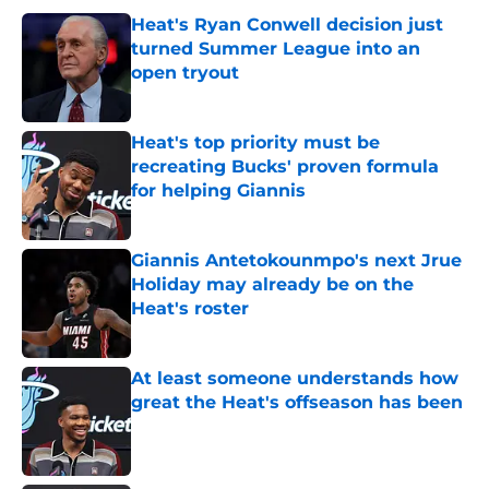
Heat's Ryan Conwell decision just
turned Summer League into an
open tryout
Published by on Invalid Date
Heat's top priority must be
recreating Bucks' proven formula
for helping Giannis
Published by on Invalid Date
Giannis Antetokounmpo's next Jrue
Holiday may already be on the
Heat's roster
Published by on Invalid Date
At least someone understands how
great the Heat's offseason has been
Published by on Invalid Date