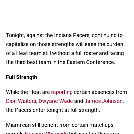
Tonight, against the Indiana Pacers, continuing to
capitalize on those strengths will ease the burden
of a Heat team still without a full roster and facing
the third best team in the Eastern Conference.
Full Strength
While the Heat are
reporting
certain absences from
Dion Waiters
,
Dwyane Wade
and
James Johnson
,
the Pacers enter tonight at full strength.
Miami can still benefit from certain matchups,
namely
Hassan Whiteside
bullying the Pacers in