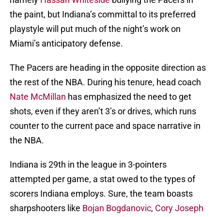
the paint, but Indiana’s committal to its preferred
playstyle will put much of the night’s work on
Miami’s anticipatory defense.
The Pacers are heading in the opposite direction as
the rest of the NBA. During his tenure, head coach
Nate McMillan
has emphasized the need to get
shots, even if they aren’t 3’s or drives, which runs
counter to the current pace and space narrative in
the NBA.
Indiana is 29th in the league in 3-pointers
attempted per game, a stat owed to the types of
scorers Indiana employs. Sure, the team boasts
sharpshooters like
Bojan Bogdanovic
,
Cory Joseph