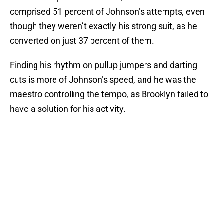
comprised 51 percent of Johnson’s attempts, even
though they weren’t exactly his strong suit, as he
converted on just 37 percent of them.
Finding his rhythm on pullup jumpers and darting
cuts is more of Johnson’s speed, and he was the
maestro controlling the tempo, as Brooklyn failed to
have a solution for his activity.