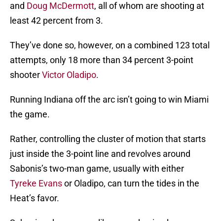
and
Doug McDermott
, all of whom are shooting at
least 42 percent from 3.
They’ve done so, however, on a combined 123 total
attempts, only 18 more than 34 percent 3-point
shooter
Victor Oladipo
.
Running Indiana off the arc isn’t going to win Miami
the game.
Rather, controlling the cluster of motion that starts
just inside the 3-point line and revolves around
Sabonis’s two-man game, usually with either
Tyreke Evans
or Oladipo, can turn the tides in the
Heat’s favor.