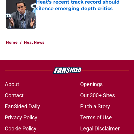
Heat's recent track record should
silence emerging depth critics
Published by on Invalid Date
5 related articles loaded
Home
/
Heat News
About
Openings
Contact
Our 300+ Sites
FanSided Daily
Pitch a Story
Privacy Policy
Terms of Use
Cookie Policy
Legal Disclaimer