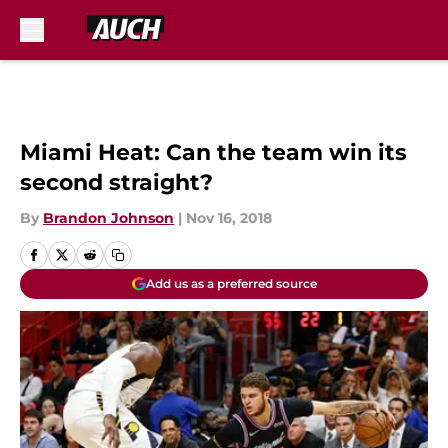
Skip to main content
Miami Heat: Can the team win its
second straight?
By
Brandon Johnson
|
Nov 16, 2018
Add us as a preferred source