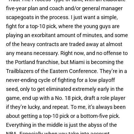
five-year plan and coach and/or general manager
scapegoats in the process. I just want a simple,
fight for a top-10 pick, where the young guys are
playing an exorbitant amount of minutes, and some
of the heavy contracts are traded away at almost
any means necessary. Right now, and no offense to
the Portland franchise, but Miami is becoming the
Trailblazers of the Eastern Conference. They’re in a
never-ending cycle of fighting for a low playoff
seed, only to get eliminated extremely early in the
game, end up with a No. 18 pick, draft a role player
if they’re lucky, and repeat. To me, it’s always been
about getting a top-10 pick or a bottom-five pick.
Everything in the middle is just the abyss of the
NBA. Especially when you take into account