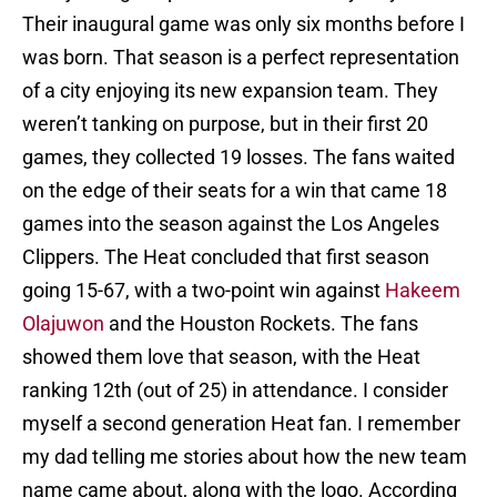
Their inaugural game was only six months before I
was born. That season is a perfect representation
of a city enjoying its new expansion team. They
weren’t tanking on purpose, but in their first 20
games, they collected 19 losses. The fans waited
on the edge of their seats for a win that came 18
games into the season against the Los Angeles
Clippers. The Heat concluded that first season
going 15-67, with a two-point win against
Hakeem
Olajuwon
and the Houston Rockets. The fans
showed them love that season, with the Heat
ranking 12th (out of 25) in attendance. I consider
myself a second generation Heat fan. I remember
my dad telling me stories about how the new team
name came about, along with the logo. According