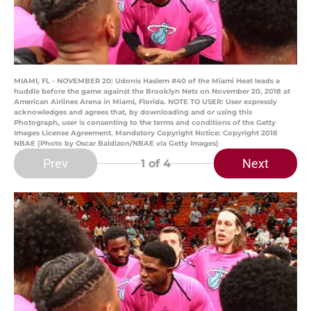
MIAMI, FL - NOVEMBER 20: Udonis Haslem #40 of the Miami Heat leads a
huddle before the game against the Brooklyn Nets on November 20, 2018 at
American Airlines Arena in Miami, Florida. NOTE TO USER: User expressly
acknowledges and agrees that, by downloading and or using this
Photograph, user is consenting to the terms and conditions of the Getty
Images License Agreement. Mandatory Copyright Notice: Copyright 2018
NBAE (Photo by Oscar Baldizon/NBAE via Getty Images)
Prev
Next
1
of 4