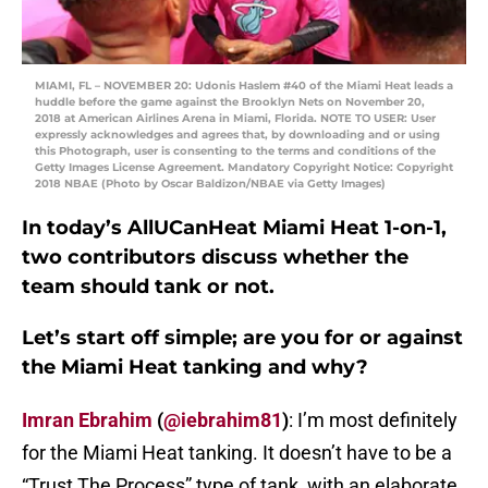
MIAMI, FL – NOVEMBER 20: Udonis Haslem #40 of the Miami Heat leads a
huddle before the game against the Brooklyn Nets on November 20,
2018 at American Airlines Arena in Miami, Florida. NOTE TO USER: User
expressly acknowledges and agrees that, by downloading and or using
this Photograph, user is consenting to the terms and conditions of the
Getty Images License Agreement. Mandatory Copyright Notice: Copyright
2018 NBAE (Photo by Oscar Baldizon/NBAE via Getty Images)
In today’s AllUCanHeat Miami Heat 1-on-1,
two contributors discuss whether the
team should tank or not.
Let’s start off simple; are you for or against
the Miami Heat tanking and why?
Imran Ebrahim
(
@iebrahim81
)
: I’m most definitely
for the Miami Heat tanking. It doesn’t have to be a
“Trust The Process” type of tank, with an elaborate