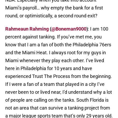
Miami’s payroll… why empty the bank for a first
round, or optimistically, a second round exit?
Rahmeaun Rahming
(
@Boneman9000
)
: I am 100
percent against tanking. If you’ve met me, you
know that I am a fan of both the Philadelphia 76ers
and the Miami Heat. I always root for my guys in
Miami whenever they play each other. I’ve lived
here in Philadelphia for 10 years and have
experienced Trust The Process from the beginning.
If I were a fan of a team that played in a city I’ve
never been to or lived near, I’d understand why a lot
of people are calling on the tanks. South Florida is
not an area that can survive a tanking project from
a major league sports team that’s only 29 years old.