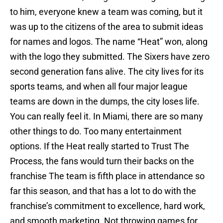
to him, everyone knew a team was coming, but it
was up to the citizens of the area to submit ideas
for names and logos. The name “Heat” won, along
with the logo they submitted. The Sixers have zero
second generation fans alive. The city lives for its
sports teams, and when all four major league
teams are down in the dumps, the city loses life.
You can really feel it. In Miami, there are so many
other things to do. Too many entertainment
options. If the Heat really started to Trust The
Process, the fans would turn their backs on the
franchise The team is fifth place in attendance so
far this season, and that has a lot to do with the
franchise’s commitment to excellence, hard work,
and smooth marketing. Not throwing games for