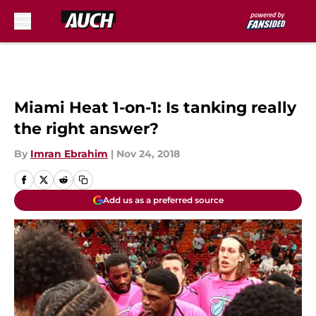
Skip to main content
Miami Heat 1-on-1: Is tanking really
the right answer?
By
Imran Ebrahim
|
Nov 24, 2018
Add us as a preferred source