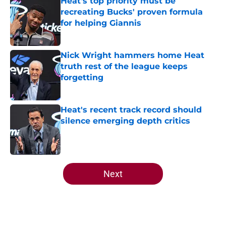
Heat's top priority must be
recreating Bucks' proven formula
for helping Giannis
Published by on Invalid Date
Nick Wright hammers home Heat
truth rest of the league keeps
forgetting
Published by on Invalid Date
Heat's recent track record should
silence emerging depth critics
Published by on Invalid Date
5 related articles loaded
Next
Home
/
Heat News