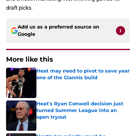
draft picks.
Add us as a preferred source on
Google
More like this
Heat may need to pivot to save year
one of the Giannis build
Published by on Invalid Date
Heat's Ryan Conwell decision just
turned Summer League into an
open tryout
Published by on Invalid Date