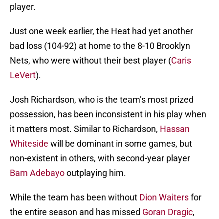
player.
Just one week earlier, the Heat had yet another
bad loss (104-92) at home to the 8-10 Brooklyn
Nets, who were without their best player (
Caris
LeVert
).
Josh Richardson, who is the team’s most prized
possession, has been inconsistent in his play when
it matters most. Similar to Richardson,
Hassan
Whiteside
will be dominant in some games, but
non-existent in others, with second-year player
Bam Adebayo
outplaying him.
While the team has been without
Dion Waiters
for
the entire season and has missed
Goran Dragic
,