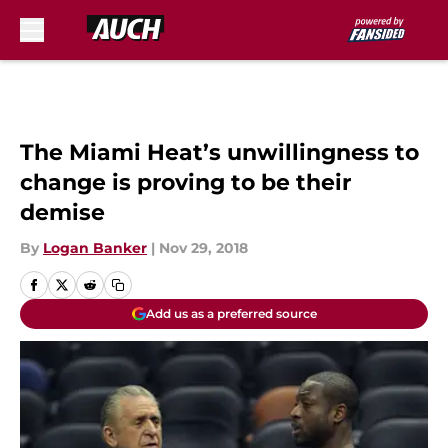
Skip to main content
The Miami Heat’s unwillingness to
change is proving to be their
demise
By
Logan Banker
|
Nov 29, 2018
Add us as a preferred source