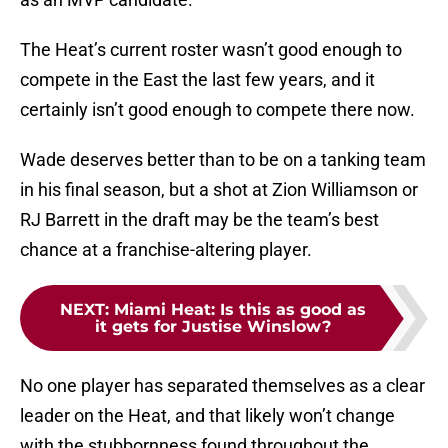
The Heat’s current roster wasn’t good enough to
compete in the East the last few years, and it
certainly isn’t good enough to compete there now.
Wade deserves better than to be on a tanking team
in his final season, but a shot at Zion Williamson or
RJ Barrett in the draft may be the team’s best
chance at a franchise-altering player.
NEXT
:
Miami Heat: Is this as good as
it gets for Justise Winslow?
No one player has separated themselves as a clear
leader on the Heat, and that likely won’t change
with the stubbornness found throughout the