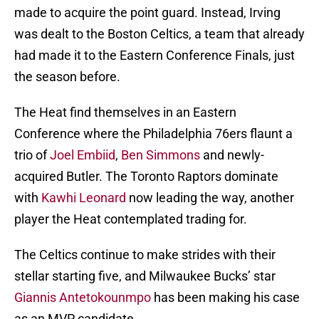
made to acquire the point guard. Instead, Irving
was dealt to the Boston Celtics, a team that already
had made it to the Eastern Conference Finals, just
the season before.
The Heat find themselves in an Eastern
Conference where the Philadelphia 76ers flaunt a
trio of
Joel Embiid
,
Ben Simmons
and newly-
acquired Butler. The Toronto Raptors dominate
with
Kawhi Leonard
now leading the way, another
player the Heat contemplated trading for.
The Celtics continue to make strides with their
stellar starting five, and Milwaukee Bucks’ star
Giannis Antetokounmpo
has been making his case
as an MVP candidate.