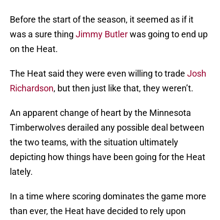
Before the start of the season, it seemed as if it
was a sure thing
Jimmy Butler
was going to end up
on the Heat.
The Heat said they were even willing to trade
Josh
Richardson
, but then just like that, they weren’t.
An apparent change of heart by the Minnesota
Timberwolves derailed any possible deal between
the two teams, with the situation ultimately
depicting how things have been going for the Heat
lately.
In a time where scoring dominates the game more
than ever, the Heat have decided to rely upon