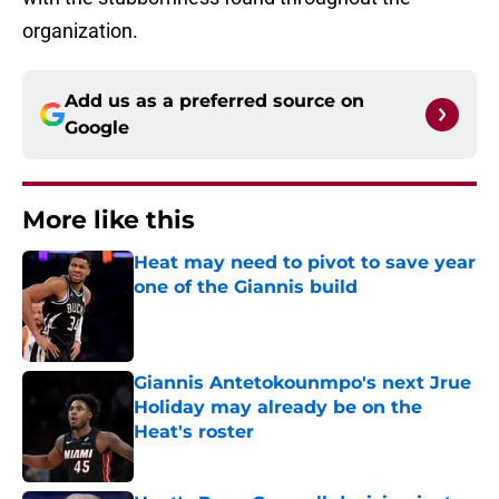
organization.
Add us as a preferred source on
Google
More like this
Heat may need to pivot to save year
one of the Giannis build
Published by on Invalid Date
Giannis Antetokounmpo's next Jrue
Holiday may already be on the
Heat's roster
Published by on Invalid Date