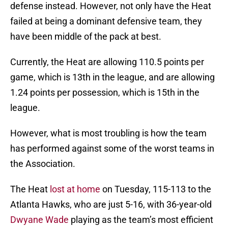
defense instead. However, not only have the Heat
failed at being a dominant defensive team, they
have been middle of the pack at best.
Currently, the Heat are allowing 110.5 points per
game, which is 13th in the league, and are allowing
1.24 points per possession, which is 15th in the
league.
However, what is most troubling is how the team
has performed against some of the worst teams in
the Association.
The Heat
lost at home
on Tuesday, 115-113 to the
Atlanta Hawks, who are just 5-16, with 36-year-old
Dwyane Wade
playing as the team’s most efficient