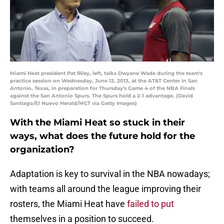
Miami Heat president Pat Riley, left, talks Dwyane Wade during the team's
practice session on Wednesday, June 12, 2013, at the AT&T Center in San
Antonio, Texas, in preparation for Thursday's Game 4 of the NBA Finals
against the San Antonio Spurs. The Spurs hold a 2-1 advantage. (David
Santiago/El Nuevo Herald/MCT via Getty Images)
With the Miami Heat so stuck in their
ways, what does the future hold for the
organization?
Adaptation is key to survival in the NBA nowadays;
with teams all around the league improving their
rosters, the Miami Heat have
failed to put
themselves in a position to succeed.