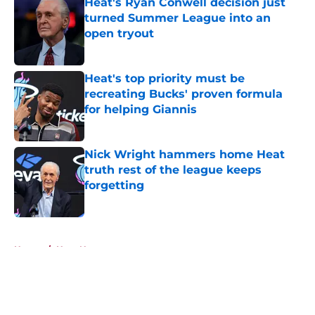
Heat's Ryan Conwell decision just
turned Summer League into an
open tryout
Published by on Invalid Date
Heat's top priority must be
recreating Bucks' proven formula
for helping Giannis
Published by on Invalid Date
Nick Wright hammers home Heat
truth rest of the league keeps
forgetting
Published by on Invalid Date
5 related articles loaded
Home
/
Heat News