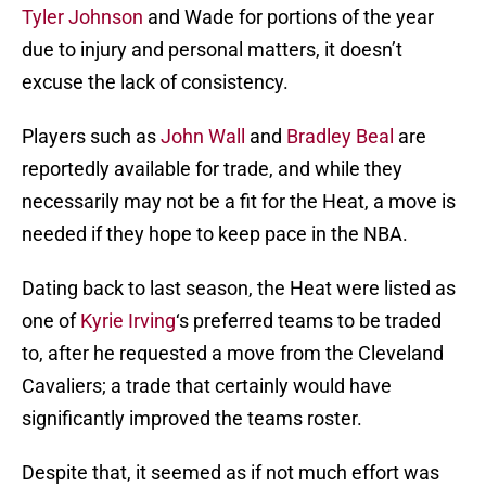
Tyler Johnson
and Wade for portions of the year
due to injury and personal matters, it doesn’t
excuse the lack of consistency.
Players such as
John Wall
and
Bradley Beal
are
reportedly available for trade, and while they
necessarily may not be a fit for the Heat, a move is
needed if they hope to keep pace in the NBA.
Dating back to last season, the Heat were listed as
one of
Kyrie Irving
‘s preferred teams to be traded
to, after he requested a move from the Cleveland
Cavaliers; a trade that certainly would have
significantly improved the teams roster.
Despite that, it seemed as if not much effort was