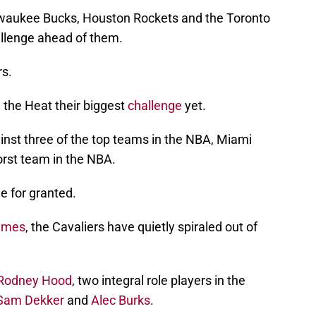
ilwaukee Bucks, Houston Rockets and the Toronto
allenge ahead of them.
rs.
 the Heat their biggest
challenge
yet.
ainst three of the top teams in the NBA, Miami
orst team in the NBA.
e for granted.
ames
, the Cavaliers have quietly spiraled out of
Rodney Hood
, two integral role players in the
Sam Dekker
and
Alec Burks
.