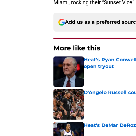
Miami, rocking their “Sunset Vice” l
Add us as a preferred sour
More like this
Heat's Ryan Conwell
open tryout
Published by on Invalid Dat
D'Angelo Russell cou
Published by on Invalid Dat
Heat's DeMar DeRoza
Published by on Invalid Dat