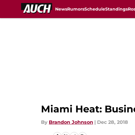
News
Rumors
Schedule
Standings
Ros
Skip to main content
Miami Heat: Busine
By
Brandon Johnson
|
Dec 28, 2018