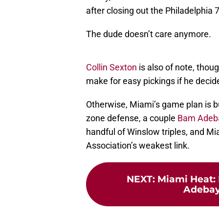
after closing out the Philadelphia 
The dude doesn’t care anymore.
Collin Sexton
is also of note, thou
make for easy pickings if he decide
Otherwise, Miami’s game plan is b
zone defense, a couple
Bam Adeb
handful of Winslow triples, and Mia
Association’s weakest link.
NEXT
:
Miami Heat:
Adebayo