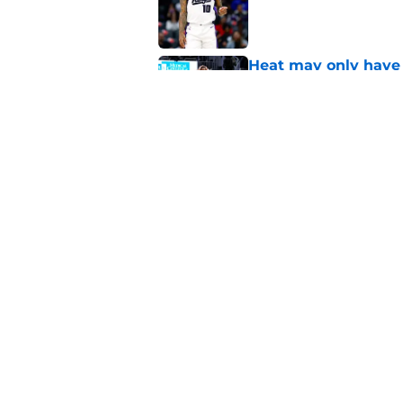
Heat may only have 
decision
Published by on Invalid Dat
Biggest sign Heat m
and Bam
Published by on Invalid Dat
5 related articles loaded
Home
/
Heat News