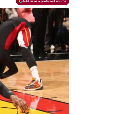
Add us as a preferred source