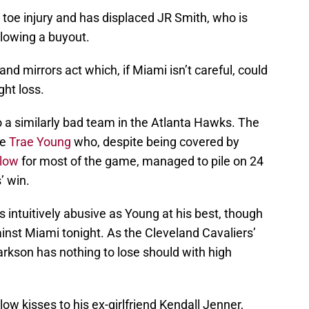
 toe injury and has displaced JR Smith, who is
llowing a buyout.
d mirrors act which, if Miami isn’t careful, could
ght loss.
to a similarly bad team in the Atlanta Hawks. The
ie
Trae Young
who, despite being covered by
slow
for most of the game, managed to pile on 24
’ win.
s intuitively abusive as Young at his best, though
inst Miami tonight. As the Cleveland Cavaliers’
arkson has nothing to lose should with high
low kisses to his ex-girlfriend Kendall Jenner,