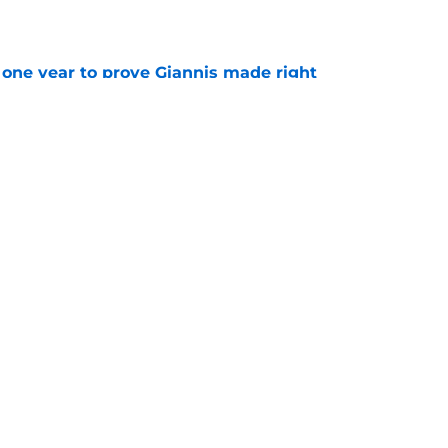
one year to prove Giannis made right
e
ay be running out of options around Giannis
e