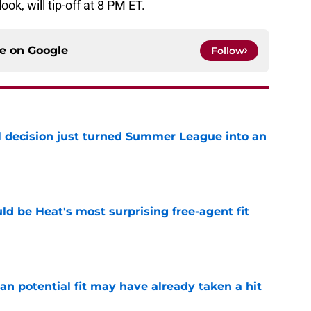
ook, will tip-off at 8 PM ET.
ce on
Google
Follow
 decision just turned Summer League into an
e
ld be Heat's most surprising free-agent fit
e
n potential fit may have already taken a hit
e