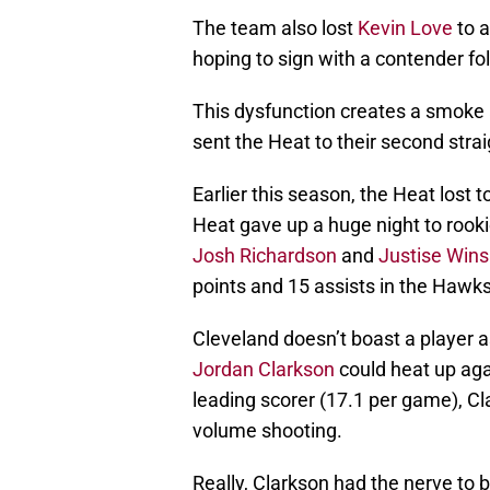
The team also lost
Kevin Love
to a
hoping to sign with a contender fo
This dysfunction creates a smoke an
sent the Heat to their second strai
Earlier this season, the Heat lost 
Heat gave up a huge night to rook
Josh Richardson
and
Justise Win
points and 15 assists in the Hawks
Cleveland doesn’t boast a player a
Jordan Clarkson
could heat up aga
leading scorer (17.1 per game), Cl
volume shooting.
Really, Clarkson had the nerve to b