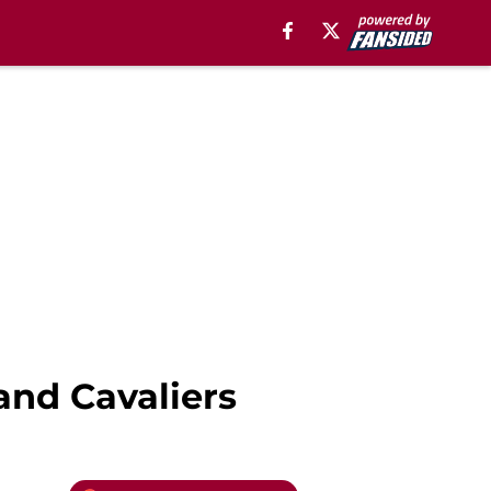
and Cavaliers