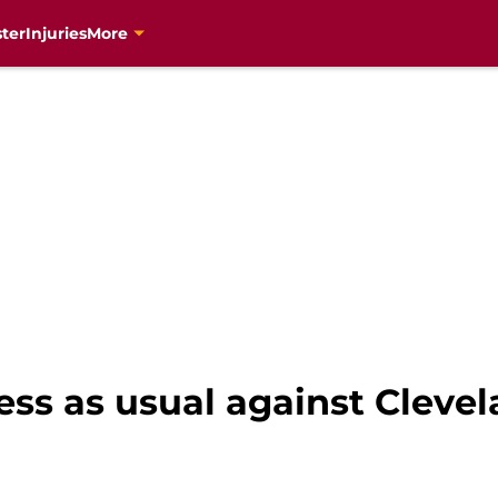
ter
Injuries
More
ss as usual against Clevel