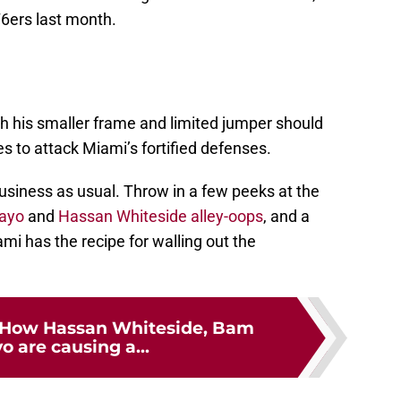
76ers last month.
gh his smaller frame and limited jumper should
s to attack Miami’s fortified defenses.
usiness as usual. Throw in a few peeks at the
ayo
and
Hassan Whiteside
alley-oops
, and a
mi has the recipe for walling out the
 How Hassan Whiteside, Bam
 are causing a...