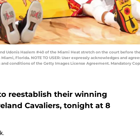
nd Udonis Haslem #40 of the Miami Heat stretch on the court before the
in Miami, Florida. NOTE TO USER: User expressly acknowledges and agrees
ms and conditions of the Getty Images License Agreement. Mandatory Cop
o reestablish their winning
eland Cavaliers, tonight at 8
k.