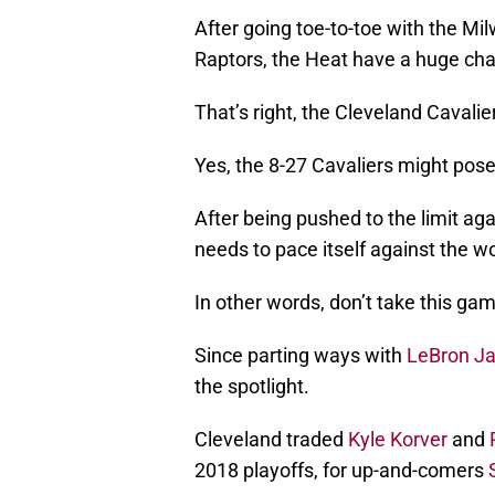
After going toe-to-toe with the M
Raptors, the Heat have a huge ch
That’s right, the Cleveland Cavalie
Yes, the 8-27 Cavaliers might pose
After being pushed to the limit ag
needs to pace itself against the w
In other words, don’t take this gam
Since parting ways with
LeBron J
the spotlight.
Cleveland traded
Kyle Korver
and
2018 playoffs, for up-and-comers