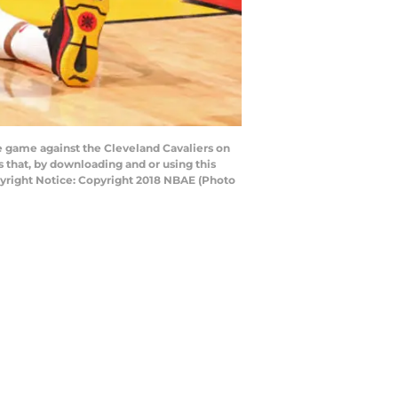
 game against the Cleveland Cavaliers on
 that, by downloading and or using this
yright Notice: Copyright 2018 NBAE (Photo