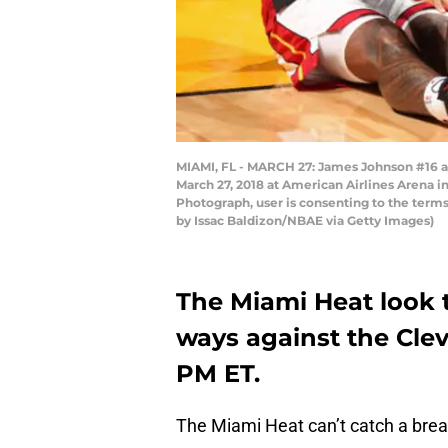
MIAMI, FL - MARCH 27: James Johnson #16 a
March 27, 2018 at American Airlines Arena 
Photograph, user is consenting to the ter
by Issac Baldizon/NBAE via Getty Images)
The Miami Heat look t
ways against the Clev
PM ET.
The Miami Heat can’t catch a brea