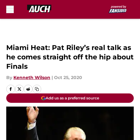
Skip to main content
Miami Heat: Pat Riley’s real talk as
he comes straight off the hip about
Finals
By
Kenneth Wilson
|
Oct 25, 2020
Add us as a preferred source