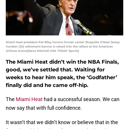
Miami Heat president Pat Riley honors former center Shaquille O’Neal Jersey
number (32) retirement banner is raised into the rafters at the American
Airlines Arena(Steve Mitchell-USA TODAY Sports)
The Miami Heat didn’t win the NBA Finals,
good, we’ve settled that. Waiting for
weeks to hear him speak, the ‘Godfather’
finally did and he came off-hip.
The
Miami Heat
had a successful season. We can
now say that with full confidence.
It wasn’t that we didn’t know or believe that in the