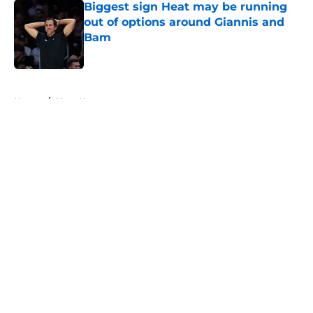
Biggest sign Heat may be running
out of options around Giannis and
Bam
Published by on Invalid Date
5 related articles loaded
Home
/
Heat News
About
Openings
Contact
Our 300+ Sites
FanSided Daily
Pitch a Story
Privacy Policy
Terms of Use
Cookie Policy
Legal Disclaimer