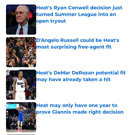
Heat's Ryan Conwell decision just
turned Summer League into an
open tryout
Published by on Invalid Date
D'Angelo Russell could be Heat's
most surprising free-agent fit
Published by on Invalid Date
Heat's DeMar DeRozan potential fit
may have already taken a hit
Published by on Invalid Date
Heat may only have one year to
prove Giannis made right decision
Published by on Invalid Date