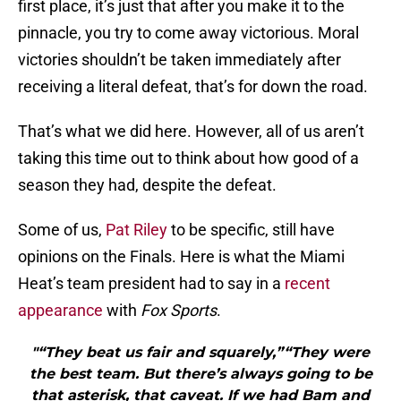
first place, it’s just that after you make it to the
pinnacle, you try to come away victorious. Moral
victories shouldn’t be taken immediately after
receiving a literal defeat, that’s for down the road.
That’s what we did here. However, all of us aren’t
taking this time out to think about how good of a
season they had, despite the defeat.
Some of us,
Pat Riley
to be specific, still have
opinions on the Finals. Here is what the Miami
Heat’s team president had to say in a
recent
appearance
with
Fox Sports
.
"“They beat us fair and squarely,”“They were
the best team. But there’s always going to be
that asterisk, that caveat. If we had Bam and