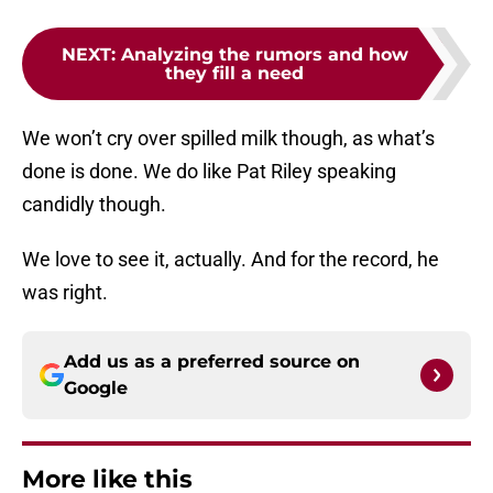
NEXT
:
Analyzing the rumors and how
they fill a need
We won’t cry over spilled milk though, as what’s
done is done. We do like Pat Riley speaking
candidly though.
We love to see it, actually. And for the record, he
was right.
Add us as a preferred source on
Google
More like this