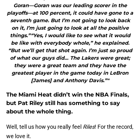
Goran—Goran was our leading scorer in the
playoffs—at 100 percent, it could have gone to a
seventh game. But I’m not going to look back
on it, I’m just going to look at all the positive
things.”“Yes, I would like to see what it would
be like with everybody whole,” he explained.
“But we’ll get that shot again. I’m just so proud
of what our guys did… The Lakers were great;
they were a great team and they have the
greatest player in the game today in LeBron
[James] and Anthony Davis.”"
The Miami Heat didn’t win the NBA Finals,
but Pat Riley still has something to say
about the whole thing.
Well, tell us how you really feel
Riles
! For the record,
we love it.