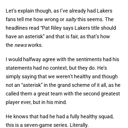
Let’s explain though, as I’ve already had Lakers
fans tell me how wrong or
salty
this seems. The
headlines read “Pat Riley says Lakers title should
have an asterisk” and that is fair, as that’s how
the
news
works.
I would halfway agree with the sentiments had his
statements had no context, but they do. He’s
simply saying that we weren’t healthy and though
not an “asterisk” in the grand scheme of it all, as he
called them a great team with the second greatest
player ever, but in his mind.
He knows that had he had a fully healthy squad,
this is a seven-game series. Literally.