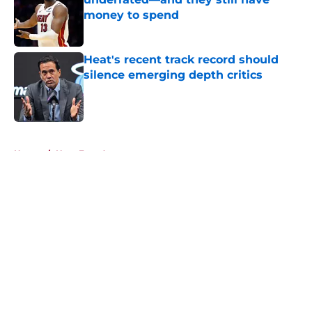
money to spend
Published by on Invalid Date
Heat's recent track record should
silence emerging depth critics
Published by on Invalid Date
5 related articles loaded
Home
/
Heat Free Agency
About
Openings
Contact
Our 300+ Sites
FanSided Daily
Pitch a Story