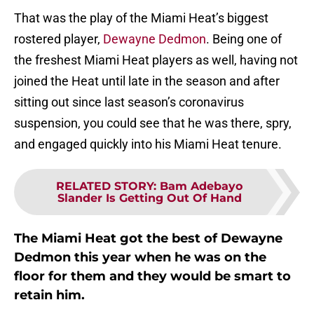
That was the play of the Miami Heat’s biggest
rostered player,
Dewayne Dedmon
. Being one of
the freshest Miami Heat players as well, having not
joined the Heat until late in the season and after
sitting out since last season’s coronavirus
suspension, you could see that he was there, spry,
and engaged quickly into his Miami Heat tenure.
RELATED STORY
:
Bam Adebayo
Slander Is Getting Out Of Hand
The Miami Heat got the best of Dewayne
Dedmon this year when he was on the
floor for them and they would be smart to
retain him.