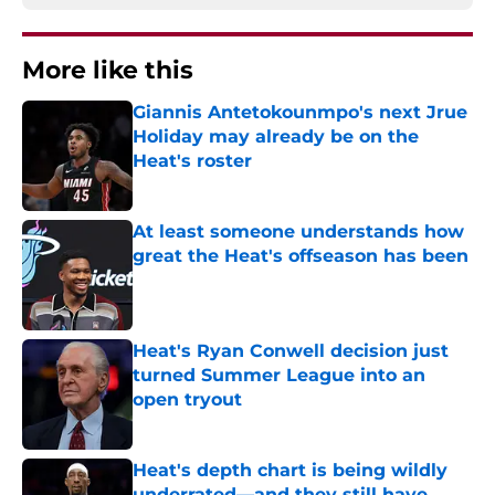
More like this
Giannis Antetokounmpo's next Jrue
Holiday may already be on the
Heat's roster
Published by on Invalid Date
At least someone understands how
great the Heat's offseason has been
Published by on Invalid Date
Heat's Ryan Conwell decision just
turned Summer League into an
open tryout
Published by on Invalid Date
Heat's depth chart is being wildly
underrated—and they still have