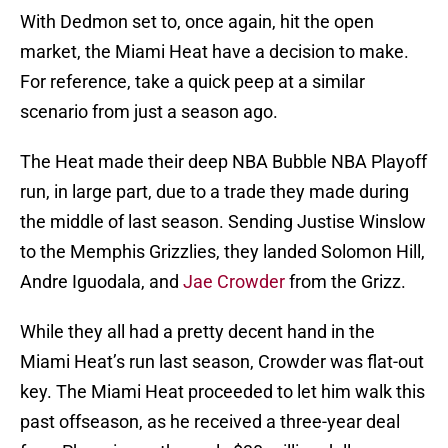
With Dedmon set to, once again, hit the open
market, the Miami Heat have a decision to make.
For reference, take a quick peep at a similar
scenario from just a season ago.
The Heat made their deep NBA Bubble NBA Playoff
run, in large part, due to a trade they made during
the middle of last season. Sending Justise Winslow
to the Memphis Grizzlies, they landed Solomon Hill,
Andre Iguodala, and
Jae Crowder
from the Grizz.
While they all had a pretty decent hand in the
Miami Heat’s run last season, Crowder was flat-out
key. The Miami Heat proceeded to let him walk this
past offseason, as he received a three-year deal