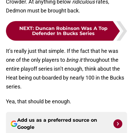
Crowder. At anything below
ridiculous
rates,
Dedmon must be brought back.
NEXT
:
Duncan Robinson Was A Top
Defender In Bucks Series
It’s really just that simple. If the fact that he was
one of the only players to
bring it
throughout the
entire playoff series isn’t enough, think about the
Heat being out-boarded by nearly 100 in the Bucks
series.
Yea, that should be enough.
Add us as a preferred source on
Google