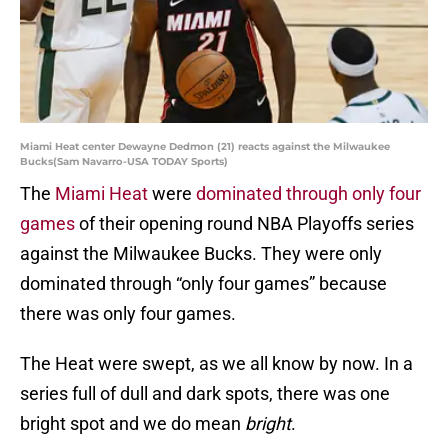
Miami Heat center Dewayne Dedmon (21) reacts against the Milwaukee
Bucks(Sam Navarro-USA TODAY Sports)
The
Miami Heat
were
dominated through only four
games
of their opening round NBA Playoffs series
against the Milwaukee Bucks. They were only
dominated through “only four games” because
there was only four games.
The Heat were swept, as we all know by now. In a
series full of dull and dark spots, there was one
bright spot and we do mean
bright
.