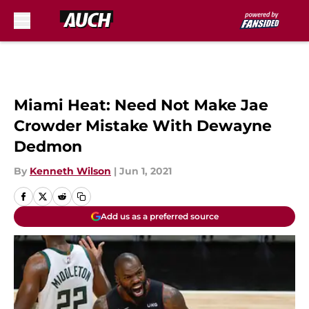
Skip to main content
Miami Heat: Need Not Make Jae
Crowder Mistake With Dewayne
Dedmon
By
Kenneth Wilson
|
Jun 1, 2021
Add us as a preferred source