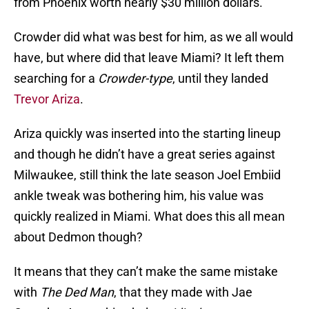
from Phoenix worth nearly $30 million dollars.
Crowder did what was best for him, as we all would
have, but where did that leave Miami? It left them
searching for a
Crowder-type
, until they landed
Trevor Ariza
.
Ariza quickly was inserted into the starting lineup
and though he didn’t have a great series against
Milwaukee, still think the late season Joel Embiid
ankle tweak was bothering him, his value was
quickly realized in Miami. What does this all mean
about Dedmon though?
It means that they can’t make the same mistake
with
The Ded Man
, that they made with Jae