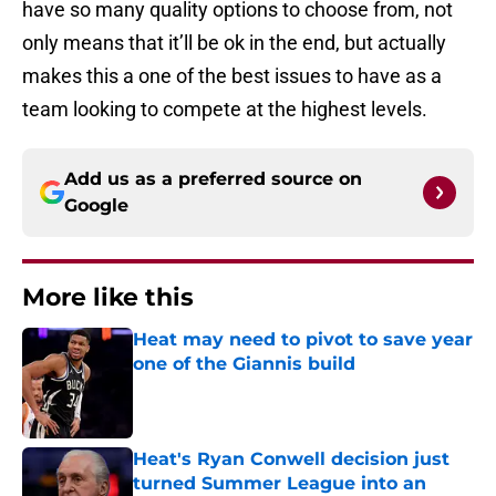
have so many quality options to choose from, not
only means that it’ll be ok in the end, but actually
makes this a one of the best issues to have as a
team looking to compete at the highest levels.
Add us as a preferred source on
Google
More like this
Heat may need to pivot to save year
one of the Giannis build
Published by on Invalid Date
Heat's Ryan Conwell decision just
turned Summer League into an