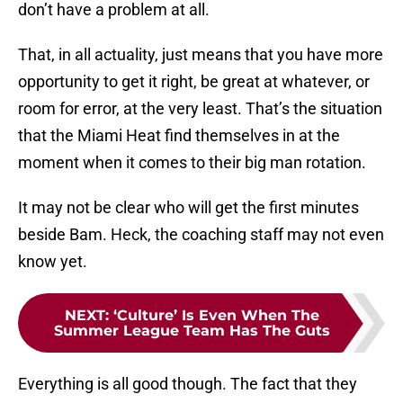
don’t have a problem at all.
That, in all actuality, just means that you have more
opportunity to get it right, be great at whatever, or
room for error, at the very least. That’s the situation
that the Miami Heat find themselves in at the
moment when it comes to their big man rotation.
It may not be clear who will get the first minutes
beside Bam. Heck, the coaching staff may not even
know yet.
NEXT
:
‘Culture’ Is Even When The
Summer League Team Has The Guts
Everything is all good though. The fact that they