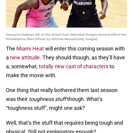
Dewayne Dedmon #21 of the Miami Heat defended Dwight Howard #39 of the
Philadelphia 76ers (Photo by Michael Reaves/Getty Images)
The
Miami Heat
will enter this coming season with
a
new attitude
. They should though, as they’ll have
a, somewhat,
totally new cast of characters
to
make the movie with.
One thing that really bothered them last season
was their
toughness stuff
though. What’s
“toughness stuff”, might one ask?
Well, that’s the stuff that requires being tough and
physical. Still not explanatory enough?