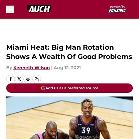
Skip to main content
Miami Heat: Big Man Rotation
Shows A Wealth Of Good Problems
By
Kenneth Wilson
|
Aug 12, 2021
Add us as a preferred source