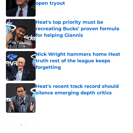
open tryout
Published by on Invalid Date
Heat's top priority must be
recreating Bucks' proven formula
for helping Giannis
Published by on Invalid Date
Nick Wright hammers home Heat
truth rest of the league keeps
forgetting
Published by on Invalid Date
Heat's recent track record should
silence emerging depth critics
Published by on Invalid Date
5 related articles loaded
Home
/
Heat News