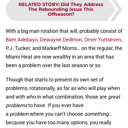
RELATED STORY
:
Did They Address
The Rebounding Issue This
Offseason?
With a big man rotation that will, probably consist of
Bam Adebayo
,
Dewayne Dedmon
,
Omer Yurtseven
,
P.J. Tucker, and Markieff Morris… on the regular, the
Miami Heat are now wealthy in an area that has
been a problem over the last season or so.
Though that starts to present its own set of
problems, rotationally, as far as who will play when
and with who in what combination, those are
great
problems
to have. If you ever have
a
problem
where you can’t choose
something
…
because you have too many options, you really