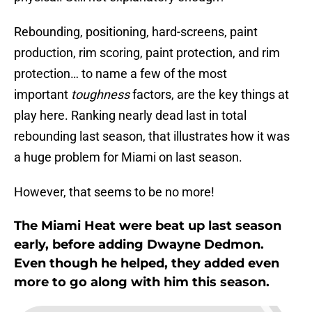
Rebounding, positioning, hard-screens, paint
production, rim scoring, paint protection, and rim
protection… to name a few of the most
important
toughness
factors, are the key things at
play here. Ranking nearly dead last in total
rebounding last season, that illustrates how it was
a huge problem for Miami on last season.
However, that seems to be no more!
The Miami Heat were beat up last season
early, before adding Dwayne Dedmon.
Even though he helped, they added even
more to go along with him this season.