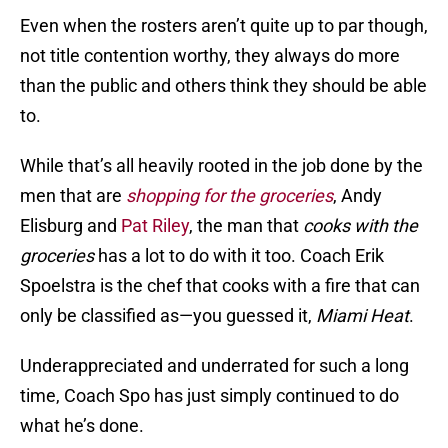
Even when the rosters aren’t quite up to par though,
not title contention worthy, they always do more
than the public and others think they should be able
to.
While that’s all heavily rooted in the job done by the
men that are
shopping for the groceries
, Andy
Elisburg and
Pat Riley
, the man that
cooks with the
groceries
has a lot to do with it too. Coach Erik
Spoelstra is the chef that cooks with a fire that can
only be classified as—you guessed it,
Miami Heat
.
Underappreciated and underrated for such a long
time, Coach Spo has just simply continued to do
what he’s done.