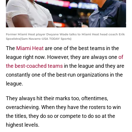
Former Miami Heat player Dwyane Wade talks to Miami Heat head coach Erik
Spoelstra(Sam Navarro-USA TODAY Sports)
The
Miami Heat
are one of the best teams in the
league right now. However, they are always one
of
the best-coached teams
in the league and they are
constantly one of the best-run organizations in the
league.
They always hit their marks too, oftentimes,
overachieving. When they have the rosters to win
the titles, they do so or compete to do so at the
highest levels.