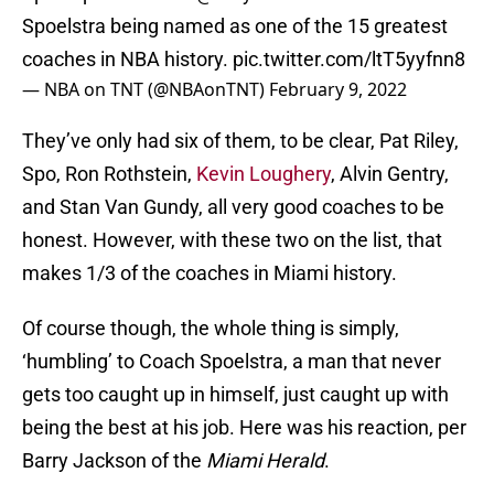
Spoelstra being named as one of the 15 greatest
coaches in NBA history.
pic.twitter.com/ltT5yyfnn8
— NBA on TNT (@NBAonTNT)
February 9, 2022
They’ve only had six of them, to be clear, Pat Riley,
Spo, Ron Rothstein,
Kevin Loughery
, Alvin Gentry,
and Stan Van Gundy, all very good coaches to be
honest. However, with these two on the list, that
makes 1/3 of the coaches in Miami history.
Of course though, the whole thing is simply,
‘humbling’ to Coach Spoelstra, a man that never
gets too caught up in himself, just caught up with
being the best at his job. Here was his reaction, per
Barry Jackson of the
Miami Herald
.