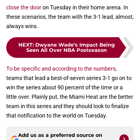
close the door
on Tuesday in their home arena. In
these scenarios, the team with the 3-1 lead, almost,
always wins.
NEXT
:
Dwyane Wade’s Impact Being
Seen All Over NBA Postseason
To be specific and according to the numbers
,
teams that lead a best-of-seven series 3-1 go on to
win the series about 90 percent of the time or a
little over. Plainly put, the Miami Heat are the better
team in this series and they should look to finalize
that notification to the world on Tuesday.
Add us as a preferred source on