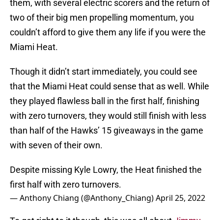
them, with several electric scorers and the return of
two of their big men propelling momentum, you
couldn’t afford to give them any life if you were the
Miami Heat.
Though it didn’t start immediately, you could see
that the Miami Heat could sense that as well. While
they played flawless ball in the first half, finishing
with zero turnovers, they would still finish with less
than half of the Hawks’ 15 giveaways in the game
with seven of their own.
Despite missing Kyle Lowry, the Heat finished the
first half with zero turnovers.
— Anthony Chiang (@Anthony_Chiang)
April 25, 2022