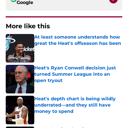
Google
More like this
At least someone understands how
great the Heat's offseason has been
Published by on Invalid Date
Heat's Ryan Conwell decision just
turned Summer League into an
open tryout
Published by on Invalid Date
Heat's depth chart is being wildly
underrated—and they still have
money to spend
Published by on Invalid Date