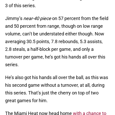
3 of this series.
Jimmy’s
near-40 piece
on 57 percent from the field
and 50 percent from range, though on low range
volume, can’t be understated either though. Now
averaging 30.5 points, 7.8 rebounds, 5.3 assists,
2.8 steals, a half-block per game, and only a
turnover per game, he’s got his hands all over this
series.
He’s also got his hands all over the ball, as this was
his second game without a turnover, at all, during
this series. That’s just the cherry on top of two
great games for him.
The Miami Heat now head home
with a chance to