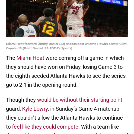
Miami Heat forward Jimmy Butler (22) shoots past Atlanta Hawks center Clint
Capela (15)(Brett Davis-USA TODAY Sports)
The
Miami Heat
were coming off a game in which
they should have won on Friday, losing Game 3 to
the eighth-seeded Atlanta Hawks to see the series
go to 2-1 in the opening round.
Though they
would be without their starting point
guard,
Kyle Lowry
, in Sunday’s Game 4 matchup,
they couldn’t allow the Atlanta Hawks to continue
to
feel like they could compete
. With a team like