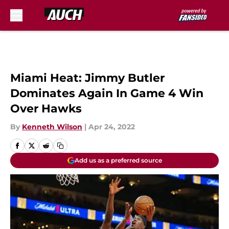
Skip to main content
Miami Heat: Jimmy Butler
Dominates Again In Game 4 Win
Over Hawks
By
Kenneth Wilson
|
Apr 24, 2022
Add us as a preferred source