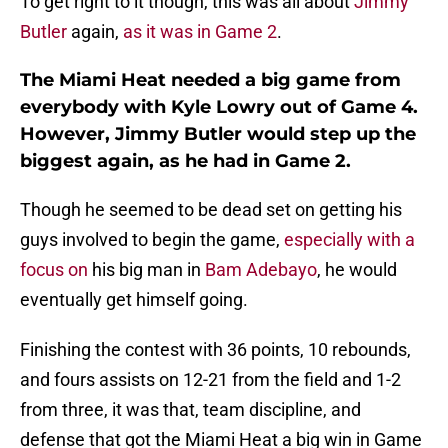
To get right to it though, this was all about
Jimmy
Butler
again,
as it was in Game 2
.
The Miami Heat needed a big game from
everybody with Kyle Lowry out of Game 4.
However, Jimmy Butler would step up the
biggest again, as he had in Game 2.
Though he seemed to be dead set on getting his
guys involved to begin the game,
especially with a
focus on
his big man in
Bam Adebayo
, he would
eventually get himself going.
Finishing the contest with 36 points, 10 rebounds,
and fours assists on 12-21 from the field and 1-2
from three, it was that, team discipline, and
defense that got the Miami Heat a big win in Game