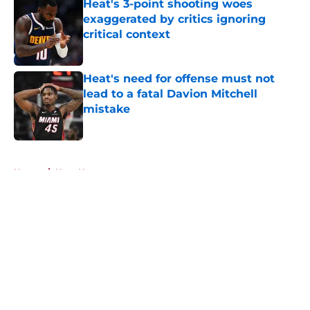
Heat's 3-point shooting woes
exaggerated by critics ignoring
critical context
Published by on Invalid Date
Heat's need for offense must not
lead to a fatal Davion Mitchell
mistake
Published by on Invalid Date
5 related articles loaded
Home
/
Heat News
About
Openings
Contact
Our 300+ Sites