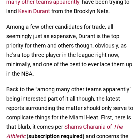
many other teams apparently
, have been trying to
land
Kevin Durant
from the Brooklyn Nets.
Among a few other candidates for trade, all
seemingly just as expensive, Durant is the top
priority for them and others though, obviously, as
he’s a top-three player in the league right now,
minimally, and one of the best to ever lace them up
in the NBA.
Back to the “among many other teams apparently”
being interested part of it all though, the latest
reports surrounding the matter should only serve to
complicate things for the Miami Heat. First, here is
that blurb, it comes per
Shams Charania of
The
Athletic
(
subscription required)
and concerns the