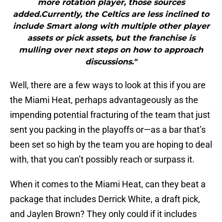
more rotation player, those sources
added.Currently, the Celtics are less inclined to
include Smart along with multiple other player
assets or pick assets, but the franchise is
mulling over next steps on how to approach
discussions."
Well, there are a few ways to look at this if you are
the Miami Heat, perhaps advantageously as the
impending potential fracturing of the team that just
sent you packing in the playoffs or—as a bar that’s
been set so high by the team you are hoping to deal
with, that you can’t possibly reach or surpass it.
When it comes to the Miami Heat, can they beat a
package that includes Derrick White, a draft pick,
and Jaylen Brown? They only could if it includes