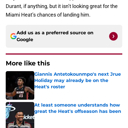
Durant, if anything, but it isn’t looking great for the
Miami Heat’s chances of landing him.
Add us as a preferred source on
Google
More like this
Giannis Antetokounmpo's next Jrue
Holiday may already be on the
Heat's roster
Published by on Invalid Date
At least someone understands how
great the Heat's offseason has been
Published by on Invalid Date