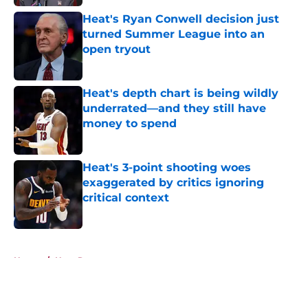
Heat's Ryan Conwell decision just
turned Summer League into an
open tryout
Published by on Invalid Date
Heat's depth chart is being wildly
underrated—and they still have
money to spend
Published by on Invalid Date
Heat's 3-point shooting woes
exaggerated by critics ignoring
critical context
Published by on Invalid Date
5 related articles loaded
Home
/
Heat Rumors