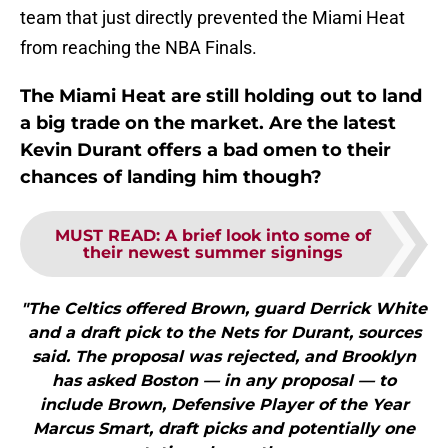
team that just directly prevented the Miami Heat
from reaching the NBA Finals.
The Miami Heat are still holding out to land
a big trade on the market. Are the latest
Kevin Durant offers a bad omen to their
chances of landing him though?
MUST READ
:
A brief look into some of
their newest summer signings
"The Celtics offered Brown, guard Derrick White
and a draft pick to the Nets for Durant, sources
said. The proposal was rejected, and Brooklyn
has asked Boston — in any proposal — to
include Brown, Defensive Player of the Year
Marcus Smart, draft picks and potentially one