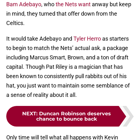
Bam Adebayo
, who
the Nets want
anway but keep
in mind, they turned that offer down from the
Celtics.
It would take Adebayo and
Tyler Herro
as starters
to begin to match the Nets’ actual ask, a package
including Marcus Smart, Brown, and a ton of draft
capital. Though Pat Riley is a magician that has
been known to consistently pull rabbits out of his
hat, you just want to maintain some semblance of
a sense of reality about it all.
NEXT
:
Duncan Robinson deserves
chance to bounce back
Only time will tell what all happens with Kevin