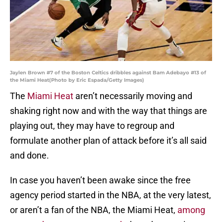
Jaylen Brown #7 of the Boston Celtics dribbles against Bam Adebayo #13 of
the Miami Heat(Photo by Eric Espada/Getty Images)
The
Miami Heat
aren’t necessarily moving and
shaking right now and with the way that things are
playing out, they may have to regroup and
formulate another plan of attack before it’s all said
and done.
In case you haven’t been awake since the free
agency period started in the NBA, at the very latest,
or aren’t a fan of the NBA, the Miami Heat,
among