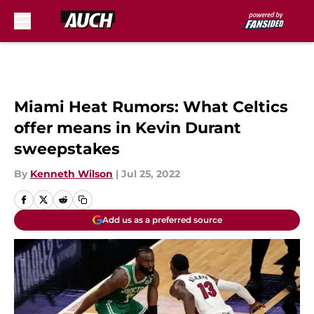
Skip to main content
Miami Heat Rumors: What Celtics
offer means in Kevin Durant
sweepstakes
By
Kenneth Wilson
|
Jul 25, 2022
Add us as a preferred source