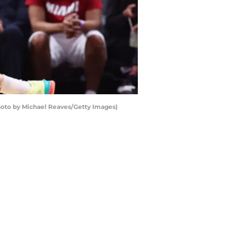
hoto by Michael Reaves/Getty Images)