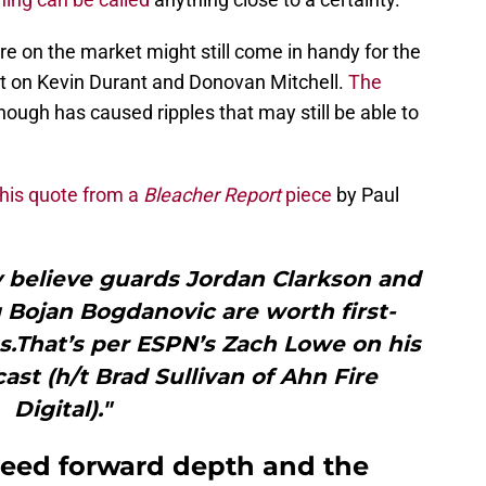
re on the market might still come in handy for the
t on Kevin Durant and Donovan Mitchell.
The
hough has caused ripples that may still be able to
this quote from a
Bleacher Report
piece
by Paul
y believe guards Jordan Clarkson and
 Bojan Bogdanovic are worth first-
es.That’s per ESPN’s Zach Lowe on his
ast (h/t Brad Sullivan of Ahn Fire
Digital)."
 need forward depth and the