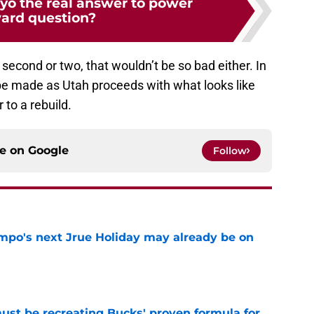
o the real answer to power
ard question?
a second or two, that wouldn’t be so bad either. In
 be made as Utah proceeds with what looks like
r to a rebuild.
ce on
Google
Follow
po's next Jrue Holiday may already be on
e
must be recreating Bucks' proven formula for