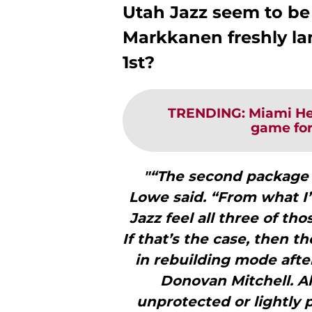
Utah Jazz seem to be 
Markkanen freshly la
1st?
TRENDING
:
Miami Hea
game for
"“The second package i
Lowe said. “From what I’
Jazz feel all three of th
If that’s the case, then th
in rebuilding mode afte
Donovan Mitchell. Al
unprotected or lightly 