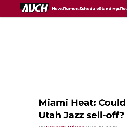
News
Rumors
Schedule
Standings
Ros
Skip to main content
Miami Heat: Could 
Utah Jazz sell-off?