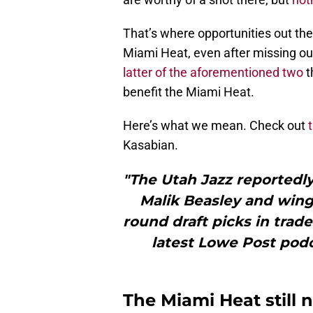
That’s where opportunities out the
Miami Heat, even after missing ou
latter of the aforementioned two
t
benefit the Miami Heat.
Here’s what we mean. Check out
Kasabian.
"The Utah Jazz reportedl
Malik Beasley and wing
round draft picks in trad
latest Lowe Post podc
The Miami Heat still