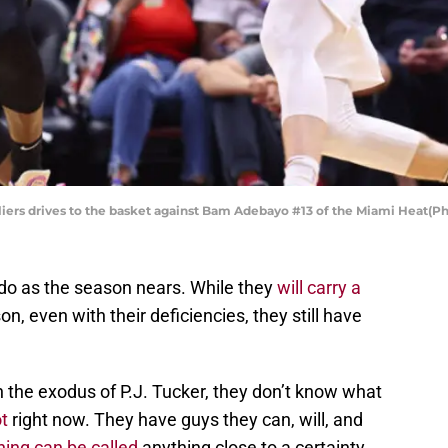
iers drives to the basket against Bam Adebayo #13 of the Miami Heat(P
 do as the season nears. While they
will carry a
on, even with their deficiencies, they still have
 the exodus of P.J. Tucker, they don’t know what
t
right now. They have guys they can, will, and
hing can be called
anything close to a certainty.