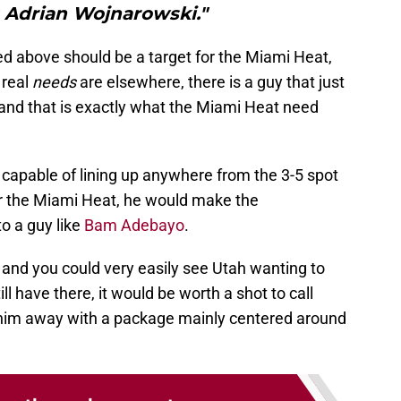
 Adrian Wojnarowski."
ed above should be a target for the Miami Heat,
 real
needs
are elsewhere, there is a guy that just
land that is exactly what the Miami Heat need
 capable of lining up anywhere from the 3-5 spot
For the Miami Heat, he would make the
o a guy like
Bam Adebayo
.
t and you could very easily see Utah wanting to
ll have there, it would be worth a shot to call
 him away with a package mainly centered around