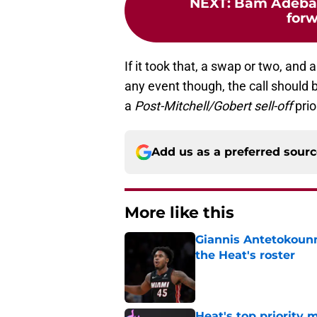
NEXT
:
Bam Adebay
forw
If it took that, a swap or two, and 
any event though, the call should
a
Post-Mitchell/Gobert
sell-off
prio
Add us as a preferred sour
More like this
Giannis Antetokounm
the Heat's roster
Published by on Invalid Dat
Heat's top priority 