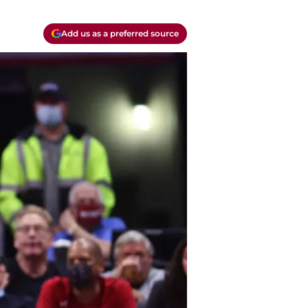
Add us as a preferred source