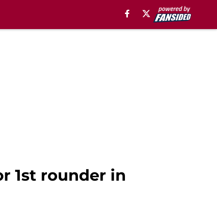
r 1st rounder in