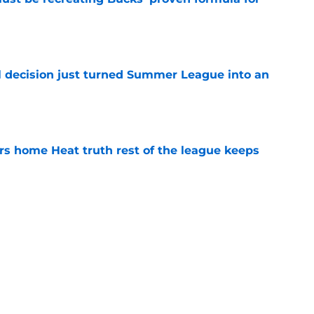
e
 decision just turned Summer League into an
e
 home Heat truth rest of the league keeps
e
record should silence emerging depth critics
e