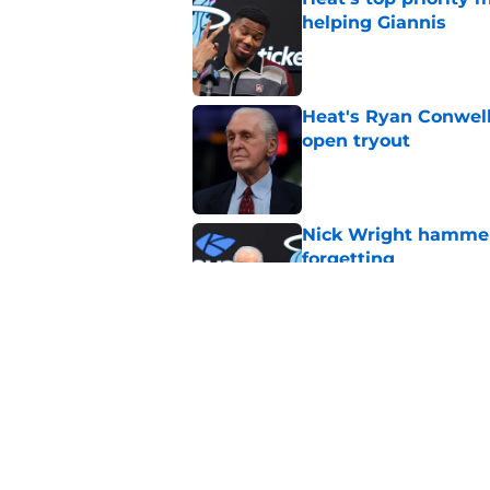
helping Giannis
Published by on Invalid Dat
Heat's Ryan Conwell
open tryout
Published by on Invalid Dat
Nick Wright hammers
forgetting
Published by on Invalid Dat
Heat's recent track 
Published by on Invalid Dat
5 related articles loaded