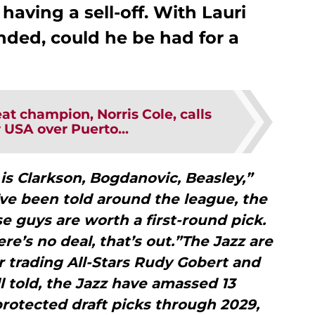
having a sell-off. With Lauri
nded, could he be had for a
t champion, Norris Cole, calls
 USA over Puerto...
s Clarkson, Bogdanovic, Beasley,”
ve been told around the league, the
ose guys are worth a first-round pick.
ere’s no deal, that’s out.”The Jazz are
r trading All-Stars Rudy Gobert and
l told, the Jazz have amassed 13
protected draft picks through 2029,