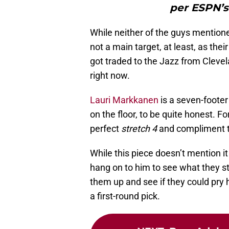
per ESPN’s
While neither of the guys mention
not a main target, at least, as their
got traded to the Jazz from Cleve
right now.
Lauri Markkanen
is a seven-footer
on the floor, to be quite honest. 
perfect
stretch 4
and compliment t
While this piece doesn’t mention i
hang on to him to see what they sti
them up and see if they could pry
a first-round pick.