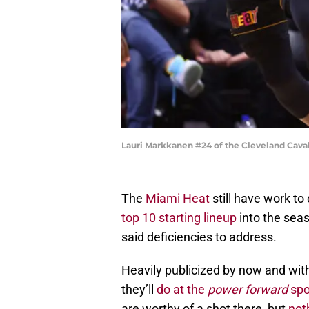
Lauri Markkanen #24 of the Cleveland Caval
The
Miami Heat
still have work to
top 10 starting lineup
into the seas
said deficiencies to address.
Heavily publicized by now and with
they’ll
do at the
power forward
spo
are worthy of a shot there, but
not