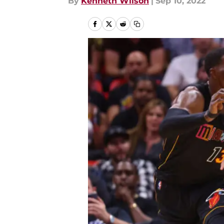
By
Kenneth Wilson
|
Sep 10, 2022