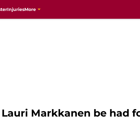
ter
Injuries
More
Lauri Markkanen be had fo