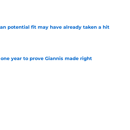
e
n potential fit may have already taken a hit
e
one year to prove Giannis made right
e
 home Heat truth rest of the league keeps
e