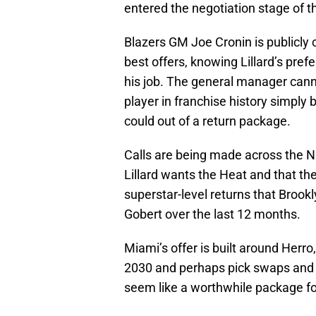
entered the negotiation stage of t
Blazers GM Joe Cronin is publicly c
best offers, knowing Lillard’s prefe
his job. The general manager canno
player in franchise history simply 
could out of a return package.
Calls are being made across the NB
Lillard wants the Heat and that th
superstar-level returns that Brookl
Gobert over the last 12 months.
Miami’s offer is built around Herr
2030 and perhaps pick swaps and ot
seem like a worthwhile package for 