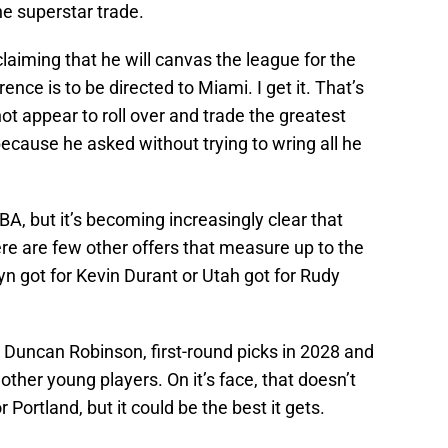
he superstar trade.
laiming that he will canvas the league for the
rence is to be directed to Miami. I get it. That’s
t appear to roll over and trade the greatest
because he asked without trying to wring all he
A, but it’s becoming increasingly clear that
ere are few other offers that measure up to the
yn got for Kevin Durant or Utah got for Rudy
o, Duncan Robinson, first-round picks in 2028 and
her young players. On it’s face, that doesn’t
Portland, but it could be the best it gets.