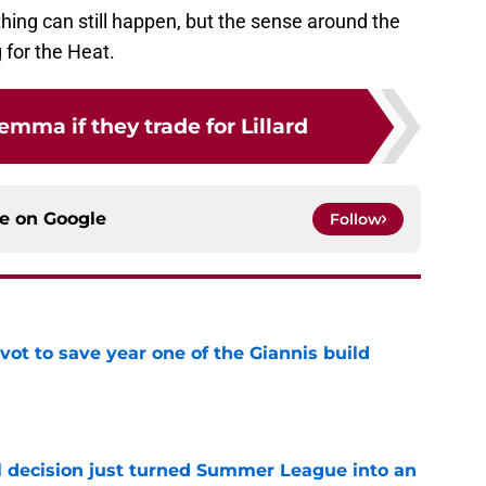
ything can still happen, but the sense around the
g for the Heat.
emma if they trade for Lillard
ce on
Google
Follow
ot to save year one of the Giannis build
e
 decision just turned Summer League into an