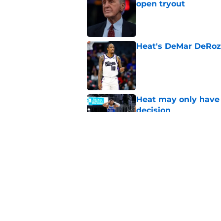
open tryout
Published by on Invalid Dat
Heat's DeMar DeRoza
Published by on Invalid Dat
Heat may only have 
decision
Published by on Invalid Dat
Nick Wright hammers
forgetting
Published by on Invalid Dat
5 related articles loaded
Home
/
Heat News