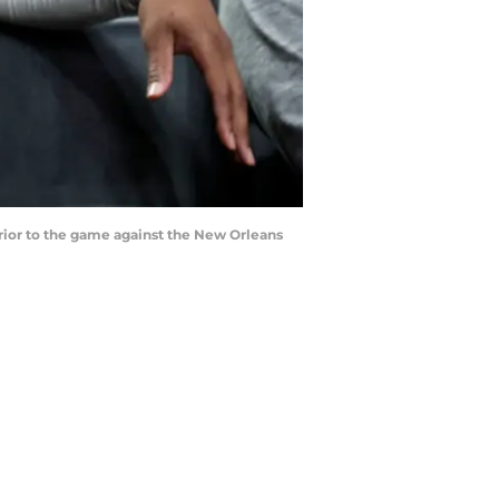
prior to the game against the New Orleans