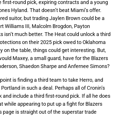
e first-round pick, expiring contracts and a young
nes Hyland. That doesn’t beat Miami’s offer.
ed suitor, but trading Jaylen Brown could be a
rt Williams III, Malcolm Brogdon, Payton
ks isn’t much better. The Heat could unlock a third
protections on their 2025 pick owed to Oklahoma
y on the table, things could get interesting. But,
would Maxey, a small guard, have for the Blazers
nderson, Shaedon Sharpe and Anfernee Simons?
 point is finding a third team to take Herro, and
Portland in such a deal. Perhaps all of Cronin’s
and include a third first-round pick. If all he does
at while appearing to put up a fight for Blazers
s page is straight out of the superstar trade