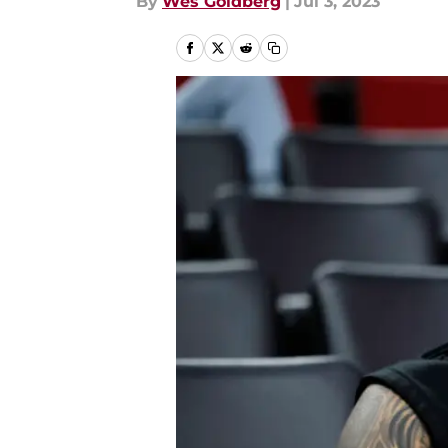
By
Wes Goldberg
|
Jul 3, 2023