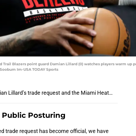
nd Trail Blazers point guard Damian Lillard (0) watches players warm up 
t: Soobum Im-USA TODAY Sports
an Lillard’s trade request and the Miami Heat…
s Public Posturing
ted trade request has become official, we have