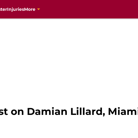
ter
Injuries
More
t on Damian Lillard, Miami