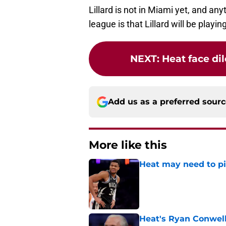
Lillard is not in Miami yet, and an
league is that Lillard will be playin
NEXT
:
Heat face dil
Add us as a preferred sour
More like this
Heat may need to piv
Published by on Invalid Dat
Heat's Ryan Conwell