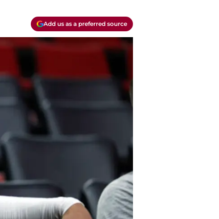
Add us as a preferred source