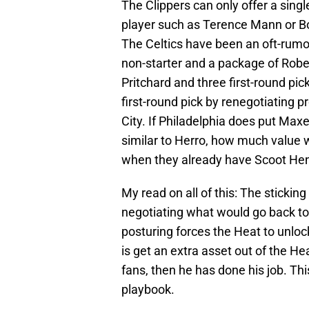
The Clippers can only offer a singl
player such as Terence Mann or Bo
The Celtics have been an oft-rumor
non-starter and a package of Robe
Pritchard and three first-round pic
first-round pick by renegotiating 
City. If Philadelphia does put Maxe
similar to Herro, how much value 
when they already have Scoot He
My read on all of this: The sticking
negotiating what would go back to 
posturing forces the Heat to unlock 
is get an extra asset out of the He
fans, then he has done his job. Thi
playbook.