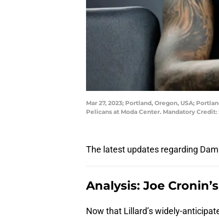
Mar 27, 2023; Portland, Oregon, USA; Portla
Pelicans at Moda Center. Mandatory Credi
The latest updates regarding Dami
Analysis: Joe Cronin’
Now that Lillard’s widely-anticipa