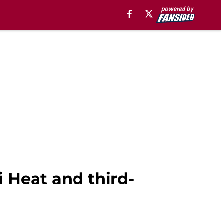
 Heat and third-