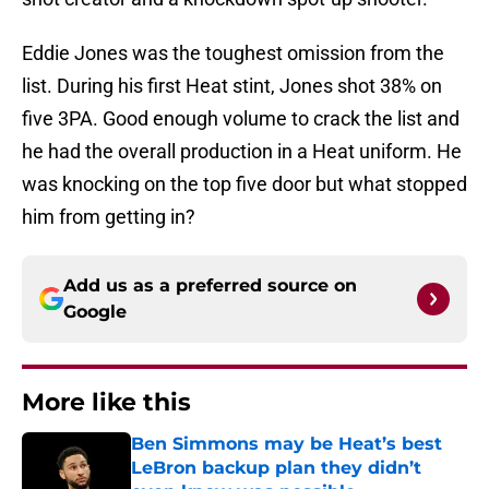
Eddie Jones was the toughest omission from the
list. During his first Heat stint, Jones shot 38% on
five 3PA. Good enough volume to crack the list and
he had the overall production in a Heat uniform. He
was knocking on the top five door but what stopped
him from getting in?
Add us as a preferred source on
Google
More like this
Ben Simmons may be Heat’s best
LeBron backup plan they didn’t