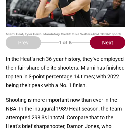
Miami Heat, Tyler Herro. Mandatory Credit: Mike Watters-USA TODAY Sports
Prev
Next
1
of 6
In the Heat’s rich 36-year history, they’ve employed
their fair share of elite shooters. Miami has finished
top ten in 3-point percentage 14 times; with 2022
being their peak with a No. 1 finish.
Shooting is more important now than ever in the
NBA. In the inaugural 1989 Heat season, the team
attempted 298 3s in total. Compare that to the
Heat’s brief sharpshooter, Damon Jones, who