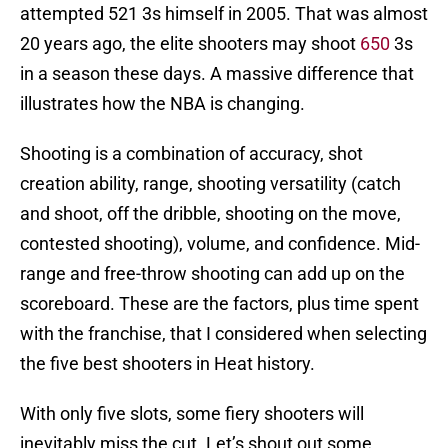
attempted 521 3s himself in 2005. That was almost
20 years ago, the elite shooters may shoot
650
3s
in a season these days. A massive difference that
illustrates how the NBA is changing.
Shooting is a combination of accuracy, shot
creation ability, range, shooting versatility (catch
and shoot, off the dribble, shooting on the move,
contested shooting), volume, and confidence. Mid-
range and free-throw shooting can add up on the
scoreboard. These are the factors, plus time spent
with the franchise, that I considered when selecting
the five best shooters in Heat history.
With only five slots, some fiery shooters will
inevitably miss the cut. Let’s shout out some