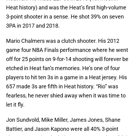
Heat history) and was the Heat’s first high-volume
3-point shooter in a sense. He shot 39% on seven
3PA in 2017 and 2018.
Mario Chalmers was a clutch shooter. His 2012
game four NBA Finals performance where he went
off for 25 points on 9-for-14 shooting will forever be
etched in Heat fan’s memories. He’s one of four
players to hit ten 3s in a game in a Heat jersey. His
657 made 3s are fifth in Heat history. “Rio” was
fearless, he never shied away when it was time to
let it fly.
Jon Sundvold, Mike Miller, James Jones, Shane
Battier, and Jason Kapono were all 40% 3-point