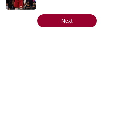
Published by on Invalid Date
5 related articles loaded
Next
Home
/
Heat History
About
Openings
Contact
Our 300+ Sites
FanSided Daily
Pitch a Story
Privacy Policy
Terms of Use
Cookie Policy
Legal Disclaimer