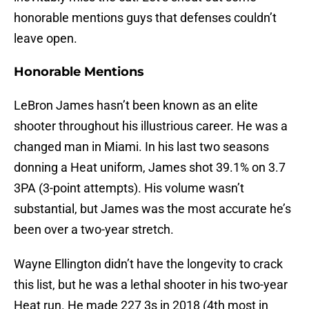
honorable mentions guys that defenses couldn’t
leave open.
Honorable Mentions
LeBron James hasn’t been known as an elite
shooter throughout his illustrious career. He was a
changed man in Miami. In his last two seasons
donning a Heat uniform, James shot 39.1% on 3.7
3PA (3-point attempts). His volume wasn’t
substantial, but James was the most accurate he’s
been over a two-year stretch.
Wayne Ellington didn’t have the longevity to crack
this list, but he was a lethal shooter in his two-year
Heat run. He made 227 3s in 2018 (4th most in