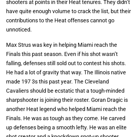
shooters at points in their Heat tenures. They didn’t
have quite enough volume to crack the list, but their
contributions to the Heat offenses cannot go
unnoticed.
Max Strus was key in helping Miami reach the
Finals this past season. Even if his shot wasn’t
falling, defenses still sold out to contest his shots.
He had a lot of gravity that way. The Illinois native
made 197 3s this past year. The Cleveland
Cavaliers should be ecstatic that a tough-minded
sharpshooter is joining their roster. Goran Dragic is
another Heat legend who helped Miami reach the
Finals. He was as tough as they come. He carved
up defenses being a smooth lefty. He was an elite
shot creator and a knockdown spot-up shooter.