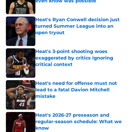
even know was possible
Published by on Invalid Date
Heat's Ryan Conwell decision just
turned Summer League into an
open tryout
Published by on Invalid Date
Heat's 3-point shooting woes
exaggerated by critics ignoring
critical context
Published by on Invalid Date
Heat's need for offense must not
lead to a fatal Davion Mitchell
mistake
Published by on Invalid Date
Heat's 2026-27 preseason and
regular-season schedule: What we
know