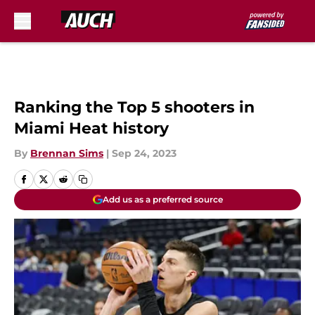
Skip to main content
Ranking the Top 5 shooters in
Miami Heat history
By
Brennan Sims
|
Sep 24, 2023
Add us as a preferred source