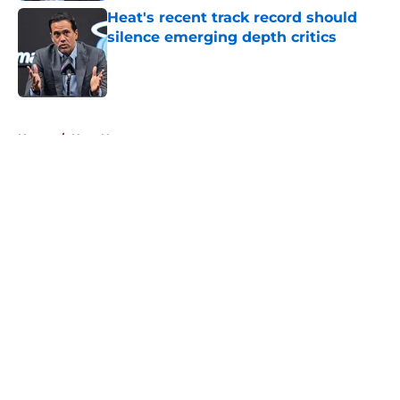
Heat's recent track record should
silence emerging depth critics
Published by on Invalid Date
5 related articles loaded
Home
/
Heat News
About
Openings
Contact
Our 300+ Sites
FanSided Daily
Pitch a Story
Privacy Policy
Terms of Use
Cookie Policy
Legal Disclaimer