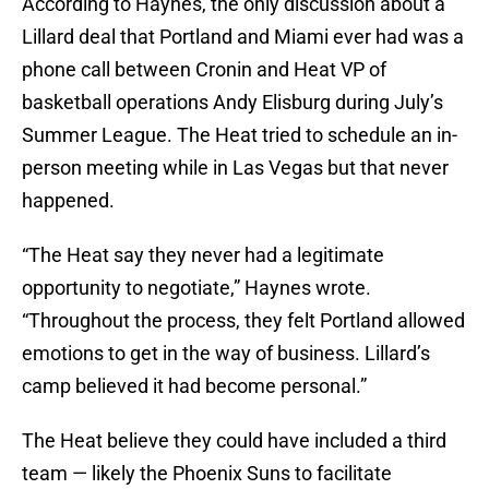
According to Haynes, the only discussion about a
Lillard deal that Portland and Miami ever had was a
phone call between Cronin and Heat VP of
basketball operations Andy Elisburg during July’s
Summer League. The Heat tried to schedule an in-
person meeting while in Las Vegas but that never
happened.
“The Heat say they never had a legitimate
opportunity to negotiate,” Haynes wrote.
“Throughout the process, they felt Portland allowed
emotions to get in the way of business. Lillard’s
camp believed it had become personal.”
The Heat believe they could have included a third
team — likely the Phoenix Suns to facilitate