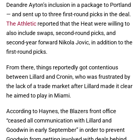
Deandre Ayton’s inclusion in a package to Portland
— and sent up to three first-round picks in the deal.
The Athletic
reported that the Heat were willing to
also include swaps, second-round picks, and
second-year forward Nikola Jovic, in addition to the
first-round picks.
From there, things reportedly got contentious
between Lillard and Cronin, who was frustrated by
the lack of a trade market after Lillard made it clear
he aimed to play in Miami.
According to Haynes, the Blazers front office
“ceased all communication with Lillard and
Goodwin in early September” in order to prevent
Goodwin from getting involved with deals behind