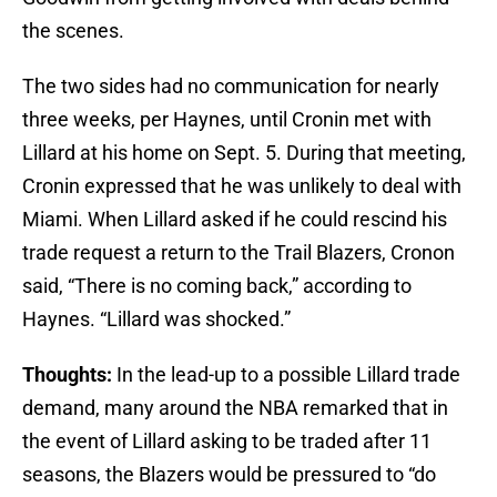
the scenes.
The two sides had no communication for nearly
three weeks, per Haynes, until Cronin met with
Lillard at his home on Sept. 5. During that meeting,
Cronin expressed that he was unlikely to deal with
Miami. When Lillard asked if he could rescind his
trade request a return to the Trail Blazers, Cronon
said, “There is no coming back,” according to
Haynes. “Lillard was shocked.”
Thoughts:
In the lead-up to a possible Lillard trade
demand, many around the NBA remarked that in
the event of Lillard asking to be traded after 11
seasons, the Blazers would be pressured to “do