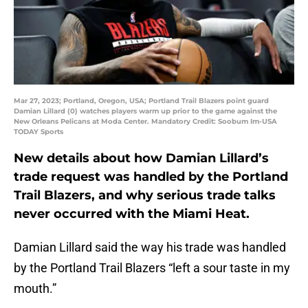
Mar 27, 2023; Portland, Oregon, USA; Portland Trail Blazers point guard
Damian Lillard (0) watches players warm up prior to the game against the
New Orleans Pelicans at Moda Center. Mandatory Credit: Soobum Im-USA
TODAY Sports
New details about how Damian Lillard’s
trade request was handled by the Portland
Trail Blazers, and why serious trade talks
never occurred with the Miami Heat.
Damian Lillard said the way his trade was handled
by the Portland Trail Blazers “left a sour taste in my
mouth.”