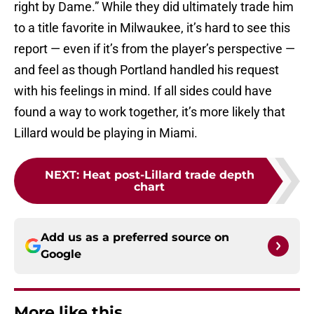
right by Dame.” While they did ultimately trade him
to a title favorite in Milwaukee, it’s hard to see this
report — even if it’s from the player’s perspective —
and feel as though Portland handled his request
with his feelings in mind. If all sides could have
found a way to work together, it’s more likely that
Lillard would be playing in Miami.
NEXT
:
Heat post-Lillard trade depth
chart
Add us as a preferred source on
Google
More like this