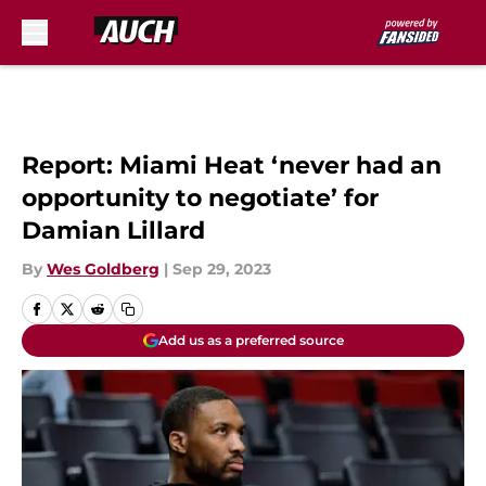
Skip to main content
Report: Miami Heat ‘never had an
opportunity to negotiate’ for
Damian Lillard
By
Wes Goldberg
|
Sep 29, 2023
Add us as a preferred source