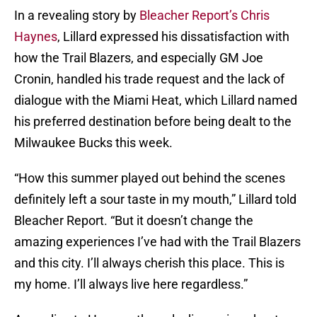
In a revealing story by
Bleacher Report’s Chris
Haynes
, Lillard expressed his dissatisfaction with
how the Trail Blazers, and especially GM Joe
Cronin, handled his trade request and the lack of
dialogue with the Miami Heat, which Lillard named
his preferred destination before being dealt to the
Milwaukee Bucks this week.
“How this summer played out behind the scenes
definitely left a sour taste in my mouth,” Lillard told
Bleacher Report. “But it doesn’t change the
amazing experiences I’ve had with the Trail Blazers
and this city. I’ll always cherish this place. This is
my home. I’ll always live here regardless.”