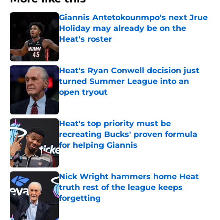
Giannis Antetokounmpo's next Jrue
Holiday may already be on the
Heat's roster
Published by on Invalid Date
Heat's Ryan Conwell decision just
turned Summer League into an
open tryout
Published by on Invalid Date
Heat's top priority must be
recreating Bucks' proven formula
for helping Giannis
Published by on Invalid Date
Nick Wright hammers home Heat
truth rest of the league keeps
forgetting
Published by on Invalid Date