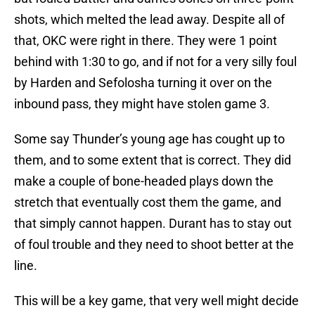
shots, which melted the lead away. Despite all of
that, OKC were right in there. They were 1 point
behind with 1:30 to go, and if not for a very silly foul
by Harden and Sefolosha turning it over on the
inbound pass, they might have stolen game 3.
Some say Thunder’s young age has cought up to
them, and to some extent that is correct. They did
make a couple of bone-headed plays down the
stretch that eventually cost them the game, and
that simply cannot happen. Durant has to stay out
of foul trouble and they need to shoot better at the
line.
This will be a key game, that very well might decide