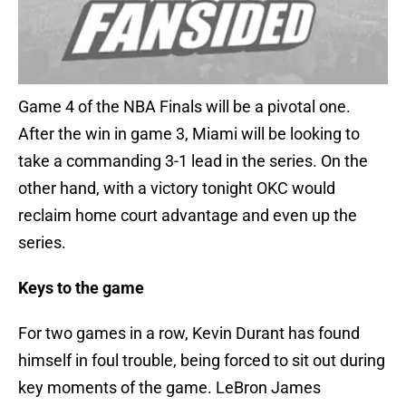
Game 4 of the NBA Finals will be a pivotal one.
After the win in game 3, Miami will be looking to
take a commanding 3-1 lead in the series. On the
other hand, with a victory tonight OKC would
reclaim home court advantage and even up the
series.
Keys to the game
For two games in a row, Kevin Durant has found
himself in foul trouble, being forced to sit out during
key moments of the game. LeBron James