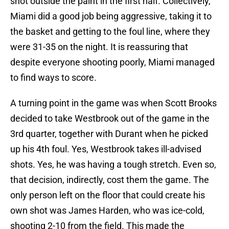
shot outside the paint in the first half. Collectively,
Miami did a good job being aggressive, taking it to
the basket and getting to the foul line, where they
were 31-35 on the night. It is reassuring that
despite everyone shooting poorly, Miami managed
to find ways to score.
A turning point in the game was when Scott Brooks
decided to take Westbrook out of the game in the
3rd quarter, together with Durant when he picked
up his 4th foul. Yes, Westbrook takes ill-advised
shots. Yes, he was having a tough stretch. Even so,
that decision, indirectly, cost them the game. The
only person left on the floor that could create his
own shot was James Harden, who was ice-cold,
shooting 2-10 from the field. This made the