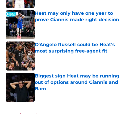
Heat may only have one year to
prove Giannis made right decision
Published by on Invalid Date
D'Angelo Russell could be Heat's
most surprising free-agent fit
Published by on Invalid Date
Biggest sign Heat may be running
out of options around Giannis and
Bam
Published by on Invalid Date
5 related articles loaded
Home
/
Heat History