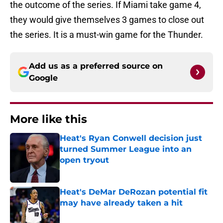
the outcome of the series. If Miami take game 4,
they would give themselves 3 games to close out
the series. It is a must-win game for the Thunder.
Add us as a preferred source on
Google
More like this
Heat's Ryan Conwell decision just
turned Summer League into an
open tryout
Published by on Invalid Date
Heat's DeMar DeRozan potential fit
may have already taken a hit
Published by on Invalid Date