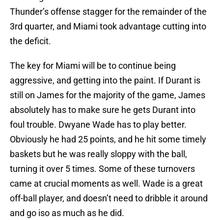
Thunder’s offense stagger for the remainder of the
3rd quarter, and Miami took advantage cutting into
the deficit.
The key for Miami will be to continue being
aggressive, and getting into the paint. If Durant is
still on James for the majority of the game, James
absolutely has to make sure he gets Durant into
foul trouble. Dwyane Wade has to play better.
Obviously he had 25 points, and he hit some timely
baskets but he was really sloppy with the ball,
turning it over 5 times. Some of these turnovers
came at crucial moments as well. Wade is a great
off-ball player, and doesn’t need to dribble it around
and go iso as much as he did.