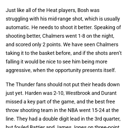
Just like all of the Heat players, Bosh was
struggling with his mid-range shot, which is usually
automatic. He needs to shoot it better. Speaking of
shooting better, Chalmers went 1-8 on the night,
and scored only 2 points. We have seen Chalmers
taking it to the basket before, and if the shots aren’t
falling it would be nice to see him being more
aggressive, when the opportunity presents itself.
The Thunder fans should not put their heads down
just yet. Harden was 2-10, Westbrook and Durant
missed a key part of the game, and the best free
throw shooting team in the NBA went 15-24 at the
line. They had a double digit lead in the 3rd quarter,
but fouled Battier and James Jones on three-point