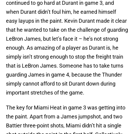
continued to go hard at Durant in game 3, and
when Durant didn’t foul him, he earned himself
easy layups in the paint. Kevin Durant made it clear
that he wanted to take on the challenge of guarding
LeBron James, but let’s face it – he’s not strong
enough. As amazing of a player as Durant is, he
simply isn’t strong enough to stop the freight train
that is LeBron James. Someone has to take turns
guarding James in game 4, because the Thunder
simply cannot afford to sit Durant down during
important stretches of the game.
The key for Miami Heat in game 3 was getting into
the paint. Apart from a James jumpshot, and two
Battier three-point shots, Miami didn’t hit a single