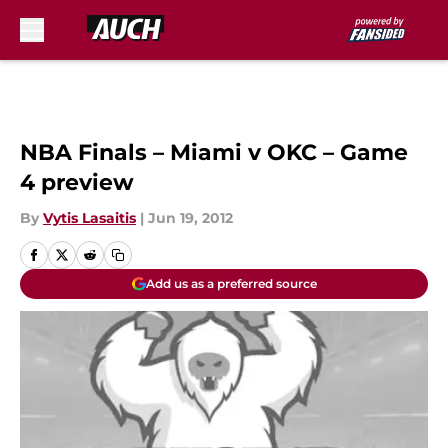
Skip to main content
NBA Finals – Miami v OKC – Game
4 preview
By
Vytis Lasaitis
|
Jun 19, 2012
Add us as a preferred source