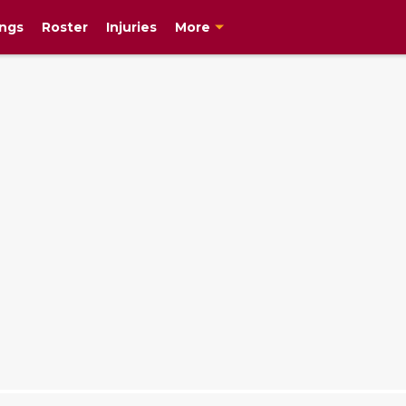
ngs
Roster
Injuries
More