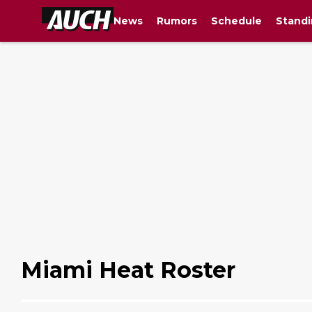
News
Rumors
Schedule
Standi
Miami Heat Roster