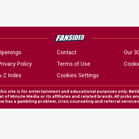
Openings
Contact
Our 3
Privacy Policy
Terms of Use
Cookie
A-Z Index
Cookies Settings
this site is for entertainment and educational purposes only. Bett
 of Minute Media or its affiliates and related brands. All picks 
ow has a gambling problem, crisis counseling and referral servic