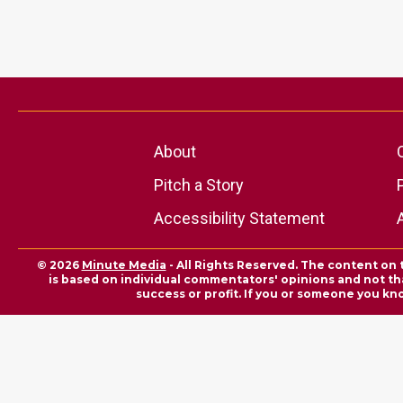
About
Pitch a Story
Accessibility Statement
© 2026
Minute Media
- All Rights Reserved. The content on 
is based on individual commentators' opinions and not that
success or profit. If you or someone you kn