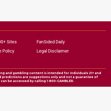
00+ Sites
FanSided Daily
 Policy
Legal Disclaimer
ing and gambling content is intended for individuals 21+ and
and predictions are suggestions only and not a guarantee of
es can be accessed by calling 1-800-GAMBLER.