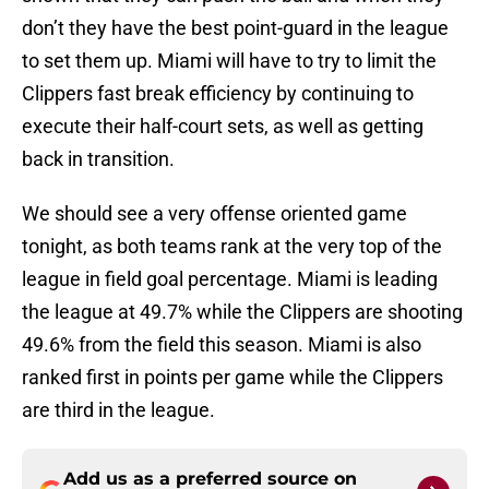
don’t they have the best point-guard in the league
to set them up. Miami will have to try to limit the
Clippers fast break efficiency by continuing to
execute their half-court sets, as well as getting
back in transition.
We should see a very offense oriented game
tonight, as both teams rank at the very top of the
league in field goal percentage. Miami is leading
the league at 49.7% while the Clippers are shooting
49.6% from the field this season. Miami is also
ranked first in points per game while the Clippers
are third in the league.
Add us as a preferred source on