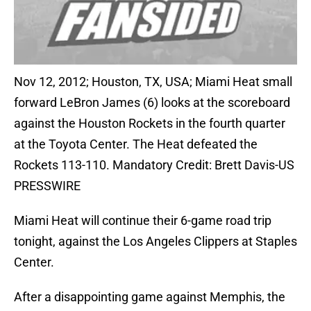
Nov 12, 2012; Houston, TX, USA; Miami Heat small
forward LeBron James (6) looks at the scoreboard
against the Houston Rockets in the fourth quarter
at the Toyota Center. The Heat defeated the
Rockets 113-110. Mandatory Credit: Brett Davis-US
PRESSWIRE
Miami Heat will continue their 6-game road trip
tonight, against the Los Angeles Clippers at Staples
Center.
After a disappointing game against Memphis, the