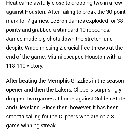
Heat came awfully close to dropping two in a row
against Houston. After failing to break the 30-point
mark for 7 games, LeBron James exploded for 38
points and grabbed a standard 10 rebounds.
James made big shots down the stretch, and
despite Wade missing 2 crucial free-throws at the
end of the game, Miami escaped Houston with a
113-110 victory.
After beating the Memphis Grizzlies in the season
opener and then the Lakers, Clippers surprisingly
dropped two games at home against Golden State
and Cleveland. Since then, however, it has been
smooth sailing for the Clippers who are on a 3
game winning streak.