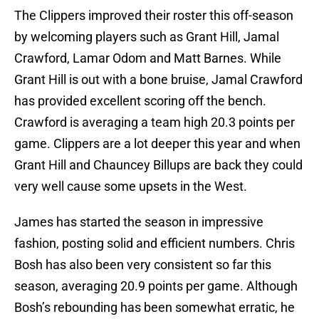
The Clippers improved their roster this off-season
by welcoming players such as Grant Hill, Jamal
Crawford, Lamar Odom and Matt Barnes. While
Grant Hill is out with a bone bruise, Jamal Crawford
has provided excellent scoring off the bench.
Crawford is averaging a team high 20.3 points per
game. Clippers are a lot deeper this year and when
Grant Hill and Chauncey Billups are back they could
very well cause some upsets in the West.
James has started the season in impressive
fashion, posting solid and efficient numbers. Chris
Bosh has also been very consistent so far this
season, averaging 20.9 points per game. Although
Bosh’s rebounding has been somewhat erratic, he