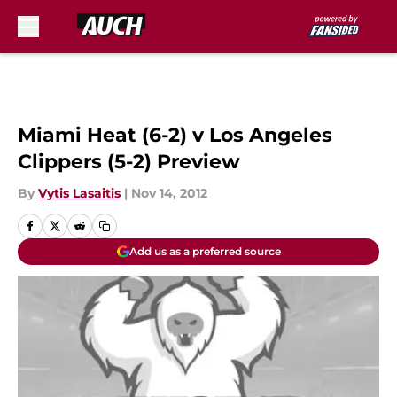
Skip to main content
Miami Heat (6-2) v Los Angeles
Clippers (5-2) Preview
By
Vytis Lasaitis
|
Nov 14, 2012
Add us as a preferred source