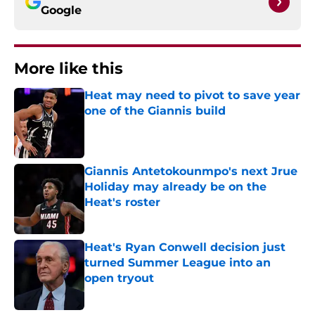
Google
More like this
Heat may need to pivot to save year
one of the Giannis build
Published by on Invalid Date
Giannis Antetokounmpo's next Jrue
Holiday may already be on the
Heat's roster
Published by on Invalid Date
Heat's Ryan Conwell decision just
turned Summer League into an
open tryout
Published by on Invalid Date