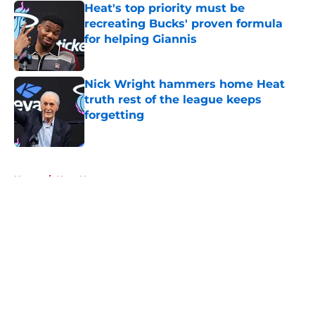
Heat's top priority must be
recreating Bucks' proven formula
for helping Giannis
Published by on Invalid Date
Nick Wright hammers home Heat
truth rest of the league keeps
forgetting
Published by on Invalid Date
5 related articles loaded
Home
/
Heat News
About
Openings
Contact
Our 300+ Sites