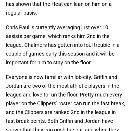
has shown that the Heat can lean on him on a
regular basis.
Chris Paul is currently averaging just over 10
assists per game, which ranks him 2nd in the
league. Chalmers has gotten into foul trouble in a
couple of games early this season and it will be
important for him to stay on the floor.
Everyone is now familiar with lob-city. Griffin and
Jordan are two of the most athletic players in the
league and love to run the floor. Pretty much every
player on the Clippers’ roster can run the fast break,
and the Clippers are ranked 2nd in the league in
fast break points. Both Griffin and Jordan have
shown that they can push the ball and when they