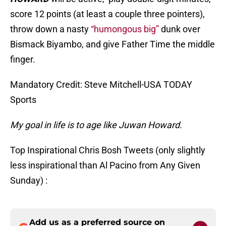
score 12 points (at least a couple three pointers),
throw down a nasty
“humongous big”
dunk over
Bismack Biyambo, and give Father Time the middle
finger.
Mandatory Credit: Steve Mitchell-USA TODAY
Sports
My goal in life is to age like Juwan Howard.
Top Inspirational Chris Bosh Tweets (only slightly
less inspirational than Al Pacino from Any Given
Sunday) :
Add us as a preferred source on