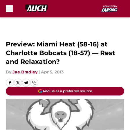
Skip to main content
Preview: Miami Heat (58-16) at
Charlotte Bobcats (18-57) — Rest
and Relaxation?
By
Jae Bradley
|
Apr 5, 2013
Add us as a preferred source