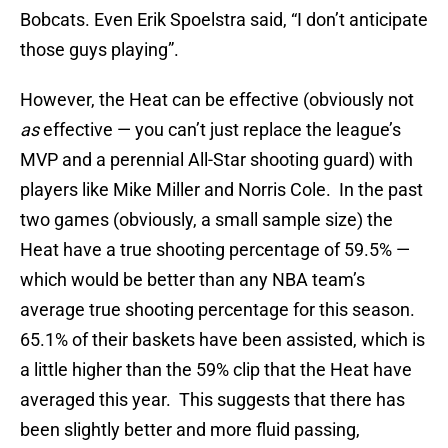
Bobcats. Even Erik Spoelstra said, “I don’t anticipate
those guys playing”.
However, the Heat can be effective (obviously not
as
effective — you can’t just replace the league’s
MVP and a perennial All-Star shooting guard) with
players like Mike Miller and Norris Cole. In the past
two games (obviously, a small sample size) the
Heat have a true shooting percentage of 59.5% —
which would be better than any NBA team’s
average true shooting percentage for this season.
65.1% of their baskets have been assisted, which is
a little higher than the 59% clip that the Heat have
averaged this year. This suggests that there has
been slightly better and more fluid passing,