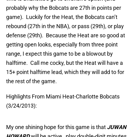
probably why the Bobcats are 27th in points per
game). Luckily for the Heat, the Bobcats can’t
rebound (27th in the NBA), or pass (29th), or play
defense (29th). Because the Heat are so good at
getting open looks, especially from three point
range, I expect this game to be a blowout by
halftime. Call me cocky, but the Heat will have a
15+ point halftime lead, which they will add to for
the rest of the game.
Highlights From Miami Heat-Charlotte Bobcats
(3/24/2013):
My one shining hope for this game is that
JUWAN
HOWARD
will be active, play double-digit minutes,