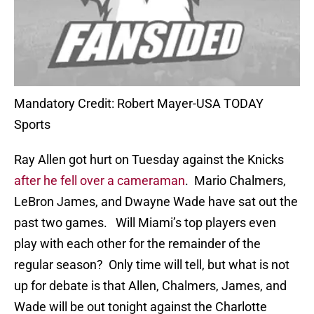
Mandatory Credit: Robert Mayer-USA TODAY
Sports
Ray Allen got hurt on Tuesday against the Knicks
after he fell over a cameraman
. Mario Chalmers,
LeBron James, and Dwayne Wade have sat out the
past two games. Will Miami’s top players even
play with each other for the remainder of the
regular season? Only time will tell, but what is not
up for debate is that Allen, Chalmers, James, and
Wade will be out tonight against the Charlotte