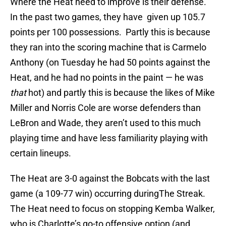
Where the Heat need to improve is their defense.
In the past two games, they have given up 105.7
points per 100 possessions. Partly this is because
they ran into the scoring machine that is Carmelo
Anthony (on Tuesday he had 50 points against the
Heat, and he had no points in the paint — he was
that
hot) and partly this is because the likes of Mike
Miller and Norris Cole are worse defenders than
LeBron and Wade, they aren’t used to this much
playing time and have less familiarity playing with
certain lineups.
The Heat are 3-0 against the Bobcats with the last
game (a 109-77 win) occurring duringThe Streak.
The Heat need to focus on stopping Kemba Walker,
who is Charlotte’s go-to offensive option (and