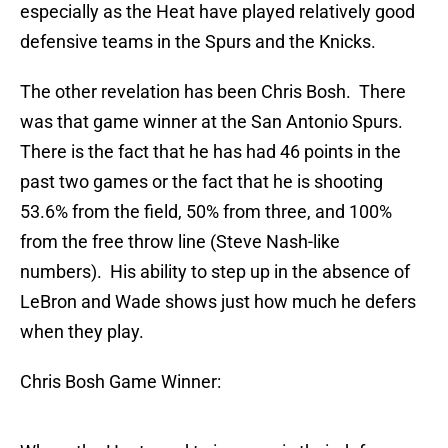
especially as the Heat have played relatively good
defensive teams in the Spurs and the Knicks.
The other revelation has been Chris Bosh. There
was that game winner at the San Antonio Spurs.
There is the fact that he has had 46 points in the
past two games or the fact that he is shooting
53.6% from the field, 50% from three, and 100%
from the free throw line (Steve Nash-like
numbers). His ability to step up in the absence of
LeBron and Wade shows just how much he defers
when they play.
Chris Bosh Game Winner: