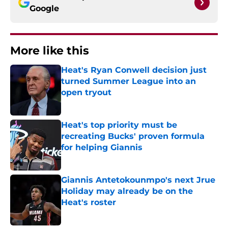
Google
More like this
Heat's Ryan Conwell decision just
turned Summer League into an
open tryout
Published by on Invalid Date
Heat's top priority must be
recreating Bucks' proven formula
for helping Giannis
Published by on Invalid Date
Giannis Antetokounmpo's next Jrue
Holiday may already be on the
Heat's roster
Published by on Invalid Date