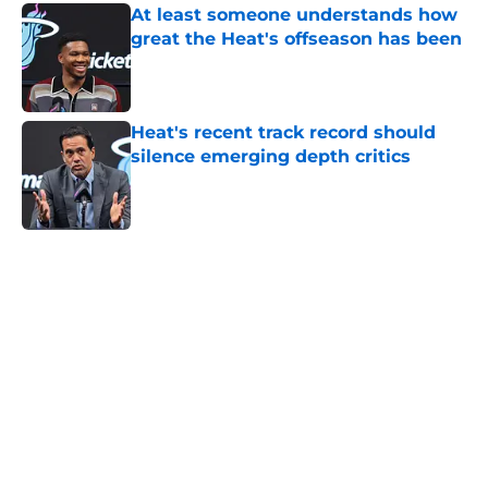
At least someone understands how
great the Heat's offseason has been
Published by on Invalid Date
Heat's recent track record should
silence emerging depth critics
Published by on Invalid Date
5 related articles loaded
Home
/
Heat History
About
Openings
Contact
Our 300+ Sites