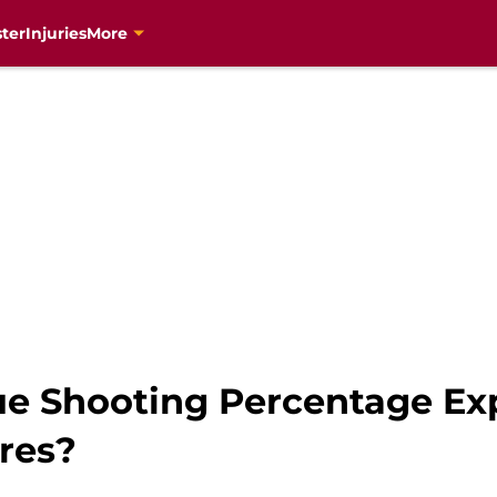
ter
Injuries
More
ue Shooting Percentage E
res?