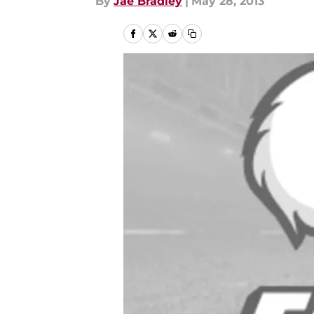
By
Jae Bradley
|
May 28, 2013