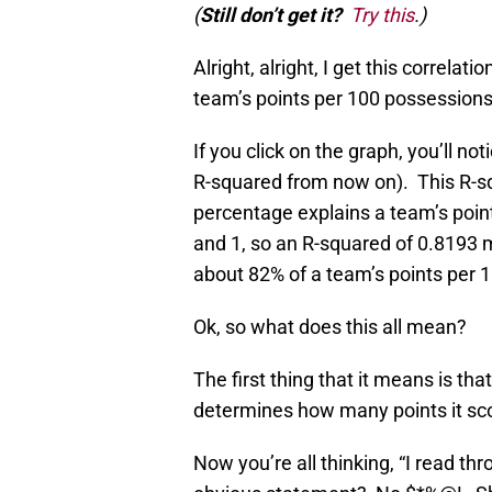
(
Still don’t get it?
Try this
.)
Alright, alright, I get this correl
team’s points per 100 possessions
If you click on the graph, you’ll not
R-squared from now on). This R-s
percentage explains a team’s poin
and 1, so an R-squared of 0.8193 
about 82% of a team’s points per 
Ok, so what does this all mean?
The first thing that it means is th
determines how many points it sc
Now you’re all thinking, “I read thr