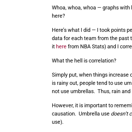
Whoa, whoa, whoa — graphs with li
here?
Here’s what I did — I took points
data for each team from the past 
it
here
from NBA Stats) and I corre
What the hell is correlation?
Simply put, when things increase o
is rainy out, people tend to use um
not use umbrellas. Thus, rain and 
However, it is important to rememb
causation. Umbrella use
doesn’t 
use).