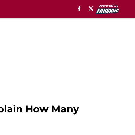
xplain How Many