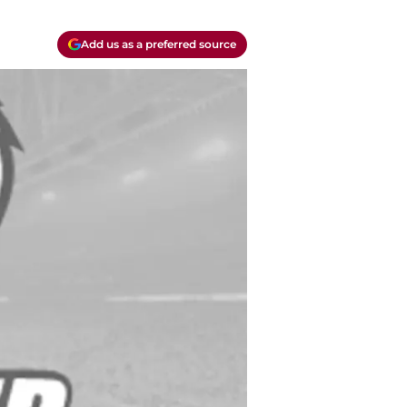
Add us as a preferred source