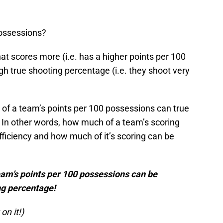
possessions?
at scores more (i.e. has a higher points per 100
h true shooting percentage (i.e. they shoot very
 of a team’s points per 100 possessions can true
In other words, how much of a team’s scoring
efficiency and how much of it’s scoring can be
eam’s points per 100 possessions can be
ng percentage!
on it!)