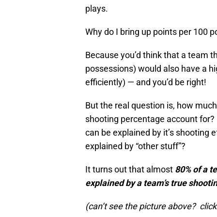
plays.
Why do I bring up points per 100 
Because you’d think that a team th
possessions) would also have a hig
efficiently) — and you’d be right!
But the real question is, how much
shooting percentage account for? 
can be explained by it’s shooting 
explained by “other stuff”?
It turns out that almost
80% of a t
explained by a team’s true shooti
(can’t see the picture above? click 