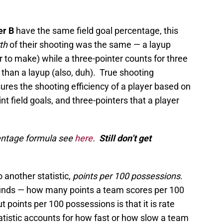
er B
have the same field goal percentage, this
rth
of their shooting was the same — a layup
r to make) while a three-pointer counts for three
 than a layup (also, duh). True shooting
es the shooting efficiency of a player based on
t field goals, and three-pointers that a player
centage formula see
here
.
Still don’t get
o another statistic,
points per 100 possessions
.
 sounds — how many points a team scores per 100
 points per 100 possessions is that it is rate
atistic accounts for how fast or how slow a team