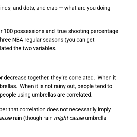
nes, and dots, and crap — what are you doing
 per 100 possessions and true shooting percentage
three NBA regular seasons (you can get
lated the two variables.
r decrease together, they’re correlated. When it
brellas. When it is not rainy out, people tend to
people using umbrellas are correlated.
er that correlation does not necessarily imply
cause
rain (though rain
might cause
umbrella