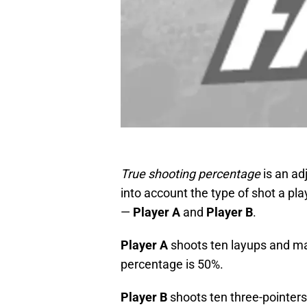
True shooting percentage
is an ad
into account the type of shot a pl
—
Player A
and
Player B
.
Player A
shoots ten layups and m
percentage is 50%.
Player B
shoots ten three-pointer