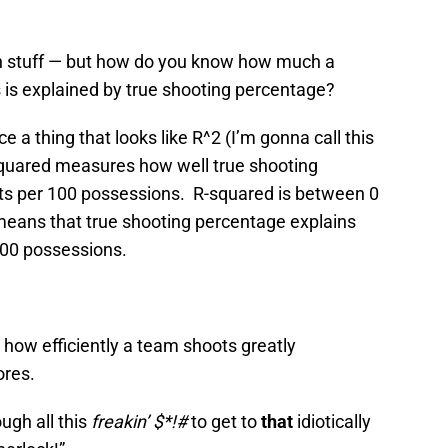
ation stuff — but how do you know how much a
 is explained by true shooting percentage?
ice a thing that looks like R^2 (I’m gonna call this
quared measures how well true shooting
ts per 100 possessions. R-squared is between 0
means that true shooting percentage explains
100 possessions.
at how efficiently a team shoots greatly
ores.
ough all this
freakin’ $*!#
to get to
that
idiotically