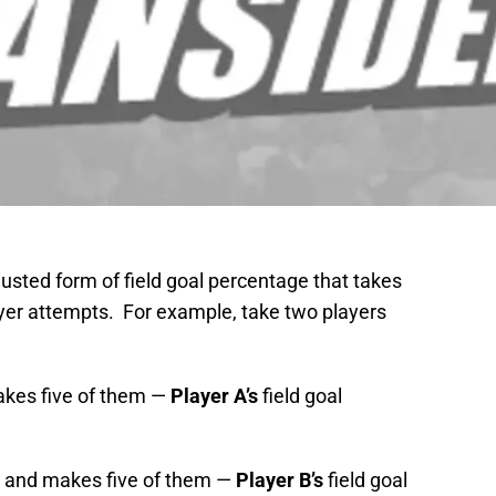
justed form of field goal percentage that takes
ayer attempts. For example, take two players
akes five of them —
Player A’s
field goal
s and makes five of them —
Player B’s
field goal