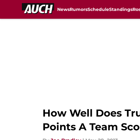
News
Rumors
Schedule
Standings
Ros
Skip to main content
How Well Does Tr
Points A Team Sco