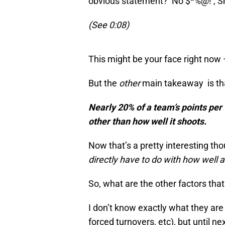
obvious statement? No $*%@! , Sh
(See 0:08)
This might be your face right now 
But the
other
main takeaway is that
Nearly 20% of a team’s points pe
other than how well it
shoots.
Now that’s a pretty interesting th
directly have to do with how well a
So, what are the other factors that
I don’t know exactly what they are
forced turnovers, etc), but until n