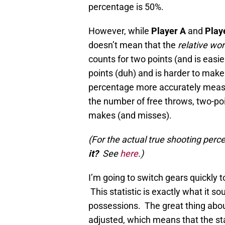
percentage is 50%.
However, while
Player A
and
Play
doesn’t mean that the
relative wo
counts for two points (and is easie
points (duh) and is harder to make
percentage more accurately measur
the number of free throws, two-poin
makes (and misses).
(For the actual true shooting per
it?
See
here
.)
I’m going to switch gears quickly t
This statistic is exactly what it
possessions. The great thing about
adjusted, which means that the st