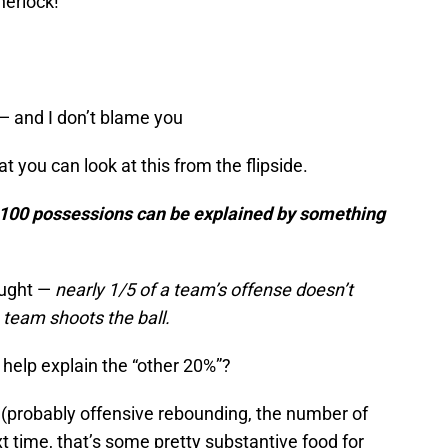
erlock!”
— and I don’t blame you
 you can look at this from the flipside.
r 100 possessions can be explained by something
ought —
nearly 1/5 of a team’s offense doesn’t
 team shoots the ball.
 help explain the “other 20%”?
 (probably offensive rebounding, the number of
ext time, that’s some pretty substantive food for