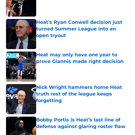
Published by on Invalid Date
Heat's Ryan Conwell decision just
turned Summer League into an
open tryout
Published by on Invalid Date
Heat may only have one year to
prove Giannis made right decision
Published by on Invalid Date
Nick Wright hammers home Heat
truth rest of the league keeps
forgetting
Published by on Invalid Date
Bobby Portis is Heat’s last line of
defense against glaring roster flaw
Published by on Invalid Date