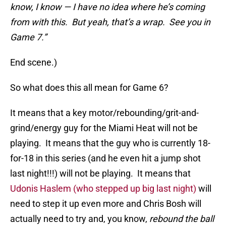
know, I know — I have no idea where he’s coming
from with this. But yeah, that’s a wrap. See you in
Game 7.”
End scene.)
So what does this all mean for Game 6?
It means that a key motor/rebounding/grit-and-
grind/energy guy for the Miami Heat will not be
playing. It means that the guy who is currently 18-
for-18 in this series (and he even hit a jump shot
last night!!!) will not be playing. It means that
Udonis Haslem (who stepped up big last night)
will
need to step it up even more and Chris Bosh will
actually need to try and, you know,
rebound the ball