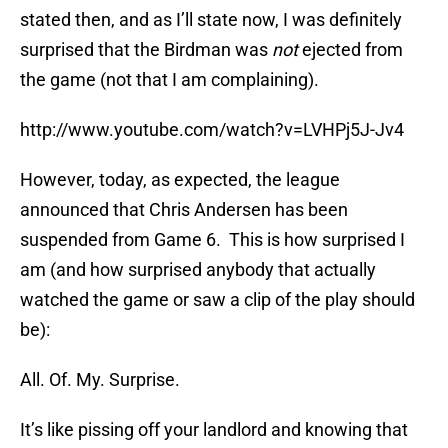
stated then, and as I’ll state now, I was definitely
surprised that the Birdman was
not
ejected from
the game (not that I am complaining).
http://www.youtube.com/watch?v=LVHPj5J-Jv4
However, today, as expected, the league
announced that Chris Andersen has been
suspended from Game 6. This is how surprised I
am (and how surprised anybody that actually
watched the game or saw a clip of the play should
be):
All. Of. My. Surprise.
It’s like pissing off your landlord and knowing that