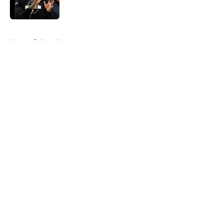
5 related articles loaded
Home
/
Heat News
About
Openings
Contact
Our 300+ Sites
FanSided Daily
Pitch a Story
Privacy Policy
Terms of Use
Cookie Policy
Legal Disclaimer
Accessibility Statement
A-Z Index
Cookies Settings