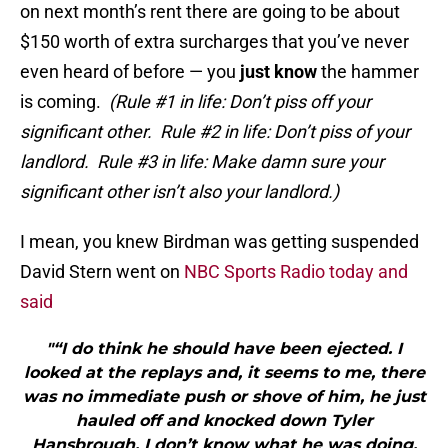
on next month’s rent there are going to be about
$150 worth of extra surcharges that you’ve never
even heard of before — you
just know
the hammer
is coming.
(Rule #1 in life: Don’t piss off your
significant other. Rule #2 in life: Don’t piss of your
landlord. Rule #3 in life: Make damn sure your
significant other isn’t also your landlord.)
I mean, you knew Birdman was getting suspended
David Stern went on
NBC Sports Radio today and
said
"“I do think he should have been ejected. I
looked at the replays and, it seems to me, there
was no immediate push or shove of him, he just
hauled off and knocked down Tyler
Hansbrough. I don’t know what he was doing.