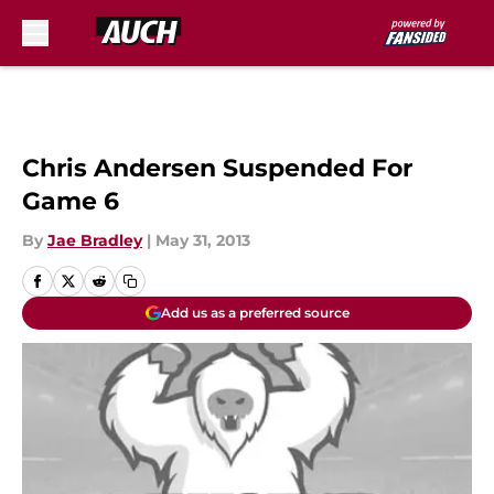
Skip to main content
Chris Andersen Suspended For
Game 6
By
Jae Bradley
|
May 31, 2013
Add us as a preferred source