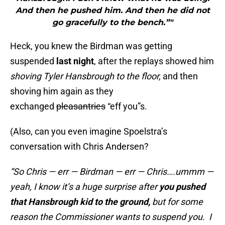
And then he pushed him. And then he did not
go gracefully to the bench.”"
Heck, you knew the Birdman was getting
suspended
last night
, after the replays showed him
shoving Tyler Hansbrough to the floor,
and then
shoving him again as they
exchanged
pleasantries
“eff you”s.
(Also, can you even imagine Spoelstra’s
conversation with Chris Andersen?
“So Chris — err — Birdman — err — Chris….ummm —
yeah, I know it’s a huge surprise after
you pushed
that Hansbrough kid to the ground,
but for some
reason the Commissioner wants to suspend you. I