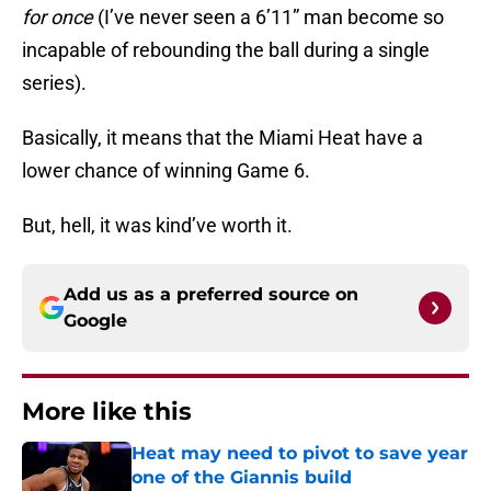
for once
(I’ve never seen a 6’11” man become so
incapable of rebounding the ball during a single
series).
Basically, it means that the Miami Heat have a
lower chance of winning Game 6.
But, hell, it was kind’ve worth it.
Add us as a preferred source on
Google
More like this
Heat may need to pivot to save year
one of the Giannis build