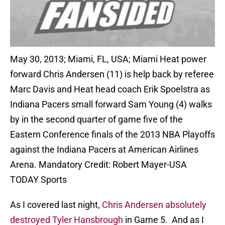
May 30, 2013; Miami, FL, USA; Miami Heat power
forward Chris Andersen (11) is help back by referee
Marc Davis and Heat head coach Erik Spoelstra as
Indiana Pacers small forward Sam Young (4) walks
by in the second quarter of game five of the
Eastern Conference finals of the 2013 NBA Playoffs
against the Indiana Pacers at American Airlines
Arena. Mandatory Credit: Robert Mayer-USA
TODAY Sports
As I covered last night,
Chris Andersen absolutely
destroyed Tyler Hansbrough
in Game 5. And as I