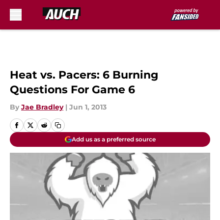
Skip to main content
Heat vs. Pacers: 6 Burning
Questions For Game 6
By
Jae Bradley
|
Jun 1, 2013
Add us as a preferred source