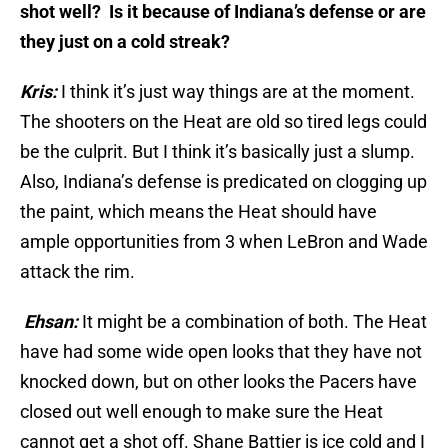
shot well? Is it because of Indiana’s defense or are
they just on a cold streak?
Kris:
I think it’s just way things are at the moment.
The shooters on the Heat are old so tired legs could
be the culprit. But I think it’s basically just a slump.
Also, Indiana’s defense is predicated on clogging up
the paint, which means the Heat should have
ample opportunities from 3 when LeBron and Wade
attack the rim.
Ehsan:
It might be a combination of both. The Heat
have had some wide open looks that they have not
knocked down, but on other looks the Pacers have
closed out well enough to make sure the Heat
cannot get a shot off. Shane Battier is ice cold and I