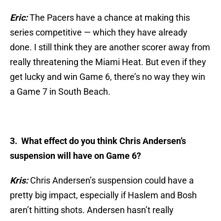
Eric:
The Pacers have a chance at making this
series competitive — which they have already
done. I still think they are another scorer away from
really threatening the Miami Heat. But even if they
get lucky and win Game 6, there’s no way they win
a Game 7 in South Beach.
3. What effect do you think Chris Andersen’s
suspension will have on Game 6?
Kris:
Chris Andersen’s suspension could have a
pretty big impact, especially if Haslem and Bosh
aren’t hitting shots. Andersen hasn’t really