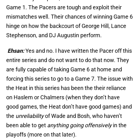
Game 1. The Pacers are tough and exploit their
mismatches well. Their chances of winning Game 6
hinge on how the backcourt of George Hill, Lance
Stephenson, and DJ Augustin perform.
Ehsan:
Yes and no. I have written the Pacer off this
entire series and do not want to do that now. They
are fully capable of taking Game 6 at home and
forcing this series to go to a Game 7. The issue with
the Heat in this series has been the their reliance
on Haslem or Chalmers (when they don’t have
good games, the Heat don’t have good games) and
the
unreliability
of Wade and Bosh, who haven’t
been able to get
anything going offensively
in the
playoffs (more on that later).