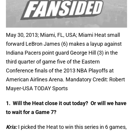
May 30, 2013; Miami, FL, USA; Miami Heat small
forward LeBron James (6) makes a layup against
Indiana Pacers point guard George Hill (3) in the
third quarter of game five of the Eastern
Conference finals of the 2013 NBA Playoffs at
American Airlines Arena. Mandatory Credit: Robert
Mayer-USA TODAY Sports
1. Will the Heat close it out today? Or will we have
to wait for a Game 7?
Kris:
I picked the Heat to win this series in 6 games,