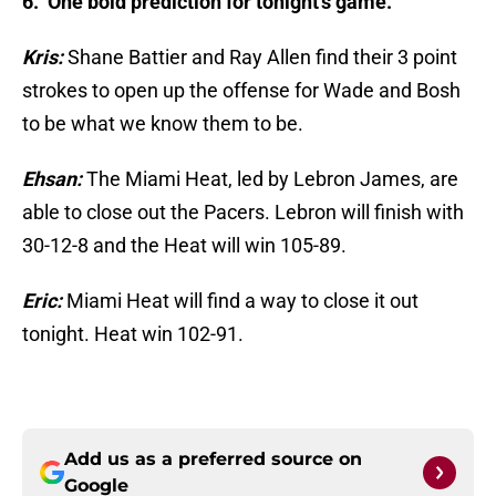
6. One bold prediction for tonight’s game.
Kris:
Shane Battier and Ray Allen find their 3 point
strokes to open up the offense for Wade and Bosh
to be what we know them to be.
Ehsan:
The Miami Heat, led by Lebron James, are
able to close out the Pacers. Lebron will finish with
30-12-8 and the Heat will win 105-89.
Eric:
Miami Heat will find a way to close it out
tonight. Heat win 102-91.
Add us as a preferred source on
Google