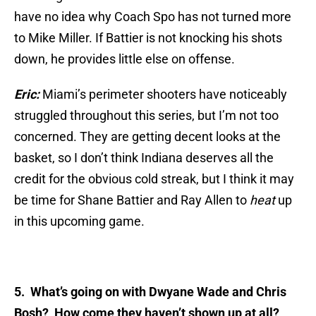
have no idea why Coach Spo has not turned more
to Mike Miller. If Battier is not knocking his shots
down, he provides little else on offense.
Eric:
Miami’s perimeter shooters have noticeably
struggled throughout this series, but I’m not too
concerned. They are getting decent looks at the
basket, so I don’t think Indiana deserves all the
credit for the obvious cold streak, but I think it may
be time for Shane Battier and Ray Allen to
heat
up
in this upcoming game.
5. What’s going on with Dwyane Wade and Chris
Bosh? How come they haven’t shown up at all?