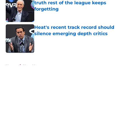
truth rest of the league keeps
forgetting
Published by on Invalid Date
Heat's recent track record should
silence emerging depth critics
Published by on Invalid Date
5 related articles loaded
Home
/
Heat News
About
Openings
Contact
Our 300+ Sites
FanSided Daily
Pitch a Story