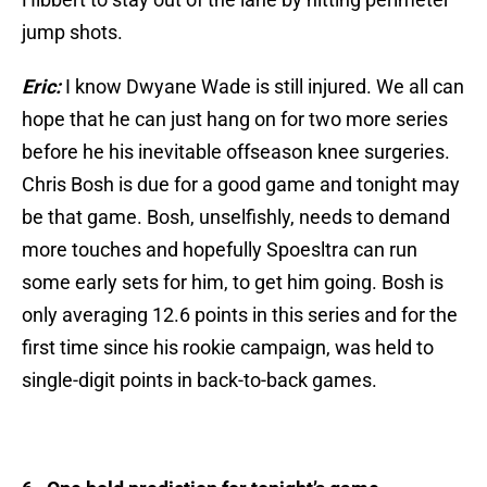
jump shots.
Eric:
I know Dwyane Wade is still injured. We all can
hope that he can just hang on for two more series
before he his inevitable offseason knee surgeries.
Chris Bosh is due for a good game and tonight may
be that game. Bosh, unselfishly, needs to demand
more touches and hopefully Spoesltra can run
some early sets for him, to get him going. Bosh is
only averaging 12.6 points in this series and for the
first time since his rookie campaign, was held to
single-digit points in back-to-back games.