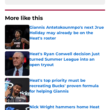
More like this
Giannis Antetokounmpo's next Jrue
Holiday may already be on the
Heat's roster
Published by on Invalid Date
Heat's Ryan Conwell decision just
turned Summer League into an
open tryout
Published by on Invalid Date
Heat's top priority must be
recreating Bucks' proven formula
for helping Giannis
Published by on Invalid Date
Nick Wright hammers home Heat