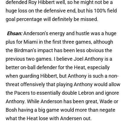
defended Roy Hibbert well, so he might not be a
huge loss on the defensive end, but his 100% field
goal percentage will definitely be missed.
Ehsan:
Anderson’s energy and hustle was a huge
plus for Miami in the first three games, although
the Birdman’s impact has been less obvious the
previous two games. I believe Joel Anthony is a
better on-ball defender for the Heat, especially
when guarding Hibbert, but Anthony is such a non-
threat offensively that playing Anthony would allow
the Pacers to essentially double Lebron and ignore
Anthony. While Anderson has been great, Wade or
Bosh having a big game would more than negate
what the Heat lose with Andersen out.