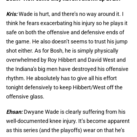
Kris:
Wade is hurt, and there’s no way around it. I
think he fears exacerbating his injury so he plays it
safe on both the offensive and defensive ends of
the game. He also doesn’t seems to trust his jump
shot either. As for Bosh, he is simply physically
overwhelmed by Roy Hibbert and David West and
the Indiana’s big men have destroyed his offensive
rhythm. He absolutely has to give all his effort
tonight defensively to keep Hibbert/West off the
offensive glass.
Ehsan:
Dwyane Wade is clearly suffering from his
well-documented knee injury. It’s become apparent
as this series (and the playoffs) wear on that he’s