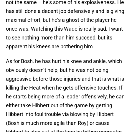
not the same – he’s some of his explosiveness. He
has still done a decent job defensively and is giving
maximal effort, but he’s a ghost of the player he
once was. Watching this Wade is really sad; I want
to see nothing more than him succeed, but its
apparent his knees are bothering him.
As for Bosh, he has hurt his knee and ankle, which
obviously doesn’t help, but he was not being
aggressive before those injuries and that is what is
killing the Heat when he gets offensive touches. If
he starts being more of a leader offensively, he can
either take Hibbert out of the game by getting
Hibbert into foul trouble via blowing by Hibbert
(Bosh is much more agile than Roy) or cause
Hibbert to stay out of the lane by hitting perimeter