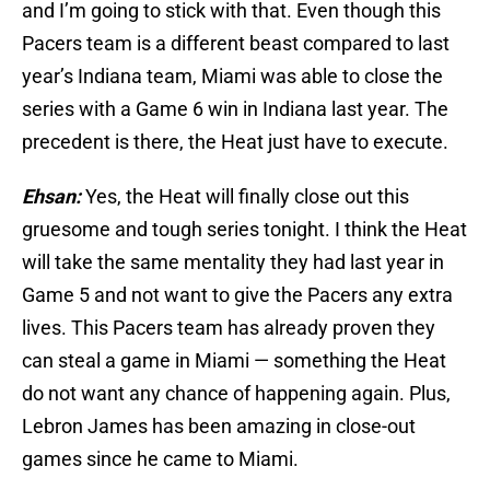
and I’m going to stick with that. Even though this
Pacers team is a different beast compared to last
year’s Indiana team, Miami was able to close the
series with a Game 6 win in Indiana last year. The
precedent is there, the Heat just have to execute.
Ehsan:
Yes, the Heat will finally close out this
gruesome and tough series tonight. I think the Heat
will take the same mentality they had last year in
Game 5 and not want to give the Pacers any extra
lives. This Pacers team has already proven they
can steal a game in Miami — something the Heat
do not want any chance of happening again. Plus,
Lebron James has been amazing in close-out
games since he came to Miami.