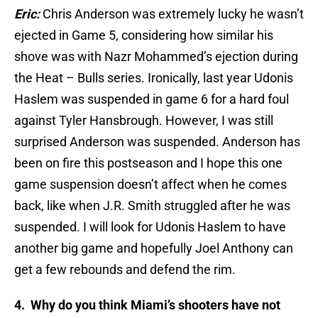
Eric:
Chris Anderson was extremely lucky he wasn’t
ejected in Game 5, considering how similar his
shove was with Nazr Mohammed’s ejection during
the Heat – Bulls series. Ironically, last year Udonis
Haslem was suspended in game 6 for a hard foul
against Tyler Hansbrough. However, I was still
surprised Anderson was suspended. Anderson has
been on fire this postseason and I hope this one
game suspension doesn’t affect when he comes
back, like when J.R. Smith struggled after he was
suspended. I will look for Udonis Haslem to have
another big game and hopefully Joel Anthony can
get a few rebounds and defend the rim.
4. Why do you think Miami’s shooters have not