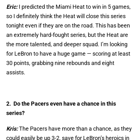
Eric:
I predicted the Miami Heat to win in 5 games,
so I definitely think the Heat will close this series
tonight even if they are on the road. This has been
an extremely hard-fought series, but the Heat are
the more talented, and deeper squad. I’m looking
for LeBron to have a huge game — scoring at least
30 points, grabbing nine rebounds and eight
assists.
2. Do the Pacers even have a chance in this
series?
Kris:
The Pacers have more than a chance, as they
could easily be up 3-2, save for LeBron’s heroics in