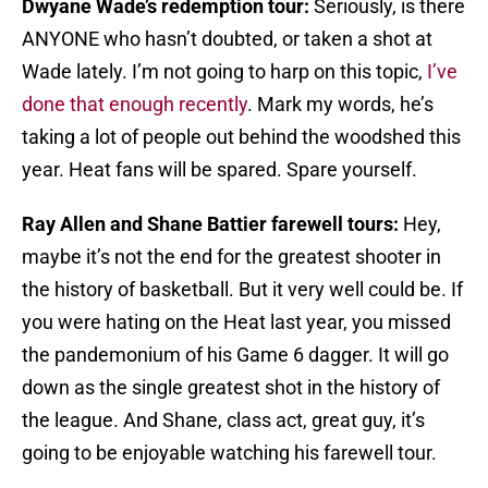
Dwyane Wade’s redemption tour:
Seriously, is there
ANYONE who hasn’t doubted, or taken a shot at
Wade lately. I’m not going to harp on this topic,
I’ve
done that enough recently
. Mark my words, he’s
taking a lot of people out behind the woodshed this
year. Heat fans will be spared. Spare yourself.
Ray Allen and Shane Battier farewell tours:
Hey,
maybe it’s not the end for the greatest shooter in
the history of basketball. But it very well could be. If
you were hating on the Heat last year, you missed
the pandemonium of his Game 6 dagger. It will go
down as the single greatest shot in the history of
the league. And Shane, class act, great guy, it’s
going to be enjoyable watching his farewell tour.