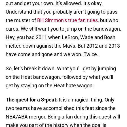
out and get your own. It’s allowed. It’s okay.
Understand that you probably aren’t going to pass
the muster of
Bill Simmon’s true fan rules
, but who
cares. We still want you to jump on the bandwagon.
Hey, you had 2011 when LeBron, Wade and Bosh
melted down against the Mavs. But 2012 and 2013
have come and gone and we won. Twice.
So, let’s break it down. What you’ll get by jumping
on the Heat bandwagon, followed by what you’ll
get by staying on the Heat hate wagon:
The quest for a 3-peat:
It is a magical thing. Only
two teams have accomplished this feat since the
NBA/ABA merger. Being a fan during this quest will
make you part of the history when the goal is