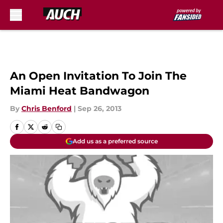
Skip to main content
An Open Invitation To Join The
Miami Heat Bandwagon
By
Chris Benford
|
Sep 26, 2013
Add us as a preferred source