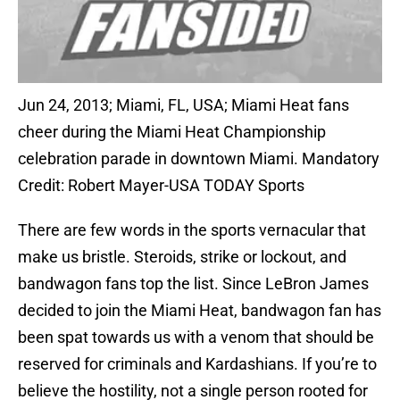
Jun 24, 2013; Miami, FL, USA; Miami Heat fans
cheer during the Miami Heat Championship
celebration parade in downtown Miami. Mandatory
Credit: Robert Mayer-USA TODAY Sports
There are few words in the sports vernacular that
make us bristle. Steroids, strike or lockout, and
bandwagon fans top the list. Since LeBron James
decided to join the Miami Heat, bandwagon fan has
been spat towards us with a venom that should be
reserved for criminals and Kardashians. If you’re to
believe the hostility, not a single person rooted for