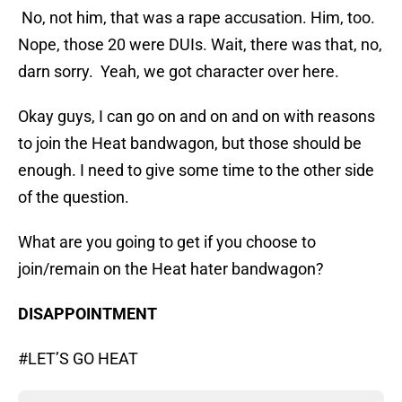
No, not him, that was a rape accusation. Him, too.
Nope, those 20 were DUIs. Wait, there was that, no,
darn sorry. Yeah, we got character over here.
Okay guys, I can go on and on and on with reasons
to join the Heat bandwagon, but those should be
enough. I need to give some time to the other side
of the question.
What are you going to get if you choose to
join/remain on the Heat hater bandwagon?
DISAPPOINTMENT
#LET’S GO HEAT