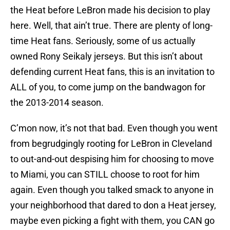
the Heat before LeBron made his decision to play
here. Well, that ain’t true. There are plenty of long-
time Heat fans. Seriously, some of us actually
owned Rony Seikaly jerseys. But this isn’t about
defending current Heat fans, this is an invitation to
ALL of you, to come jump on the bandwagon for
the 2013-2014 season.
C’mon now, it’s not that bad. Even though you went
from begrudgingly rooting for LeBron in Cleveland
to out-and-out despising him for choosing to move
to Miami, you can STILL choose to root for him
again. Even though you talked smack to anyone in
your neighborhood that dared to don a Heat jersey,
maybe even picking a fight with them, you CAN go