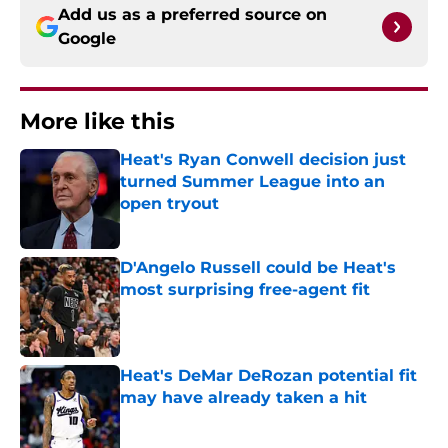
Add us as a preferred source on
Google
More like this
Heat's Ryan Conwell decision just
turned Summer League into an
open tryout
Published by on Invalid Date
D'Angelo Russell could be Heat's
most surprising free-agent fit
Published by on Invalid Date
Heat's DeMar DeRozan potential fit
may have already taken a hit
Published by on Invalid Date