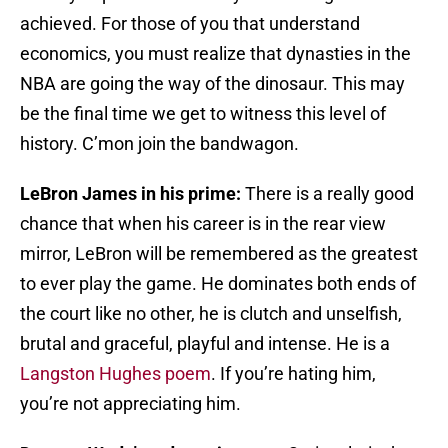
achieved. For those of you that understand
economics, you must realize that dynasties in the
NBA are going the way of the dinosaur. This may
be the final time we get to witness this level of
history. C’mon join the bandwagon.
LeBron James in his prime:
There is a really good
chance that when his career is in the rear view
mirror, LeBron will be remembered as the greatest
to ever play the game. He dominates both ends of
the court like no other, he is clutch and unselfish,
brutal and graceful, playful and intense. He is a
Langston Hughes poem
. If you’re hating him,
you’re not appreciating him.