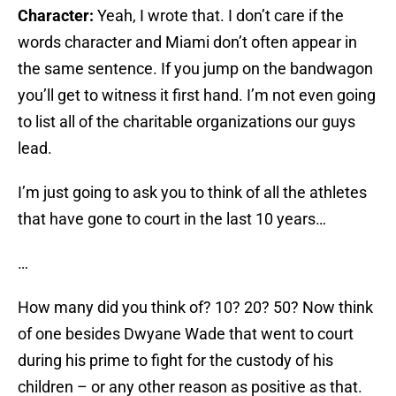
Character:
Yeah, I wrote that. I don’t care if the
words character and Miami don’t often appear in
the same sentence. If you jump on the bandwagon
you’ll get to witness it first hand. I’m not even going
to list all of the charitable organizations our guys
lead.
I’m just going to ask you to think of all the athletes
that have gone to court in the last 10 years…
…
How many did you think of? 10? 20? 50? Now think
of one besides Dwyane Wade that went to court
during his prime to fight for the custody of his
children – or any other reason as positive as that.