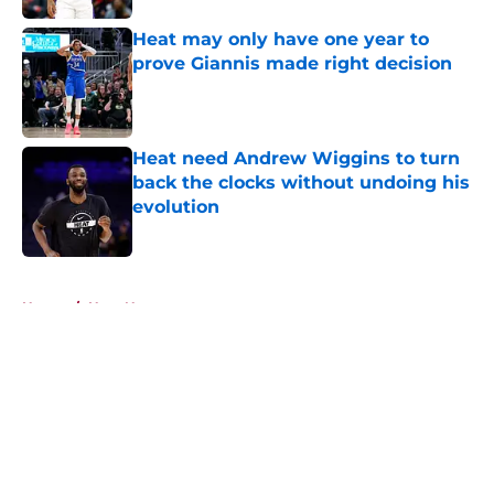
Heat may only have one year to
prove Giannis made right decision
Published by on Invalid Date
Heat need Andrew Wiggins to turn
back the clocks without undoing his
evolution
Published by on Invalid Date
5 related articles loaded
Home
/
Heat News
About
Openings