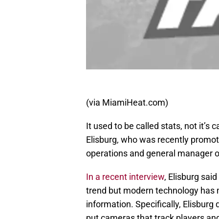
(via MiamiHeat.com)
It used to be called stats, not it’s 
Elisburg, who was recently promote
operations and general manager o
In a recent interview
, Elisburg sai
trend but modern technology has m
information. Specifically, Elisbur
put cameras that track players an