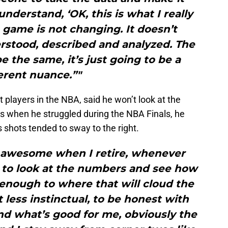
understand, ‘OK, this is what I really
 game is not changing. It doesn’t
rstood, described and analyzed. The
be the same, it’s just going to be a
erent nuance.”"
 players in the NBA, said he won’t look at the
rs when he struggled during the NBA Finals, he
 shots tended to sway to the right.
be awesome when I retire, whenever
, to look at the numbers and see how
 enough to where that will cloud the
t less instinctual, to be honest with
and what’s good for me, obviously the