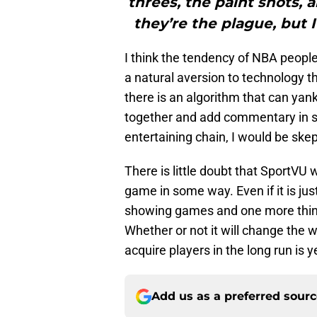
threes, the paint shots, 
they’re the plague, but 
I think the tendency of NBA people
a natural aversion to technology tha
there is an algorithm that can yan
together and add commentary in s
entertaining chain, I would be skep
There is little doubt that SportVU
game in some way. Even if it is j
showing games and one more thing
Whether or not it will change the 
acquire players in the long run is y
Add us as a preferred sour