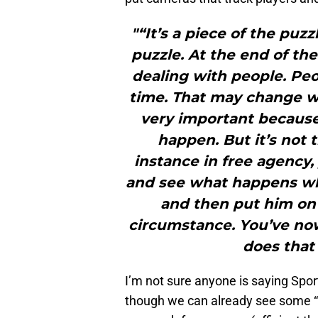
"“It’s a piece of the puzz
puzzle. At the end of the
dealing with people. Peo
time. That may change wha
very important because 
happen. But it’s not t
instance in free agency,
and see what happens wh
and then put him on
circumstance. You’ve no
does that
I’m not sure anyone is saying Spo
though we can already see some “m