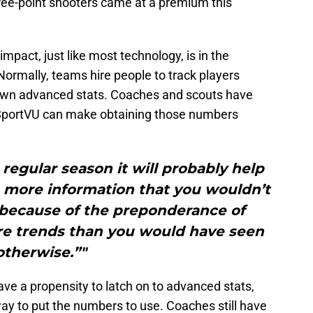
hree-point shooters came at a premium this
act, just like most technology, is in the
 Normally, teams hire people to track players
own advanced stats. Coaches and scouts have
. SportVU can make obtaining those numbers
 regular season it will probably help
 more information that you wouldn’t
because of the preponderance of
e trends than you would have seen
otherwise.”"
ave a propensity to latch on to advanced stats,
ay to put the numbers to use. Coaches still have