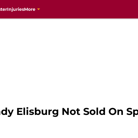
ter
Injuries
More
y Elisburg Not Sold On S