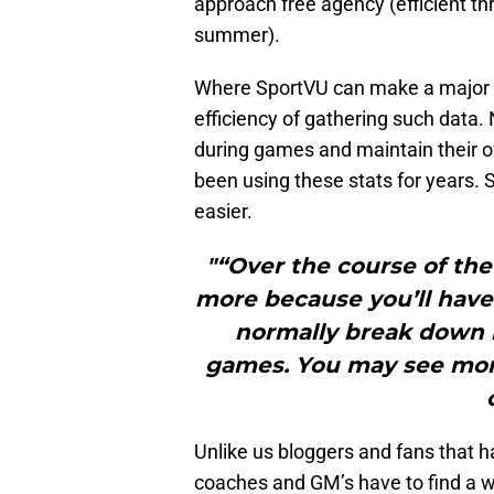
approach free agency (efficient t
summer).
Where SportVU can make a major imp
efficiency of gathering such data.
during games and maintain their 
been using these stats for years
easier.
"“Over the course of the
more because you’ll have
normally break down 
games. You may see mor
Unlike us bloggers and fans that h
coaches and GM’s have to find a w