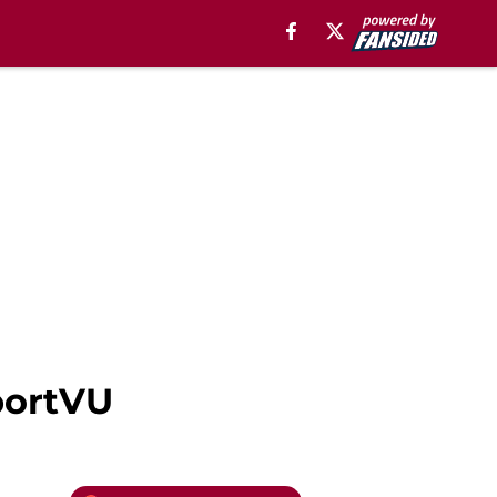
portVU