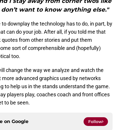
and I stay away from corner twos like
I don’t want to know anything else."
 to downplay the technology has to do, in part, by
t can do your job. After all, if you told me that
k quotes from other stories and put them
ome sort of comprehensible and (hopefully)
tical too.
 will change the way we analyze and watch the
ust more advanced graphics used by networks
 to help us in the stands understand the game.
way players play, coaches coach and front offices
et to be seen.
ce on
Google
Follow