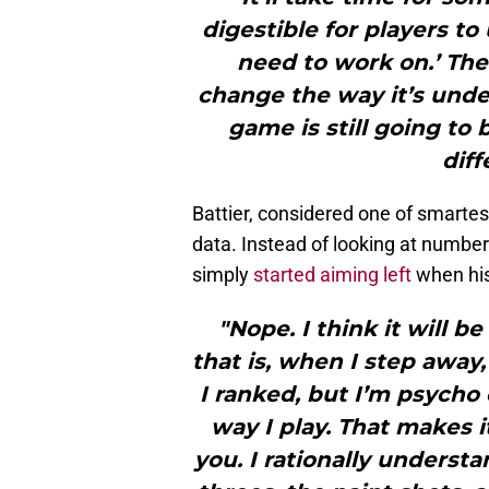
digestible for players to 
need to work on.’ The
change the way it’s unde
game is still going to 
diff
Battier, considered one of smartest
data. Instead of looking at numbe
simply
started aiming left
when his
"Nope. I think it will 
that is, when I step away
I ranked, but I’m psycho
way I play. That makes i
you. I rationally underst