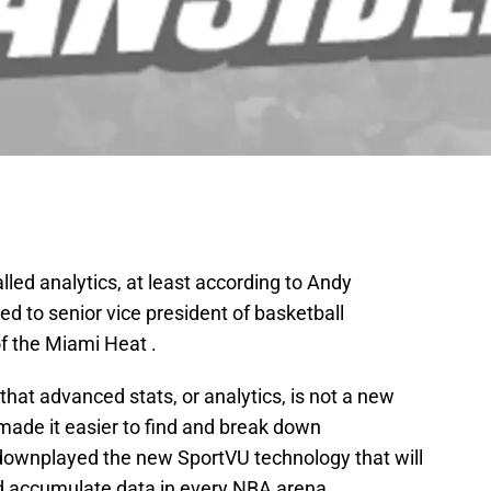
called analytics, at least according to Andy
d to senior vice president of basketball
f the Miami Heat .
d that advanced stats, or analytics, is not a new
ade it easier to find and break down
g downplayed the new SportVU technology that will
d accumulate data in every NBA arena.