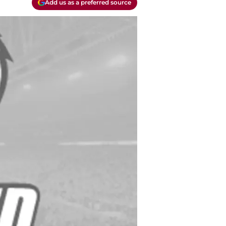
Add us as a preferred source