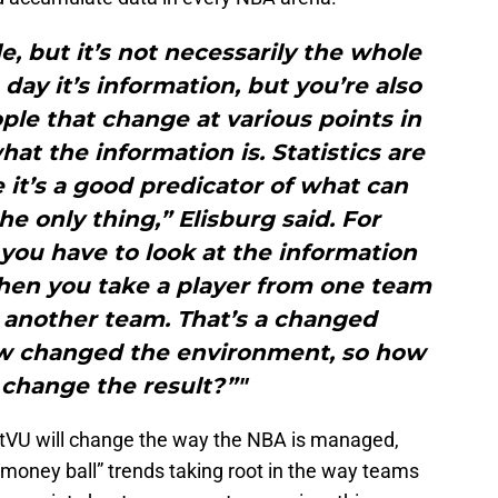
le, but it’s not necessarily the whole
 day it’s information, but you’re also
ple that change at various points in
t the information is. Statistics are
it’s a good predicator of what can
he only thing,” Elisburg said. For
 you have to look at the information
en you take a player from one team
 another team. That’s a changed
w changed the environment, so how
 change the result?”"
rtVU will change the way the NBA is managed,
oney ball” trends taking root in the way teams