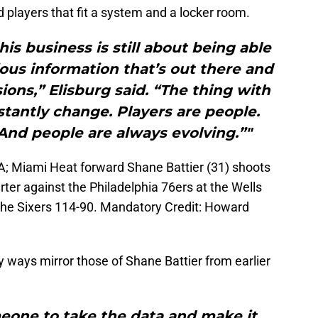
nd players that fit a system and a locker room.
his business is still about being able
rious information that’s out there and
ons,” Elisburg said. “The thing with
stantly change. Players are people.
And people are always evolving.”"
SA; Miami Heat forward Shane Battier (31) shoots
ter against the Philadelphia 76ers at the Wells
the Sixers 114-90. Mandatory Credit: Howard
ways mirror those of Shane Battier from earlier
omeone to take the data and make it