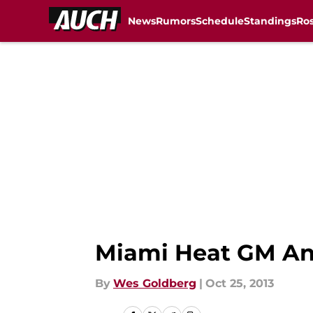
News
Rumors
Schedule
Standings
Ros
Skip to main content
Miami Heat GM And
By
Wes Goldberg
|
Oct 25, 2013