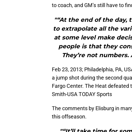
to coach, and GM’s still have to fi
"“At the end of the day, t
to extrapolate all the va
at some level make decisi
people is that they con
They’re not numbers. 
Feb 23, 2013; Philadelphia, PA, U
a jump shot during the second quar
Fargo Center. The Heat defeated 
Smith-USA TODAY Sports
The comments by Elisburg in many 
this offseason.
"“It’ll take time for s