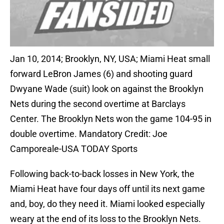
Jan 10, 2014; Brooklyn, NY, USA; Miami Heat small
forward LeBron James (6) and shooting guard
Dwyane Wade (suit) look on against the Brooklyn
Nets during the second overtime at Barclays
Center. The Brooklyn Nets won the game 104-95 in
double overtime. Mandatory Credit: Joe
Camporeale-USA TODAY Sports
Following back-to-back losses in New York, the
Miami Heat have four days off until its next game
and, boy, do they need it. Miami looked especially
weary at the end of its loss to the Brooklyn Nets.