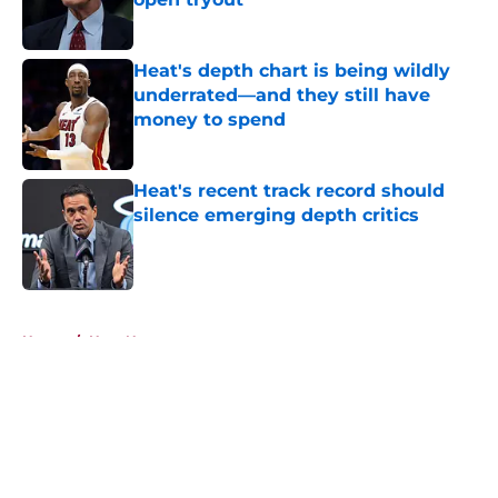
Published by on Invalid Date
Heat's depth chart is being wildly
underrated—and they still have
money to spend
Published by on Invalid Date
Heat's recent track record should
silence emerging depth critics
Published by on Invalid Date
5 related articles loaded
Home
/
Heat News
About
Openings