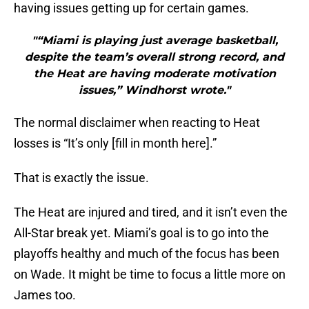
having issues getting up for certain games.
"“Miami is playing just average basketball,
despite the team’s overall strong record, and
the Heat are having moderate motivation
issues,” Windhorst wrote."
The normal disclaimer when reacting to Heat
losses is “It’s only [fill in month here].”
That is exactly the issue.
The Heat are injured and tired, and it isn’t even the
All-Star break yet. Miami’s goal is to go into the
playoffs healthy and much of the focus has been
on Wade. It might be time to focus a little more on
James too.