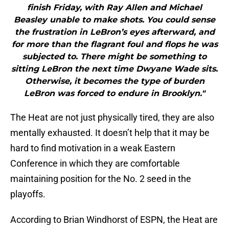
finish Friday, with Ray Allen and Michael
Beasley unable to make shots. You could sense
the frustration in LeBron’s eyes afterward, and
for more than the flagrant foul and flops he was
subjected to. There might be something to
sitting LeBron the next time Dwyane Wade sits.
Otherwise, it becomes the type of burden
LeBron was forced to endure in Brooklyn."
The Heat are not just physically tired, they are also
mentally exhausted. It doesn’t help that it may be
hard to find motivation in a weak Eastern
Conference in which they are comfortable
maintaining position for the No. 2 seed in the
playoffs.
According to Brian Windhorst of ESPN, the Heat are