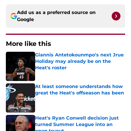
Add us as a preferred source on
Google
More like this
Giannis Antetokounmpo's next Jrue
Holiday may already be on the
Heat's roster
Published by on Invalid Date
At least someone understands how
great the Heat's offseason has been
Published by on Invalid Date
Heat's Ryan Conwell decision just
turned Summer League into an
open tryout