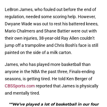
LeBron James, who fouled out before the end of
regulation, needed some scoring help. However,
Dwyane Wade was out to rest his battered knees,
Mario Chalmers and Shane Battier were out with
their own injuries, 38-year-old Ray Allen couldn’t
jump off a trampoline and Chris Bosh’s face is still
painted on the side of a milk carton.
James, who has played more basketball than
anyone in the NBA the past three, Finals-ending
seasons, is getting tired. He told Ken Berger of
CBSSports.com
reported that James is physically
and mentally tired.
"“We’ve played a lot of basketball in our four