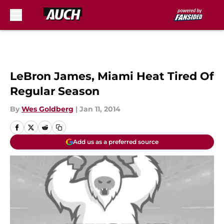
Skip to main content
LeBron James, Miami Heat Tired Of
Regular Season
By
Wes Goldberg
|
Jan 11, 2014
Add us as a preferred source