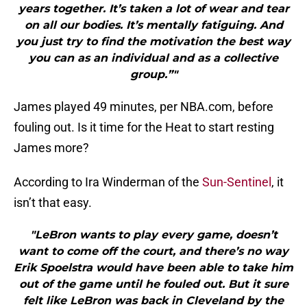
years together. It’s taken a lot of wear and tear
on all our bodies. It’s mentally fatiguing. And
you just try to find the motivation the best way
you can as an individual and as a collective
group.”"
James played 49 minutes, per NBA.com, before
fouling out. Is it time for the Heat to start resting
James more?
According to Ira Winderman of the
Sun-Sentinel
, it
isn’t that easy.
"LeBron wants to play every game, doesn’t
want to come off the court, and there’s no way
Erik Spoelstra would have been able to take him
out of the game until he fouled out. But it sure
felt like LeBron was back in Cleveland by the