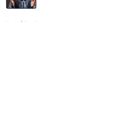
5 related articles loaded
Home
/
Heat News
About
Openings
Contact
Our 300+ Sites
FanSided Daily
Pitch a Story
Privacy Policy
Terms of Use
Cookie Policy
Legal Disclaimer
Accessibility Statement
A-Z Index
Cookies Settings