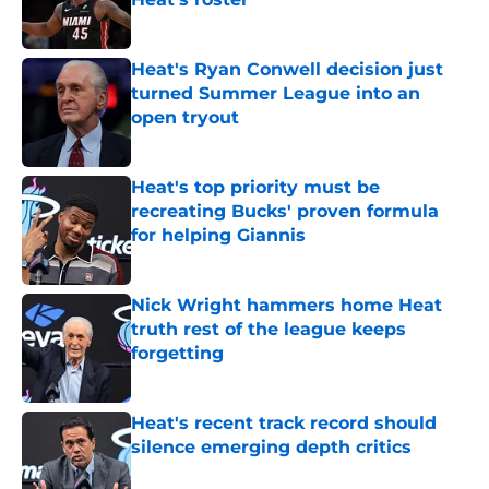
Published by on Invalid Date
Heat's Ryan Conwell decision just
turned Summer League into an
open tryout
Published by on Invalid Date
Heat's top priority must be
recreating Bucks' proven formula
for helping Giannis
Published by on Invalid Date
Nick Wright hammers home Heat
truth rest of the league keeps
forgetting
Published by on Invalid Date
Heat's recent track record should
silence emerging depth critics
Published by on Invalid Date