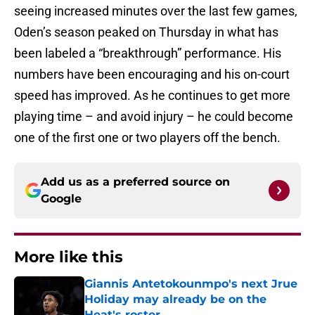
seeing increased minutes over the last few games,
Oden’s season peaked on Thursday in what has
been labeled a “breakthrough” performance. His
numbers have been encouraging and his on-court
speed has improved. As he continues to get more
playing time – and avoid injury – he could become
one of the first one or two players off the bench.
Add us as a preferred source on
Google
More like this
Giannis Antetokounmpo's next Jrue
Holiday may already be on the
Heat's roster