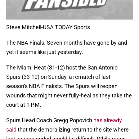
Steve Mitchell-USA TODAY Sports
The NBA Finals. Seven months have gone by and
yet it seems like just yesterday.
The Miami Heat (31-12) host the San Antonio
Spurs (33-10) on Sunday, a rematch of last
season’s NBA Finalists. The Spurs will reopen
wounds that might never fully-heal as they take the
court at 1 P.M.
Spurs Head Coach Gregg Popovich
has already
said
that the demoralizing return to the site where
last season ended would be difficult. While many