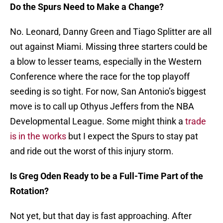
Do the Spurs Need to Make a Change?
No. Leonard, Danny Green and Tiago Splitter are all
out against Miami. Missing three starters could be
a blow to lesser teams, especially in the Western
Conference where the race for the top playoff
seeding is so tight. For now, San Antonio’s biggest
move is to call up Othyus Jeffers from the NBA
Developmental League. Some might think a
trade
is in the works
but I expect the Spurs to stay pat
and ride out the worst of this injury storm.
Is Greg Oden Ready to be a Full-Time Part of the
Rotation?
Not yet, but that day is fast approaching. After