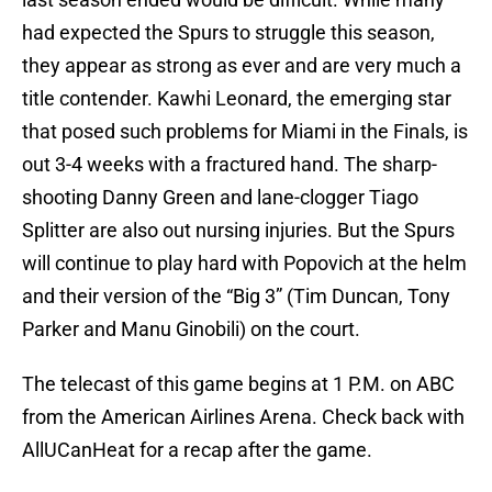
had expected the Spurs to struggle this season,
they appear as strong as ever and are very much a
title contender. Kawhi Leonard, the emerging star
that posed such problems for Miami in the Finals, is
out 3-4 weeks with a fractured hand. The sharp-
shooting Danny Green and lane-clogger Tiago
Splitter are also out nursing injuries. But the Spurs
will continue to play hard with Popovich at the helm
and their version of the “Big 3” (Tim Duncan, Tony
Parker and Manu Ginobili) on the court.
The telecast of this game begins at 1 P.M. on ABC
from the American Airlines Arena. Check back with
AllUCanHeat for a recap after the game.