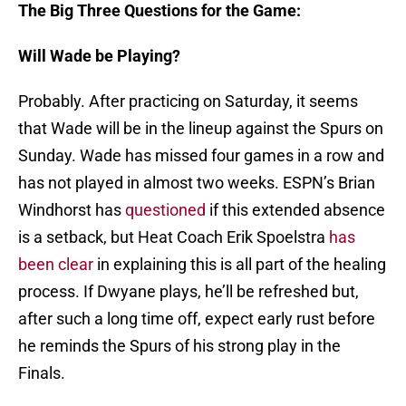
The Big Three Questions for the Game:
Will Wade be Playing?
Probably. After practicing on Saturday, it seems
that Wade will be in the lineup against the Spurs on
Sunday. Wade has missed four games in a row and
has not played in almost two weeks. ESPN’s Brian
Windhorst has
questioned
if this extended absence
is a setback, but Heat Coach Erik Spoelstra
has
been clear
in explaining this is all part of the healing
process. If Dwyane plays, he’ll be refreshed but,
after such a long time off, expect early rust before
he reminds the Spurs of his strong play in the
Finals.