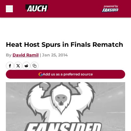
Skip to main content
Heat Host Spurs in Finals Rematch
By
David Ramil
|
Jan 25, 2014
Add us as a preferred source