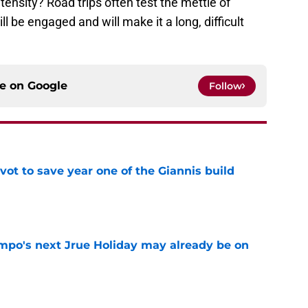
ntensity? Road trips often test the mettle of
l be engaged and will make it a long, difficult
ce on
Google
Follow
ot to save year one of the Giannis build
e
po's next Jrue Holiday may already be on
e