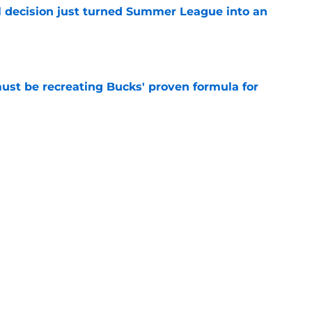
 decision just turned Summer League into an
e
must be recreating Bucks' proven formula for
e
 home Heat truth rest of the league keeps
e