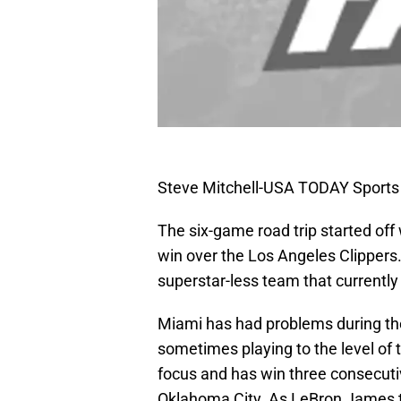
Steve Mitchell-USA TODAY Sports
The six-game road trip started off 
win over the Los Angeles Clippers.
superstar-less team that currently
Miami has had problems during the
sometimes playing to the level of 
focus and has win three consecuti
Oklahoma City. As LeBron James t