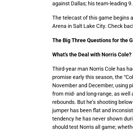
against Dallas; his team-leading 9
The telecast of this game begins 
Arena in Salt Lake City. Check bac
The Big Three Questions for the 
What’s the Deal with Norris Cole?
Third-year man Norris Cole has h
promise early this season, the “Cole
November and December, using pick
from mid- and long-range, as well a
rebounds. But he’s shooting below
jumper has been flat and inconsist
tendency he has never shown durin
should test Norris all game; wheth