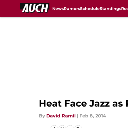
News
Rumors
Schedule
Standings
Ros
Skip to main content
Heat Face Jazz as
By
David Ramil
|
Feb 8, 2014