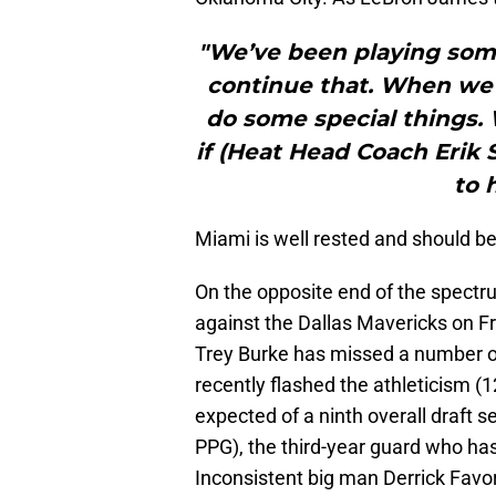
"We’ve been playing some
continue that. When we’v
do some special things.
if (Heat Head Coach Erik S
to 
Miami is well rested and should be 
On the opposite end of the spectr
against the Dallas Mavericks on Fr
Trey Burke has missed a number o
recently flashed the athleticism (
expected of a ninth overall draft 
PPG), the third-year guard who has
Inconsistent big man Derrick Favors