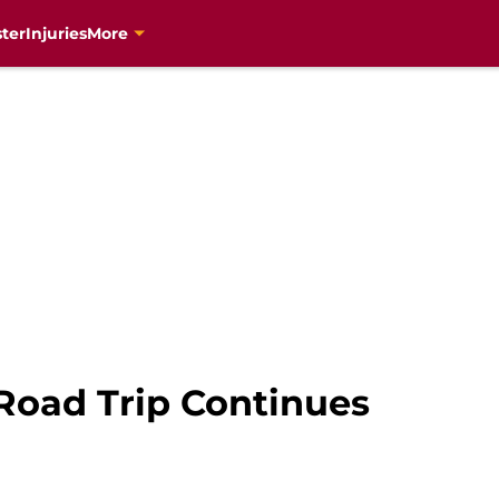
ter
Injuries
More
 Road Trip Continues