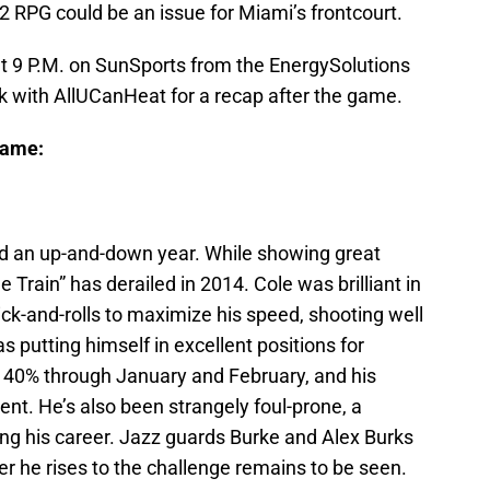
.2 RPG could be an issue for Miami’s frontcourt.
at 9 P.M. on SunSports from the EnergySolutions
k with AllUCanHeat for a recap after the game.
Game:
ad an up-and-down year. While showing great
 Train” has derailed in 2014. Cole was brilliant in
-and-rolls to maximize his speed, shooting well
s putting himself in excellent positions for
 40% through January and February, and his
ent. He’s also been strangely foul-prone, a
g his career. Jazz guards Burke and Alex Burks
er he rises to the challenge remains to be seen.