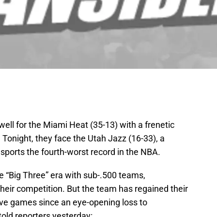
well for the Miami Heat (35-13) with a frenetic
 Tonight, they face the Utah Jazz (16-33), a
 sports the fourth-worst record in the NBA.
 “Big Three” era with sub-.500 teams,
their competition. But the team has regained their
ve games since an eye-opening loss to
old reporters yesterday: