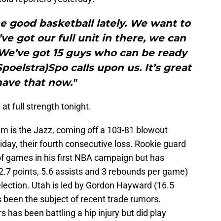
 good basketball lately. We want to
e got our full unit in there, we can
 We’ve got 15 guys who can be ready
poelstra)Spo calls upon us. It’s great
have that now."
at full strength tonight.
um is the Jazz, coming off a 103-81 blowout
iday, their fourth consecutive loss. Rookie guard
f games in his first NBA campaign but has
12.7 points, 5.6 assists and 3 rebounds per game)
selection. Utah is led by Gordon Hayward (16.5
 been the subject of recent trade rumors.
 has been battling a hip injury but did play