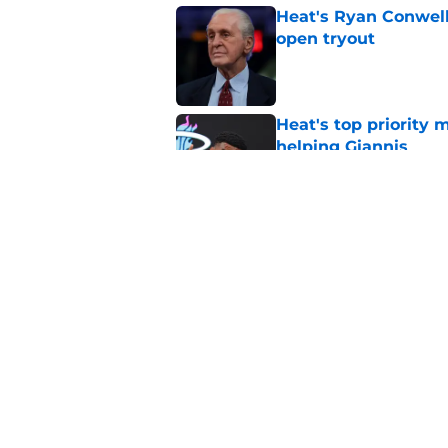
Heat's Ryan Conwell
open tryout
Published by on Invalid Dat
Heat's top priority 
helping Giannis
Published by on Invalid Dat
Nick Wright hammers
forgetting
Published by on Invalid Dat
5 related articles loaded
Home
/
Heat News