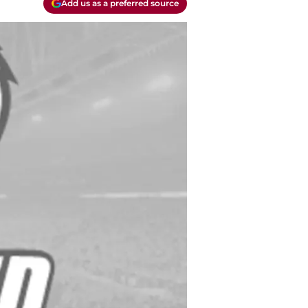
Add us as a preferred source