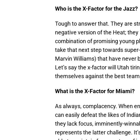
Who is the X-Factor for the Jazz?
Tough to answer that. They are str
negative version of the Heat; they 
combination of promising young pl
take that next step towards super
Marvin Williams) that have never b
Let’s say the x-factor will Utah tir
themselves against the best team 
What is the X-Factor for Miami?
As always, complacency. When eng
can easily defeat the likes of Ind
they lack focus, imminently-winna
represents the latter challenge. It