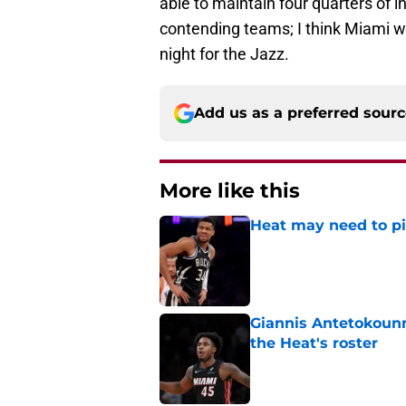
able to maintain four quarters of i
contending teams; I think Miami wil
night for the Jazz.
Add us as a preferred sour
More like this
Heat may need to piv
Published by on Invalid Dat
Giannis Antetokounm
the Heat's roster
Published by on Invalid Dat