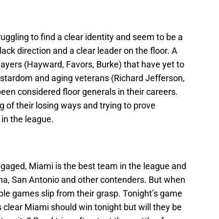
uggling to find a clear identity and seem to be a
lack direction and a clear leader on the floor. A
ayers (Hayward, Favors, Burke) that have yet to
-stardom and aging veterans (Richard Jefferson,
een considered floor generals in their careers.
ing of their losing ways and trying to prove
in the league.
aged, Miami is the best team in the league and
iana, San Antonio and other contenders. But when
ble games slip from their grasp. Tonight’s game
’s clear Miami should win tonight but will they be