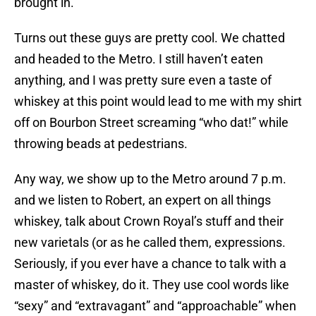
brought in.
Turns out these guys are pretty cool. We chatted
and headed to the Metro. I still haven’t eaten
anything, and I was pretty sure even a taste of
whiskey at this point would lead to me with my shirt
off on Bourbon Street screaming “who dat!” while
throwing beads at pedestrians.
Any way, we show up to the Metro around 7 p.m.
and we listen to Robert, an expert on all things
whiskey, talk about Crown Royal’s stuff and their
new varietals (or as he called them, expressions.
Seriously, if you ever have a chance to talk with a
master of whiskey, do it. They use cool words like
“sexy” and “extravagant” and “approachable” when