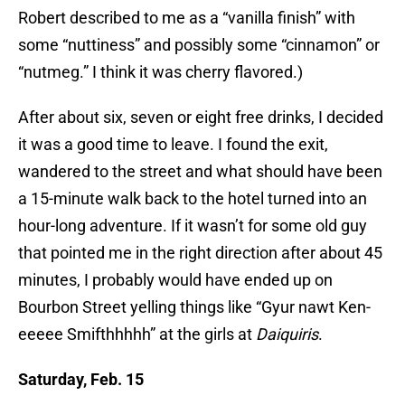
Robert described to me as a “vanilla finish” with
some “nuttiness” and possibly some “cinnamon” or
“nutmeg.” I think it was cherry flavored.)
After about six, seven or eight free drinks, I decided
it was a good time to leave. I found the exit,
wandered to the street and what should have been
a 15-minute walk back to the hotel turned into an
hour-long adventure. If it wasn’t for some old guy
that pointed me in the right direction after about 45
minutes, I probably would have ended up on
Bourbon Street yelling things like “Gyur nawt Ken-
eeeee Smifthhhhh” at the girls at
Daiquiris
.
Saturday, Feb. 15