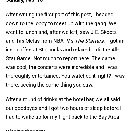
After writing the first part of this post, I headed
down to the lobby to meet up with the gang. We
went to lunch and, after we left, saw J.E. Skeets
and Tas Melas from NBATV’s
The Starters.
I got an
iced coffee at Starbucks and relaxed until the All-
Star Game. Not much to report here. The game
was cool, the concerts were incredible and I was
thoroughly entertained. You watched it, right? I was
there, seeing the same thing you saw.
After a round of drinks at the hotel bar, we all said
our goodbyes and I got two hours of sleep before I
had to wake up for my flight back to the Bay Area.