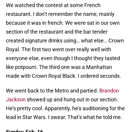
We watched the contest at some French
restaurant. I don’t remember the name, mainly
because it was in french. We were sat in our own
section of the restaurant and the bar tender
created signature drinks using… what else… Crown
Royal. The first two went over really well with
everyone else, even though I thought they tasted
like potpourri. The third one was a Manhattan
made with Crown Royal Black. I ordered seconds.
We went back to the Metro and partied.
Brandon
Jackson
showed up and hung out in our section.
He’s pretty cool. Apparently, he’s auditioning for the
lead in Star Wars. I swear. That’s what he told me.
Sunday, Feb. 16