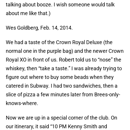
talking about booze. I wish someone would talk
about me like that.)
Wes Goldberg, Feb. 14, 2014.
We had a taste of the Crown Royal Deluxe (the
normal one in the purple bag) and the newer Crown
Royal XO in front of us. Robert told us to “nose” the
whiskey, then “take a taste.” I was already trying to
figure out where to buy some beads when they
catered in Subway. I had two sandwiches, then a
slice of pizza a few minutes later from Brees-only-
knows-where.
Now we are up in a special corner of the club. On
our itinerary, it said “10 PM Kenny Smith and