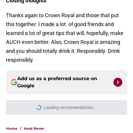
Closing thoughts
Thanks again to Crown Royal and those that put
this together. I made a lot of good friends and
learned a lot of great tips that will, hopefully, make
AUCH even better. Also, Crown Royal is amazing
and you should totally drink it. Responsibly. Drink
responsibly.
Add us as a preferred source on
Google
Loading recommendations...
Please wait while we load personal
Home
/
Heat News