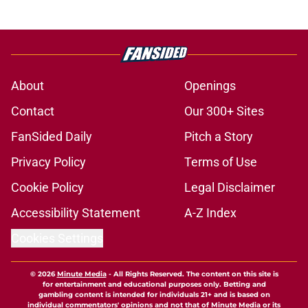
About
Openings
Contact
Our 300+ Sites
FanSided Daily
Pitch a Story
Privacy Policy
Terms of Use
Cookie Policy
Legal Disclaimer
Accessibility Statement
A-Z Index
Cookies Settings
© 2026
Minute Media
-
All Rights Reserved. The content on this site is
for entertainment and educational purposes only. Betting and
gambling content is intended for individuals 21+ and is based on
individual commentators' opinions and not that of Minute Media or its