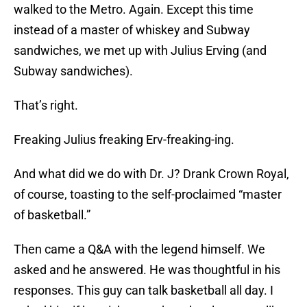
walked to the Metro. Again. Except this time
instead of a master of whiskey and Subway
sandwiches, we met up with Julius Erving (and
Subway sandwiches).
That’s right.
Freaking Julius freaking Erv-freaking-ing.
And what did we do with Dr. J? Drank Crown Royal,
of course, toasting to the self-proclaimed “master
of basketball.”
Then came a Q&A with the legend himself. We
asked and he answered. He was thoughtful in his
responses. This guy can talk basketball all day. I