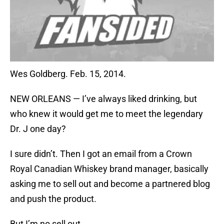
Wes Goldberg. Feb. 15, 2014.
NEW ORLEANS — I’ve always liked drinking, but
who knew it would get me to meet the legendary
Dr. J one day?
I sure didn’t. Then I got an email from a Crown
Royal Canadian Whiskey brand manager, basically
asking me to sell out and become a partnered blog
and push the product.
But I’m no sell out.