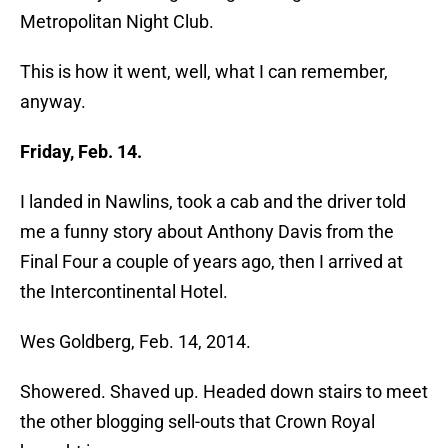
Metropolitan Night Club.
This is how it went, well, what I can remember,
anyway.
Friday, Feb. 14.
I landed in Nawlins, took a cab and the driver told
me a funny story about Anthony Davis from the
Final Four a couple of years ago, then I arrived at
the Intercontinental Hotel.
Wes Goldberg, Feb. 14, 2014.
Showered. Shaved up. Headed down stairs to meet
the other blogging sell-outs that Crown Royal