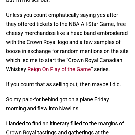
Unless you count emphatically saying yes after
they offered tickets to the NBA All-Star Game, free
cheesy merchandise like a head band embroidered
with the Crown Royal logo and a few samples of
booze in exchange for random mentions on the site
which led me to start the “Crown Royal Canadian
Whiskey
Reign On Play of the Game
” series.
If you count that as selling out, then maybe I did.
So my paid-for behind got on a plane Friday
morning and flew into Nawlins.
I landed to find an itinerary filled to the margins of
Crown Royal tastings and gatherings at the