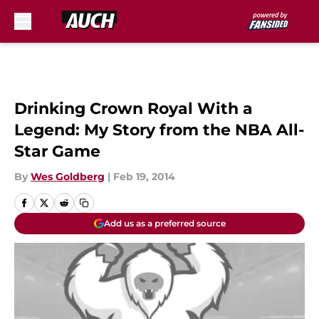
Skip to main content
Drinking Crown Royal With a
Legend: My Story from the NBA All-
Star Game
By
Wes Goldberg
|
Feb 19, 2014
Add us as a preferred source