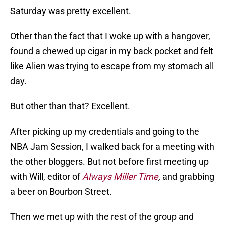
Saturday was pretty excellent.
Other than the fact that I woke up with a hangover,
found a chewed up cigar in my back pocket and felt
like Alien was trying to escape from my stomach all
day.
But other than that? Excellent.
After picking up my credentials and going to the
NBA Jam Session, I walked back for a meeting with
the other bloggers. But not before first meeting up
with Will, editor of
Always Miller Time
,
and grabbing
a beer on Bourbon Street.
Then we met up with the rest of the group and