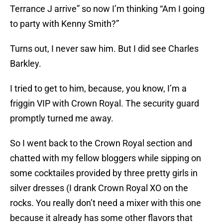
Terrance J arrive” so now I’m thinking “Am I going
to party with Kenny Smith?”
Turns out, I never saw him. But I did see Charles
Barkley.
I tried to get to him, because, you know, I’m a
friggin VIP with Crown Royal. The security guard
promptly turned me away.
So I went back to the Crown Royal section and
chatted with my fellow bloggers while sipping on
some cocktailes provided by three pretty girls in
silver dresses (I drank Crown Royal XO on the
rocks. You really don’t need a mixer with this one
because it already has some other flavors that