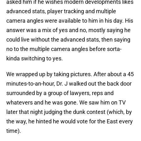
asked him if he wishes modern developments likes
advanced stats, player tracking and multiple
camera angles were available to him in his day. His
answer was a mix of yes and no, mostly saying he
could live without the advanced stats, then saying
no to the multiple camera angles before sorta-
kinda switching to yes.
We wrapped up by taking pictures. After about a 45
minutes-to-an-hour, Dr. J walked out the back door
surrounded by a group of lawyers, reps and
whatevers and he was gone. We saw him on TV
later that night judging the dunk contest (which, by
the way, he hinted he would vote for the East every
time).