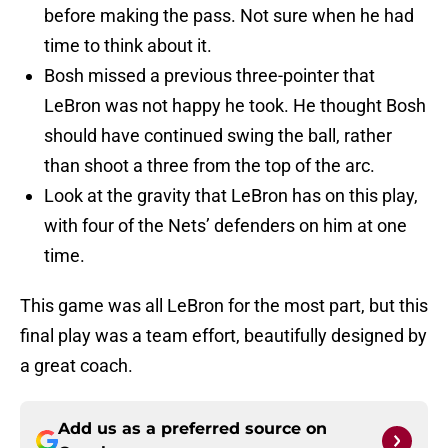
before making the pass. Not sure when he had
time to think about it.
Bosh missed a previous three-pointer that
LeBron was not happy he took. He thought Bosh
should have continued swing the ball, rather
than shoot a three from the top of the arc.
Look at the gravity that LeBron has on this play,
with four of the Nets’ defenders on him at one
time.
This game was all LeBron for the most part, but this
final play was a team effort, beautifully designed by
a great coach.
Add us as a preferred source on