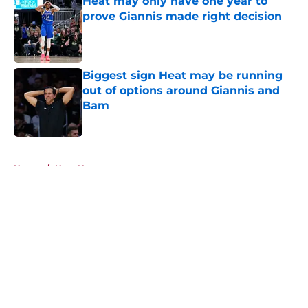
Heat may only have one year to
prove Giannis made right decision
Published by on Invalid Date
Biggest sign Heat may be running
out of options around Giannis and
Bam
Published by on Invalid Date
5 related articles loaded
Home
/
Heat News
About
Openings
Contact
Our 300+ Sites