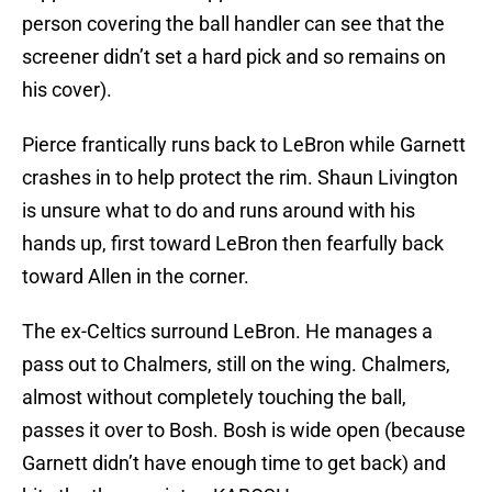
person covering the ball handler can see that the
screener didn’t set a hard pick and so remains on
his cover).
Pierce frantically runs back to LeBron while Garnett
crashes in to help protect the rim. Shaun Livington
is unsure what to do and runs around with his
hands up, first toward LeBron then fearfully back
toward Allen in the corner.
The ex-Celtics surround LeBron. He manages a
pass out to Chalmers, still on the wing. Chalmers,
almost without completely touching the ball,
passes it over to Bosh. Bosh is wide open (because
Garnett didn’t have enough time to get back) and