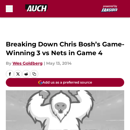
Skip to main content
Breaking Down Chris Bosh’s Game-
Winning 3 vs Nets in Game 4
By
Wes Goldberg
|
May 13, 2014
Add us as a preferred source