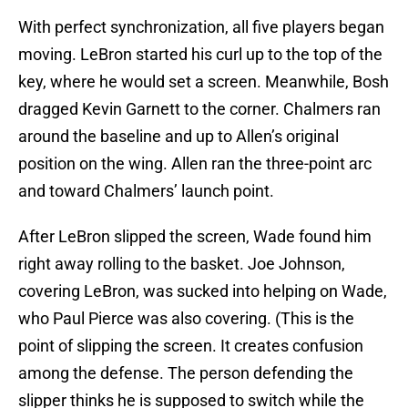
With perfect synchronization, all five players began
moving. LeBron started his curl up to the top of the
key, where he would set a screen. Meanwhile, Bosh
dragged Kevin Garnett to the corner. Chalmers ran
around the baseline and up to Allen’s original
position on the wing. Allen ran the three-point arc
and toward Chalmers’ launch point.
After LeBron slipped the screen, Wade found him
right away rolling to the basket. Joe Johnson,
covering LeBron, was sucked into helping on Wade,
who Paul Pierce was also covering. (This is the
point of slipping the screen. It creates confusion
among the defense. The person defending the
slipper thinks he is supposed to switch while the