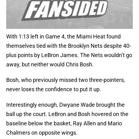
With 1:13 left in Game 4, the Miami Heat found
themselves tied with the Brooklyn Nets despite 40-
plus points by LeBron James. The Nets wouldn’t go
away, but neither would Chris Bosh.
Bosh, who previously missed two three-pointers,
never loses the confidence to put it up.
Interestingly enough, Dwyane Wade brought the
ball up the court. LeBron and Bosh hovered on the
baseline below the basket, Ray Allen and Mario
Chalmers on opposite wings.