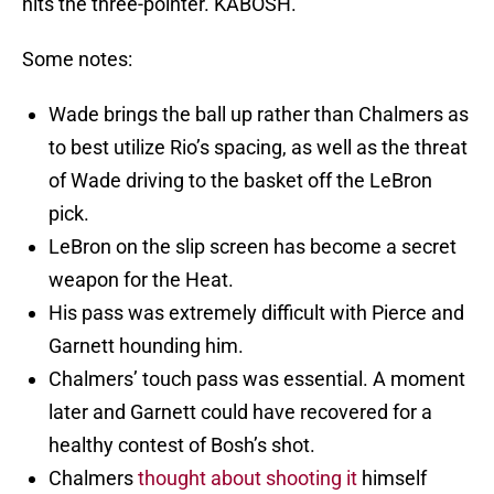
hits the three-pointer. KABOSH.
Some notes:
Wade brings the ball up rather than Chalmers as
to best utilize Rio’s spacing, as well as the threat
of Wade driving to the basket off the LeBron
pick.
LeBron on the slip screen has become a secret
weapon for the Heat.
His pass was extremely difficult with Pierce and
Garnett hounding him.
Chalmers’ touch pass was essential. A moment
later and Garnett could have recovered for a
healthy contest of Bosh’s shot.
Chalmers
thought about shooting it
himself