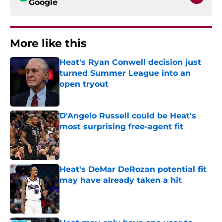
Google
More like this
Heat's Ryan Conwell decision just
turned Summer League into an
open tryout
Published by on Invalid Date
D'Angelo Russell could be Heat's
most surprising free-agent fit
Published by on Invalid Date
Heat's DeMar DeRozan potential fit
may have already taken a hit
Published by on Invalid Date