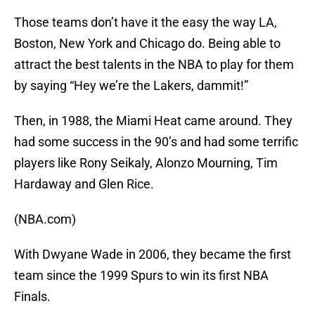
Those teams don’t have it the easy the way LA,
Boston, New York and Chicago do. Being able to
attract the best talents in the NBA to play for them
by saying “Hey we’re the Lakers, dammit!”
Then, in 1988, the Miami Heat came around. They
had some success in the 90’s and had some terrific
players like Rony Seikaly, Alonzo Mourning, Tim
Hardaway and Glen Rice.
(NBA.com)
With Dwyane Wade in 2006, they became the first
team since the 1999 Spurs to win its first NBA
Finals.