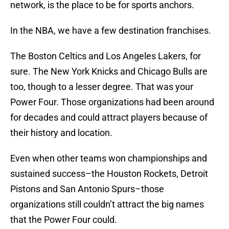
network, is the place to be for sports anchors.
In the NBA, we have a few destination franchises.
The Boston Celtics and Los Angeles Lakers, for
sure. The New York Knicks and Chicago Bulls are
too, though to a lesser degree. That was your
Power Four. Those organizations had been around
for decades and could attract players because of
their history and location.
Even when other teams won championships and
sustained success–the Houston Rockets, Detroit
Pistons and San Antonio Spurs–those
organizations still couldn’t attract the big names
that the Power Four could.