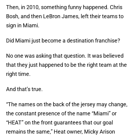
Then, in 2010, something funny happened. Chris
Bosh, and then LeBron James, left their teams to
sign in Miami.
Did Miami just become a destination franchise?
No one was asking that question. It was believed
that they just happened to be the right team at the
right time.
And that’s true.
“The names on the back of the jersey may change,
the constant presence of the name “Miami” or
“HEAT” on the front guarantees that our goal
remains the same,” Heat owner, Micky Arison