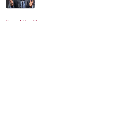
5 related articles loaded
Home
/
Heat History
About
Openings
Contact
Our 300+ Sites
FanSided Daily
Pitch a Story
Privacy Policy
Terms of Use
Cookie Policy
Legal Disclaimer
Accessibility Statement
A-Z Index
Cookies Settings