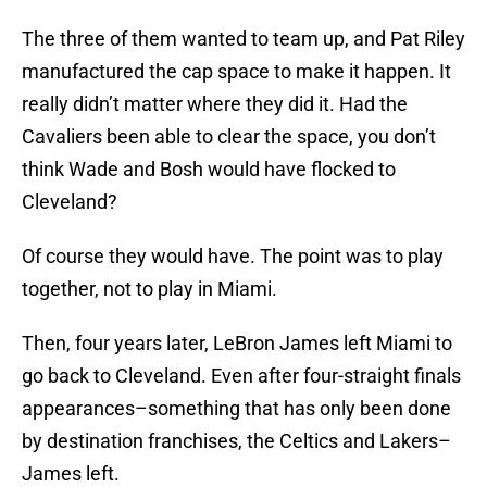
The three of them wanted to team up, and Pat Riley
manufactured the cap space to make it happen. It
really didn’t matter where they did it. Had the
Cavaliers been able to clear the space, you don’t
think Wade and Bosh would have flocked to
Cleveland?
Of course they would have. The point was to play
together, not to play in Miami.
Then, four years later, LeBron James left Miami to
go back to Cleveland. Even after four-straight finals
appearances–something that has only been done
by destination franchises, the Celtics and Lakers–
James left.