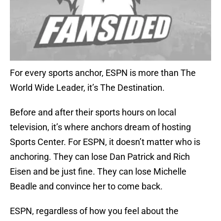
For every sports anchor, ESPN is more than The
World Wide Leader, it’s The Destination.
Before and after their sports hours on local
television, it’s where anchors dream of hosting
Sports Center. For ESPN, it doesn’t matter who is
anchoring. They can lose Dan Patrick and Rich
Eisen and be just fine. They can lose Michelle
Beadle and convince her to come back.
ESPN, regardless of how you feel about the