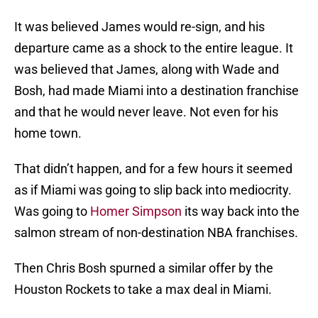
It was believed James would re-sign, and his
departure came as a shock to the entire league. It
was believed that James, along with Wade and
Bosh, had made Miami into a destination franchise
and that he would never leave. Not even for his
home town.
That didn’t happen, and for a few hours it seemed
as if Miami was going to slip back into mediocrity.
Was going to
Homer Simpson
its way back into the
salmon stream of non-destination NBA franchises.
Then Chris Bosh spurned a similar offer by the
Houston Rockets to take a max deal in Miami.