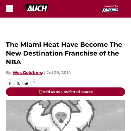
Skip to main content
The Miami Heat Have Become The
New Destination Franchise of the
NBA
By
Wes Goldberg
|
Jul 29, 2014
Add us as a preferred source