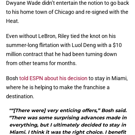
Dwyane Wade didn’t entertain the notion to go back
to his home town of Chicago and re-signed with the
Heat.
Even without LeBron, Riley tied the knot on his
summer-long flirtation with Luol Deng with a $10
million contract that he had been turning down
from other teams for months.
Bosh
told ESPN about his decision
to stay in Miami,
where he is helping to make the franchise a
destination.
"“[There were] very enticing offers,” Bosh said.
“There was some surprising advances made in
everything, but I ultimately decided to stay in
Miami. I think it was the right choice. I benefit