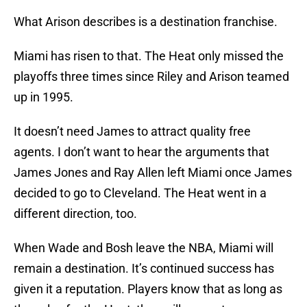
What Arison describes is a destination franchise.
Miami has risen to that. The Heat only missed the
playoffs three times since Riley and Arison teamed
up in 1995.
It doesn’t need James to attract quality free
agents. I don’t want to hear the arguments that
James Jones and Ray Allen left Miami once James
decided to go to Cleveland. The Heat went in a
different direction, too.
When Wade and Bosh leave the NBA, Miami will
remain a destination. It’s continued success has
given it a reputation. Players know that as long as