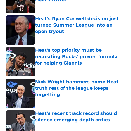
Published by on Invalid Date
Heat's Ryan Conwell decision just
turned Summer League into an
open tryout
Published by on Invalid Date
Heat's top priority must be
recreating Bucks' proven formula
for helping Giannis
Published by on Invalid Date
Nick Wright hammers home Heat
truth rest of the league keeps
forgetting
Published by on Invalid Date
Heat's recent track record should
silence emerging depth critics
Published by on Invalid Date