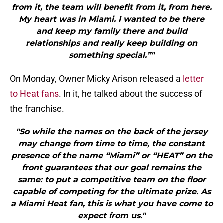
from it, the team will benefit from it, from here.
My heart was in Miami. I wanted to be there
and keep my family there and build
relationships and really keep building on
something special.”"
On Monday, Owner Micky Arison released a
letter
to Heat fans
. In it, he talked about the success of
the franchise.
"So while the names on the back of the jersey
may change from time to time, the constant
presence of the name “Miami” or “HEAT” on the
front guarantees that our goal remains the
same: to put a competitive team on the floor
capable of competing for the ultimate prize. As
a Miami Heat fan, this is what you have come to
expect from us."