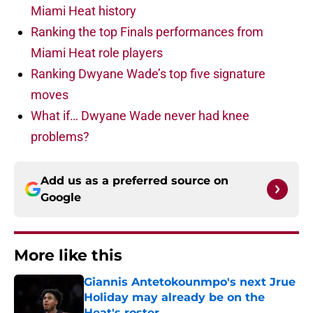
Miami Heat history
Ranking the top Finals performances from
Miami Heat role players
Ranking Dwyane Wade’s top five signature
moves
What if… Dwyane Wade never had knee
problems?
Add us as a preferred source on
Google
More like this
Giannis Antetokounmpo's next Jrue
Holiday may already be on the
Heat's roster