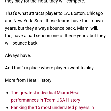
they play for the Heat, they will compete.
That’s what attracts player to LA, Boston, Chicago
and New York. Sure, those teams have their down
years, but they always bounce back. Miami will,
too, have a bad season one of these years; but they
will bounce back.
Always have.
And that’s a place where players want to play.
More from Heat History
The greatest individual Miami Heat
performances in Team USA History
Ranking the 15 most underrated players in